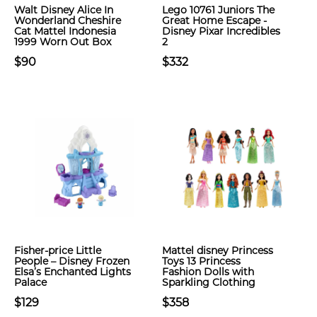
Walt Disney Alice In
Lego 10761 Juniors The
Wonderland Cheshire
Great Home Escape -
Cat Mattel Indonesia
Disney Pixar Incredibles
1999 Worn Out Box
2
$90
$332
Fisher-price Little
Mattel ​disney Princess
People – Disney Frozen
Toys 13 Princess
Elsa’s Enchanted Lights
Fashion Dolls with
Palace
Sparkling Clothing
$129
$358