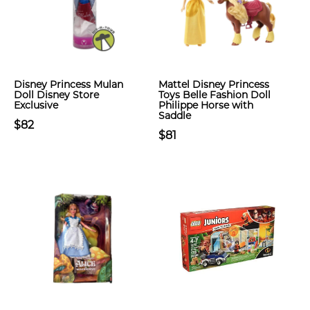
Disney Princess Mulan
Mattel Disney Princess
Doll Disney Store
Toys Belle Fashion Doll
Exclusive
Philippe Horse with
Saddle
$82
$81