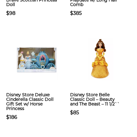
Brave Scottish Princess
Playdate w/ Long Hair
Doll
Comb
$98
$385
Disney Store Deluxe
Disney Store Belle
Cinderella Classic Doll
Classic Doll – Beauty
Gift Set w/ Horse
and The Beast – 11 1/2``
Princess
$85
$186