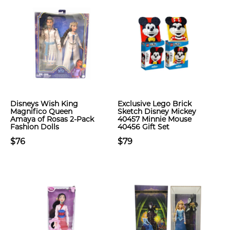
Disneys Wish King
Exclusive Lego Brick
Magnifico Queen
Sketch Disney Mickey
Amaya of Rosas 2-Pack
40457 Minnie Mouse
Fashion Dolls
40456 Gift Set
$76
$79