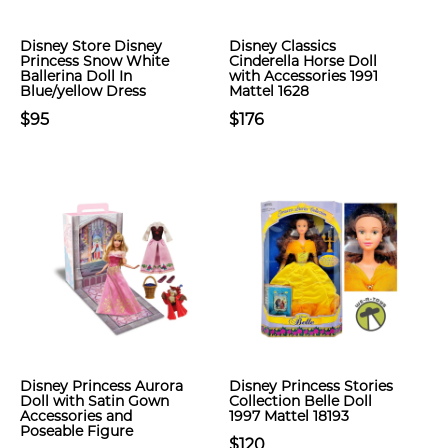
Disney Store Disney
Disney Classics
Princess Snow White
Cinderella Horse Doll
Ballerina Doll In
with Accessories 1991
Blue/yellow Dress
Mattel 1628
$95
$176
Disney Princess Aurora
Disney Princess Stories
Doll with Satin Gown
Collection Belle Doll
Accessories and
1997 Mattel 18193
Poseable Figure
$120