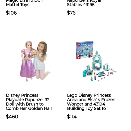
Magic Elsa 10 Doll
Rapunzel’s Royal
Mattel Toys
Stables 43195
$106
$76
Disney Princess
Lego Disney Princess
Playdate Rapunzel 32
Anna and Elsa`s Frozen
Doll with Brush to
Wonderland 43194
Comb Her Golden Hair
Building Toy Set fo
$460
$114