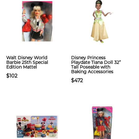
Walt Disney World
Disney Princess
Barbie 25th Special
Playdate Tiana Doll 32”
Edition Mattel
Tall Poseable with
Baking Accessories
$102
$472