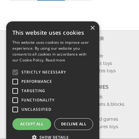
×
This website uses cookies
INFO
EXPLORER
This website uses cookies to improve user
About us
experience. By using our website you
New toys
consent to all cookies in accordance with
Contact us
Toys on sale
our Cookie Policy.
Read more
Shipping
Best sellers toys
Return & refund
Our favorites toys
STRICTLY NECESSARY
Privacy policy
PERFORMANCE
FAQ
CATEGORIES
TARGETING
Toys brands
FUNCTIONALITY
Building sets & blocks
UNCLASSIFIED
Shop dolls
Shop board games
ACCEPT ALL
DECLINE ALL
Action figures toys
SHOW DETAILS