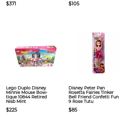
$371
$105
Lego Duplo Disney
Disney Peter Pan
Minnie Mouse Bow-
Rosetta Fairies Tinker
tique 10844 Retired
Bell Friend Confetti Fun
Nisb Mint
9 Rose Tutu
$225
$85