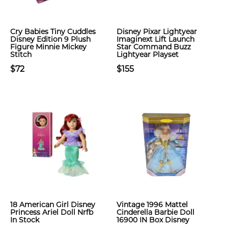
Cry Babies Tiny Cuddles
Disney Pixar Lightyear
Disney Edition 9 Plush
Imaginext Lift Launch
Figure Minnie Mickey
Star Command Buzz
Stitch
Lightyear Playset
$72
$155
18 American Girl Disney
Vintage 1996 Mattel
Princess Ariel Doll Nrfb
Cinderella Barbie Doll
In Stock
16900 IN Box Disney