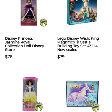
Disney Princess
Lego Disney Wish: King
Jasmine Royal
Magnifico`s Castle
Collection Doll Disney
Building Toy Set 43224.
Store
New-sealed
$76
$79