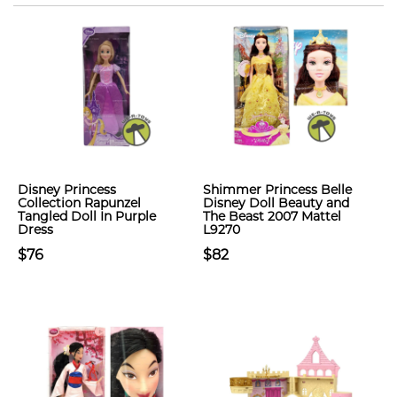
Disney Princess
Shimmer Princess Belle
Collection Rapunzel
Disney Doll Beauty and
Tangled Doll In Purple
The Beast 2007 Mattel
Dress
L9270
$76
$82