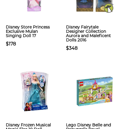
Disney Store Princess
Disney Fairytale
Exclusive Mulan
Designer Collection
Singing Doll 17
Aurora and Maleficent
Dolls 2016
$178
$348
Disney Frozen Musical
Lego Disney Belle and