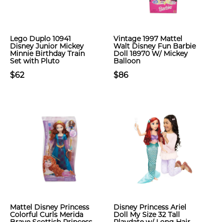
Lego Duplo 10941
Vintage 1997 Mattel
Disney Junior Mickey
Walt Disney Fun Barbie
Minnie Birthday Train
Doll 18970 W/ Mickey
Set with Pluto
Balloon
$62
$86
Mattel Disney Princess
Disney Princess Ariel
Colorful Curls Merida
Doll My Size 32 Tall