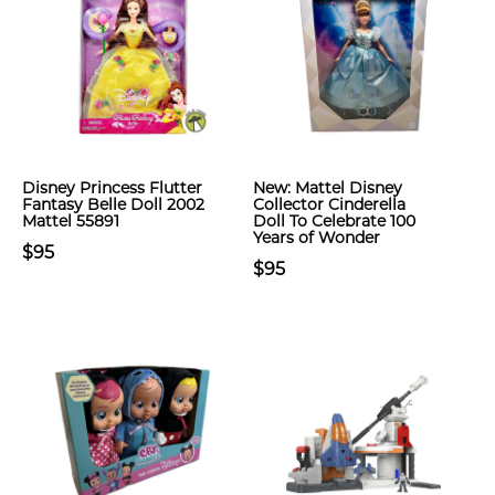
Disney Princess Flutter
New: Mattel Disney
Fantasy Belle Doll 2002
Collector Cinderella
Mattel 55891
Doll To Celebrate 100
Years of Wonder
$95
$95