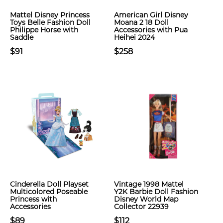
Mattel Disney Princess
American Girl Disney
Toys Belle Fashion Doll
Moana 2 18 Doll
Philippe Horse with
Accessories with Pua
Saddle
Heihei 2024
$91
$258
Cinderella Doll Playset
Vintage 1998 Mattel
Multicolored Poseable
Y2K Barbie Doll Fashion
Princess with
Disney World Map
Accessories
Collector 22939
$89
$112