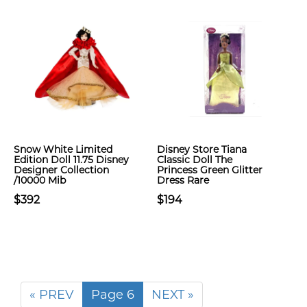
Snow White Limited
Disney Store Tiana
Edition Doll 11.75 Disney
Classic Doll The
Designer Collection
Princess Green Glitter
/10000 Mib
Dress Rare
$392
$194
« PREV
Page 6
NEXT »