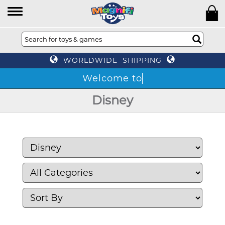
WORLDWIDE SHIPPING
Disney