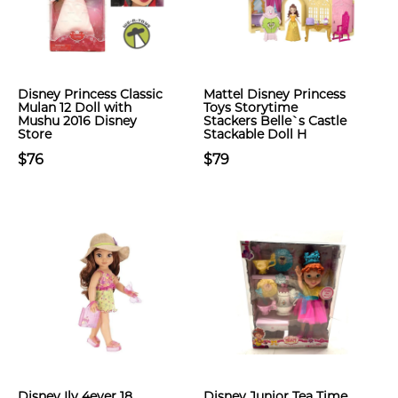
Disney Princess Classic
Mattel Disney Princess
Mulan 12 Doll with
Toys Storytime
Mushu 2016 Disney
Stackers Belle`s Castle
Store
Stackable Doll H
$76
$79
Disney Ily 4ever 18
Disney Junior Tea Time