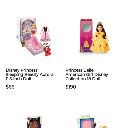
Disney Princess
Princess Belle
Sleeping Beauty Aurora
American Girl Disney
11.5-Inch Doll
Collection 18 Doll
$66
$190