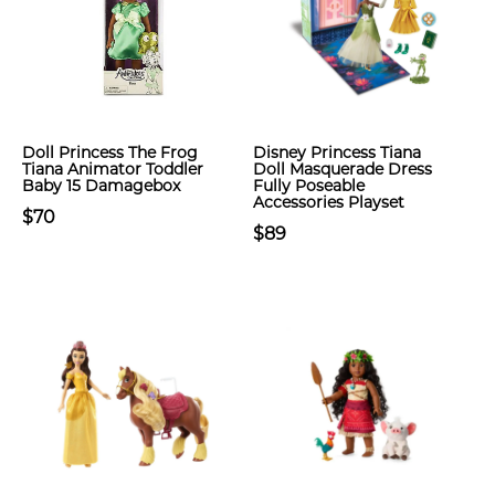
Doll Princess The Frog
Disney Princess Tiana
Tiana Animator Toddler
Doll Masquerade Dress
Baby 15 Damagebox
Fully Poseable
Accessories Playset
$70
$89