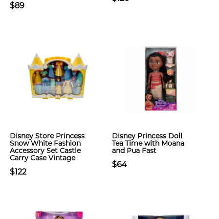
$89
Disney Store Princess
Disney Princess Doll
Snow White Fashion
Tea Time with Moana
Accessory Set Castle
and Pua Fast
Carry Case Vintage
$64
$122