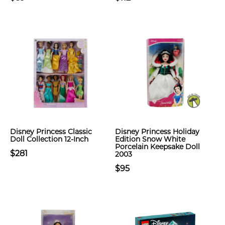
Disney Princess Classic
Disney Princess Holiday
Doll Collection 12-Inch
Edition Snow White
Porcelain Keepsake Doll
$281
2003
$95