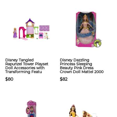
Disney Tangled
Disney Dazzling
Rapunzel Tower Playset
Princess Sleeping
Doll Accessories with
Beauty Pink Dress
Transforming Featu
Crown Doll Mattel 2000
$80
$82