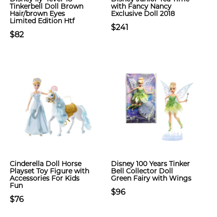
Tinkerbell Doll Brown
with Fancy Nancy
Hair/brown Eyes
Exclusive Doll 2018
Limited Edition Htf
$241
$82
Cinderella Doll Horse
Disney 100 Years Tinker
Playset Toy Figure with
Bell Collector Doll
Accessories For Kids
Green Fairy with Wings
Fun
$96
$76