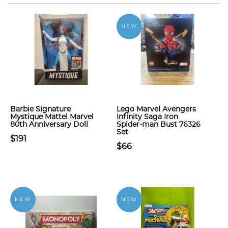
NEW
Barbie Signature
Lego Marvel Avengers
Mystique Mattel Marvel
Infinity Saga Iron
80th Anniversary Doll
Spider-man Bust 76326
Set
$191
$66
NEW
NEW