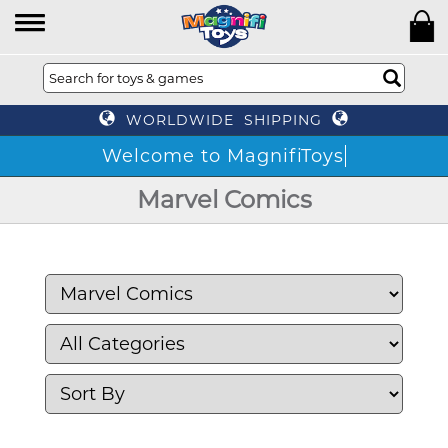
WORLDWIDE SHIPPING
Welcome to MagnifiToys
Marvel Comics