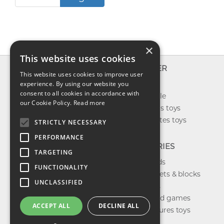
×
This website uses cookies
INFO
EXPLORER
This website uses cookies to improve user
About us
experience. By using our website you
New toys
consent to all cookies in accordance with
Contact us
Toys on sale
our Cookie Policy.
Read more
Shipping
Best sellers toys
Return & refund
Our favorites toys
STRICTLY NECESSARY
Privacy policy
PERFORMANCE
FAQ
CATEGORIES
TARGETING
Toys brands
FUNCTIONALITY
Building sets & blocks
UNCLASSIFIED
Shop dolls
Shop board games
ACCEPT ALL
DECLINE ALL
Action figures toys