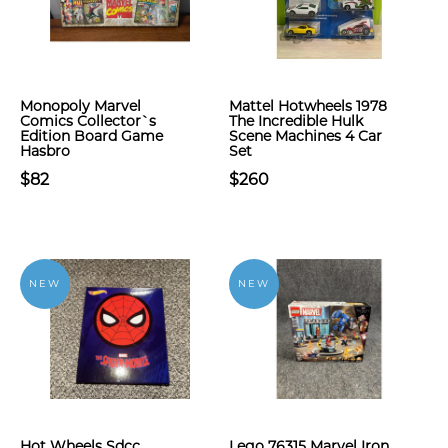
Monopoly Marvel
Mattel Hotwheels 1978
Comics Collector`s
The Incredible Hulk
Edition Board Game
Scene Machines 4 Car
Hasbro
Set
$82
$260
NEW
NEW
Hot Wheels Sdcc
Lego 76315 Marvel Iron