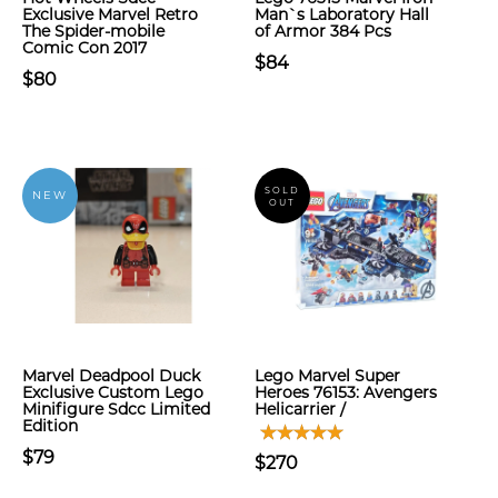
Exclusive Marvel Retro
Man`s Laboratory Hall
The Spider-mobile
of Armor 384 Pcs
Comic Con 2017
$84
$80
SOLD
NEW
OUT
Marvel Deadpool Duck
Lego Marvel Super
Exclusive Custom Lego
Heroes 76153: Avengers
Minifigure Sdcc Limited
Helicarrier /
Edition
$79
$270