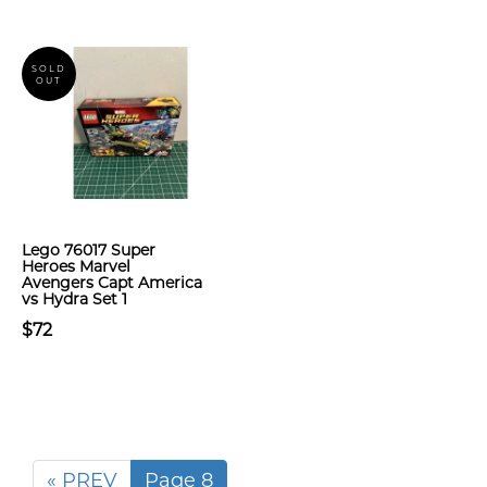
SOLD
OUT
Lego 76017 Super
Heroes Marvel
Avengers Capt America
vs Hydra Set 1
$72
« PREV
Page 8