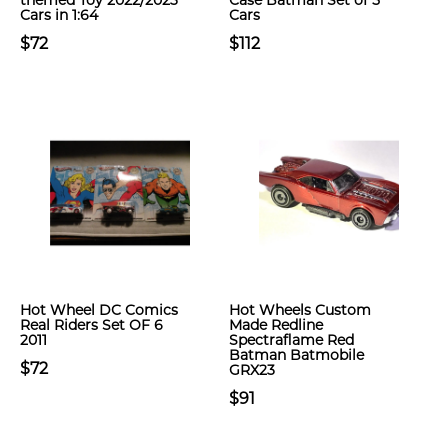
themed Toy 2022/2023
Case Batman Set of 5
Cars in 1:64
Cars
$72
$112
Hot Wheel DC Comics
Hot Wheels Custom
Real Riders Set OF 6
Made Redline
2011
Spectraflame Red
Batman Batmobile
$72
GRX23
$91