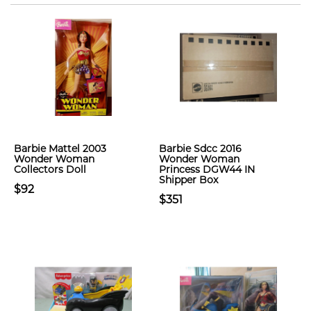
Barbie Mattel 2003
Barbie Sdcc 2016
Wonder Woman
Wonder Woman
Collectors Doll
Princess DGW44 IN
Shipper Box
$92
$351