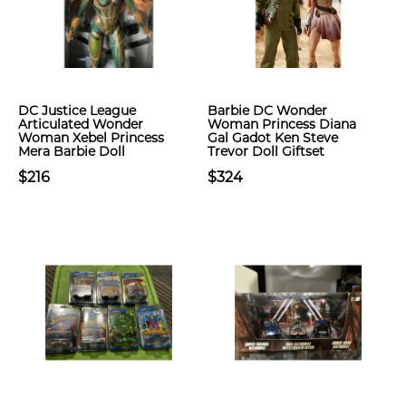
DC Justice League
Barbie DC Wonder
Articulated Wonder
Woman Princess Diana
Woman Xebel Princess
Gal Gadot Ken Steve
Mera Barbie Doll
Trevor Doll Giftset
$216
$324