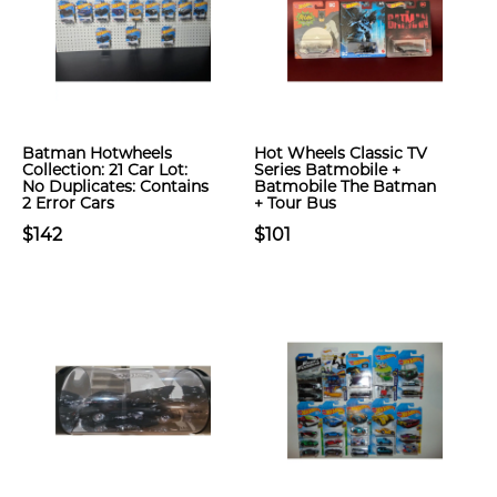
Batman Hotwheels
Hot Wheels Classic TV
Collection: 21 Car Lot:
Series Batmobile +
No Duplicates: Contains
Batmobile The Batman
2 Error Cars
+ Tour Bus
$142
$101