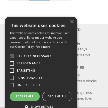
×
This website uses cookies
INFO
EXPLORER
This website uses cookies to improve user
About us
experience. By using our website you
New toys
consent to all cookies in accordance with
Contact us
Toys on sale
our Cookie Policy.
Read more
Shipping
Best sellers toys
Return & refund
Our favorites toys
STRICTLY NECESSARY
Privacy policy
PERFORMANCE
FAQ
CATEGORIES
TARGETING
Toys brands
FUNCTIONALITY
Building sets & blocks
UNCLASSIFIED
Shop dolls
Shop board games
ACCEPT ALL
DECLINE ALL
Action figures toys
SHOW DETAILS