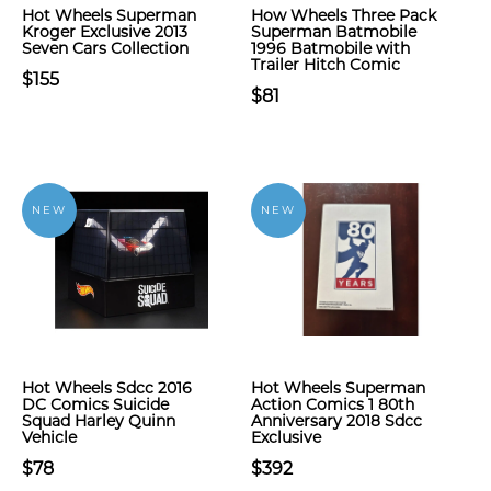
Hot Wheels Superman
How Wheels Three Pack
Kroger Exclusive 2013
Superman Batmobile
Seven Cars Collection
1996 Batmobile with
Trailer Hitch Comic
$155
$81
NEW
NEW
Hot Wheels Sdcc 2016
Hot Wheels Superman
DC Comics Suicide
Action Comics 1 80th
Squad Harley Quinn
Anniversary 2018 Sdcc
Vehicle
Exclusive
$78
$392