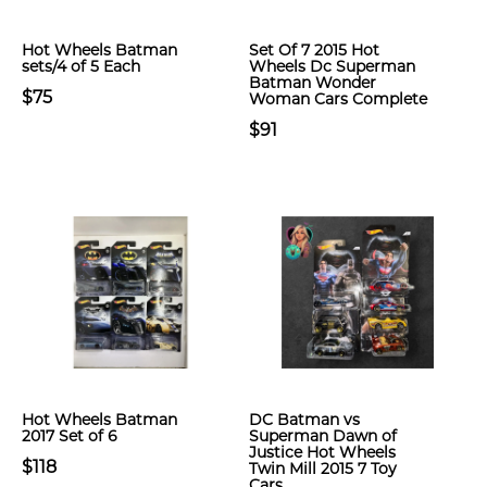
Hot Wheels Batman
Set Of 7 2015 Hot
sets/4 of 5 Each
Wheels Dc Superman
Batman Wonder
$75
Woman Cars Complete
$91
Hot Wheels Batman
DC Batman vs
2017 Set of 6
Superman Dawn of
Justice Hot Wheels
$118
Twin Mill 2015 7 Toy
Cars