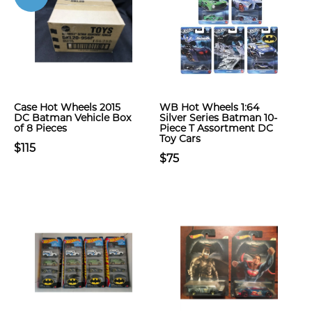
Case Hot Wheels 2015
WB Hot Wheels 1:64
DC Batman Vehicle Box
Silver Series Batman 10-
of 8 Pieces
Piece T Assortment DC
Toy Cars
$115
$75