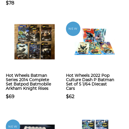
$78
NEW
Hot Wheels Batman
Hot Wheels 2022 Pop
Series 2014 Complete
Culture Dash P Batman
Set Batpod Batmobile
Set of 5 1/64 Diecast
Arkham Knight Rises
Cars
$69
$62
NEW