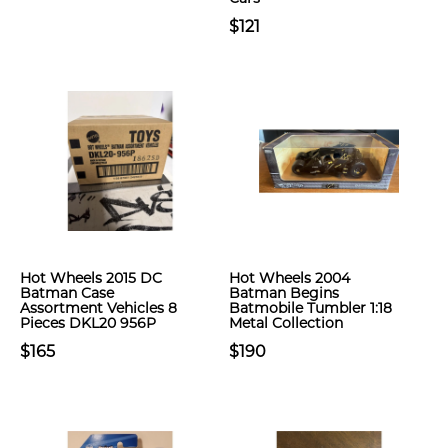
$121
Hot Wheels 2015 DC
Hot Wheels 2004
Batman Case
Batman Begins
Assortment Vehicles 8
Batmobile Tumbler 1:18
Pieces DKL20 956P
Metal Collection
$165
$190