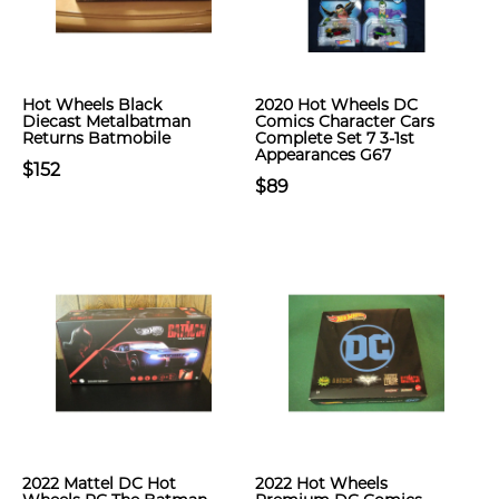
Hot Wheels Black
2020 Hot Wheels DC
Diecast Metalbatman
Comics Character Cars
Returns Batmobile
Complete Set 7 3-1st
Appearances G67
$152
$89
2022 Mattel DC Hot
2022 Hot Wheels