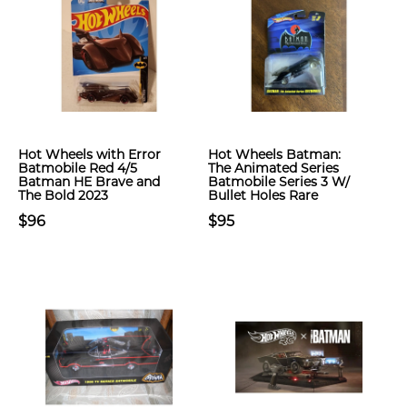
Hot Wheels with Error
Hot Wheels Batman:
Batmobile Red 4/5
The Animated Series
Batman HE Brave and
Batmobile Series 3 W/
The Bold 2023
Bullet Holes Rare
$96
$95