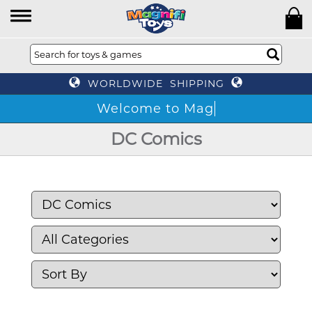
WORLDWIDE SHIPPING
DC Comics