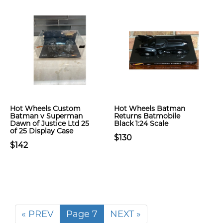
Hot Wheels Custom
Hot Wheels Batman
Batman v Superman
Returns Batmobile
Dawn of Justice Ltd 25
Black 1:24 Scale
of 25 Display Case
$130
$142
« PREV
Page 7
NEXT »