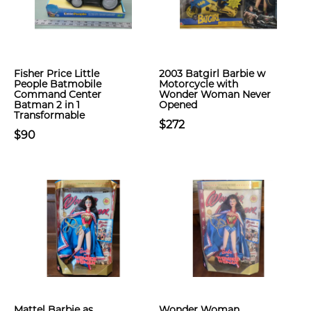
Fisher Price Little
2003 Batgirl Barbie w
People Batmobile
Motorcycle with
Command Center
Wonder Woman Never
Batman 2 in 1
Opened
Transformable
$272
$90
Mattel Barbie as
Wonder Woman