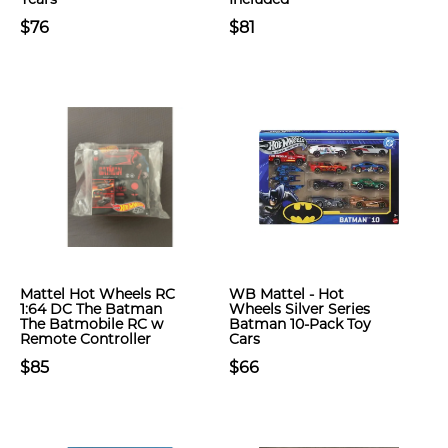
$76
$81
Mattel Hot Wheels RC
WB Mattel - Hot
1:64 DC The Batman
Wheels Silver Series
The Batmobile RC w
Batman 10-Pack Toy
Remote Controller
Cars
$85
$66