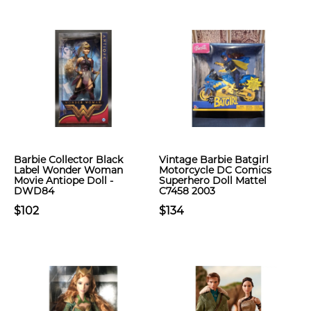
Barbie Collector Black
Vintage Barbie Batgirl
Label Wonder Woman
Motorcycle DC Comics
Movie Antiope Doll -
Superhero Doll Mattel
DWD84
C7458 2003
$102
$134