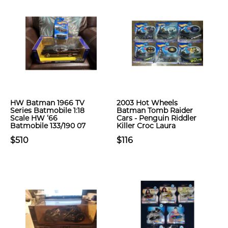
HW Batman 1966 TV
2003 Hot Wheels
Series Batmobile 1:18
Batman Tomb Raider
Scale HW ‘66
Cars - Penguin Riddler
Batmobile 133/190 07
Killer Croc Laura
$510
$116