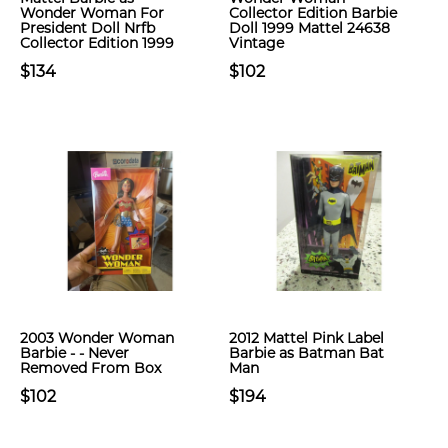
Wonder Woman For
Collector Edition Barbie
President Doll Nrfb
Doll 1999 Mattel 24638
Collector Edition 1999
Vintage
$134
$102
2003 Wonder Woman
2012 Mattel Pink Label
Barbie - - Never
Barbie as Batman Bat
Removed From Box
Man
$102
$194