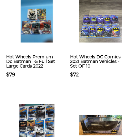
Hot Wheels Premium
Hot Wheels DC Comics
Dc Batman 1-5 Full Set
2021 Batman Vehicles -
Large Cards 2022
Set OF 10
$79
$72