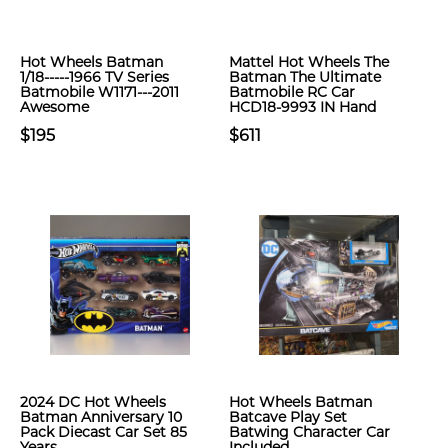
Hot Wheels Batman
Mattel Hot Wheels The
1/18-----1966 TV Series
Batman The Ultimate
Batmobile W1171---2011
Batmobile RC Car
Awesome
HCD18-9993 IN Hand
$195
$611
2024 DC Hot Wheels
Hot Wheels Batman
Batman Anniversary 10
Batcave Play Set
Pack Diecast Car Set 85
Batwing Character Car
Years
Included