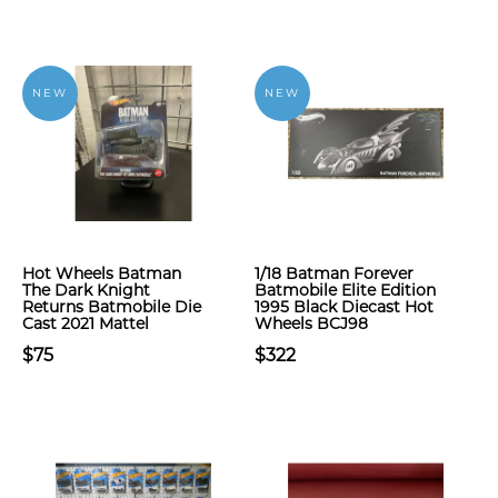
NEW
NEW
Hot Wheels Batman
1/18 Batman Forever
The Dark Knight
Batmobile Elite Edition
Returns Batmobile Die
1995 Black Diecast Hot
Cast 2021 Mattel
Wheels BCJ98
$75
$322