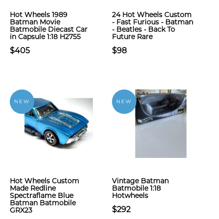
Hot Wheels 1989
24 Hot Wheels Custom
Batman Movie
- Fast Furious - Batman
Batmobile Diecast Car
- Beatles - Back To
in Capsule 1:18 H2755
Future Rare
$405
$98
NEW
NEW
Hot Wheels Custom
Vintage Batman
Made Redline
Batmobile 1:18
Spectraflame Blue
Hotwheels
Batman Batmobile
$292
GRX23