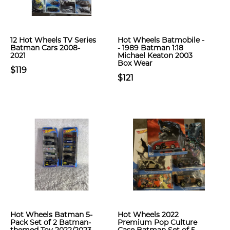
12 Hot Wheels TV Series
Hot Wheels Batmobile -
Batman Cars 2008-
- 1989 Batman 1:18
2021
Michael Keaton 2003
Box Wear
$119
$121
Hot Wheels Batman 5-
Hot Wheels 2022
Pack Set of 2 Batman-
Premium Pop Culture