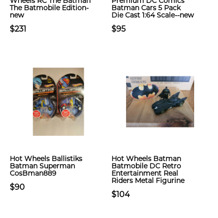
Wheels RC The Batman
Premium DC Comics
The Batmobile Edition-
Batman Cars 5 Pack
new
Die Cast 1:64 Scale--new
$231
$95
Hot Wheels Ballistiks
Hot Wheels Batman
Batman Superman
Batmobile DC Retro
CosBman889
Entertainment Real
Riders Metal Figurine
$90
$104