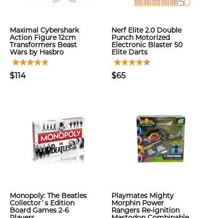
Maximal Cybershark
Nerf Elite 2.0 Double
Action Figure 12cm
Punch Motorized
Transformers Beast
Electronic Blaster 50
Wars by Hasbro
Elite Darts
$114
$65
Monopoly: The Beatles
Playmates Mighty
Collector`s Edition
Morphin Power
Board Games 2-6
Rangers Re-ignition
Players
Mastodon Combinable