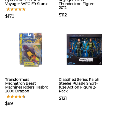
Cybertron: Earthrise
Voyager Class
Voyager WFC-E9 Starsc
Thundertron Figure
2012
$112
$170
Transformers
Classified Series Ralph
Mechatron Beast
Steeler Pulaski Short-
Machines Riders Hasbro
fuze Action Figure 2-
2000 Dragon
Pack
$121
$89