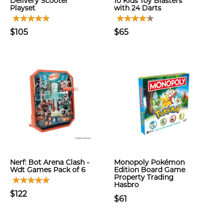
Delivery Scooter
10 Kids Toy Blasters
Playset
with 24 Darts
$105
$65
Nerf: Bot Arena Clash -
Monopoly Pokémon
Wdt Games Pack of 6
Edition Board Game
Property Trading
Hasbro
$122
$61