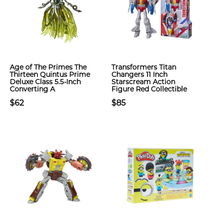
Age of The Primes The
Transformers Titan
Thirteen Quintus Prime
Changers 11 Inch
Deluxe Class 5.5-Inch
Starscream Action
Converting A
Figure Red Collectible
$62
$85