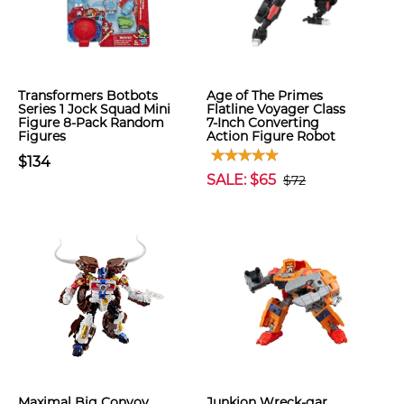
Transformers Botbots
Age of The Primes
Series 1 Jock Squad Mini
Flatline Voyager Class
Figure 8-Pack Random
7-Inch Converting
Figures
Action Figure Robot
$134
SALE: $65
$72
Maximal Big Convoy
Junkion Wreck-gar