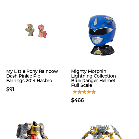
My Little Pony Rainbow
Mighty Morphin
Dash Pinkie Pie
Lightning Collection
Earrings 2014 Hasbro
Blue Ranger Helmet
Full Scale
$91
$466