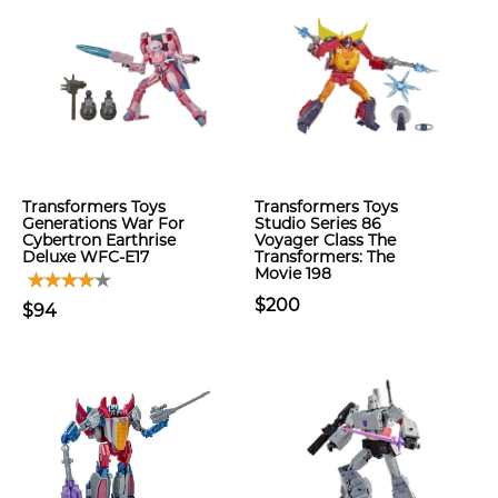
Transformers Toys
Transformers Toys
Generations War For
Studio Series 86
Cybertron Earthrise
Voyager Class The
Deluxe WFC-E17
Transformers: The
Movie 198
$200
$94