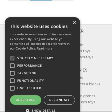
×
This website uses cookies
INFO
EXPLORER
This website uses cookies to improve user
About us
experience. By using our website you
New toys
consent to all cookies in accordance with
Contact us
Toys on sale
our Cookie Policy.
Read more
Shipping
Best sellers toys
Return & refund
Our favorites toys
STRICTLY NECESSARY
Privacy policy
PERFORMANCE
FAQ
CATEGORIES
TARGETING
Toys brands
FUNCTIONALITY
Building sets & blocks
UNCLASSIFIED
Shop dolls
Shop board games
ACCEPT ALL
DECLINE ALL
Action figures toys
SHOW DETAILS