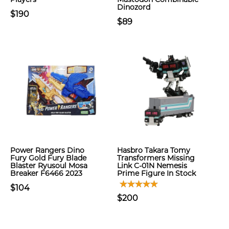
Dinozord
$190
$89
Power Rangers Dino
Hasbro Takara Tomy
Fury Gold Fury Blade
Transformers Missing
Blaster Ryusoul Mosa
Link C-01N Nemesis
Breaker F6466 2023
Prime Figure In Stock
$104
$200