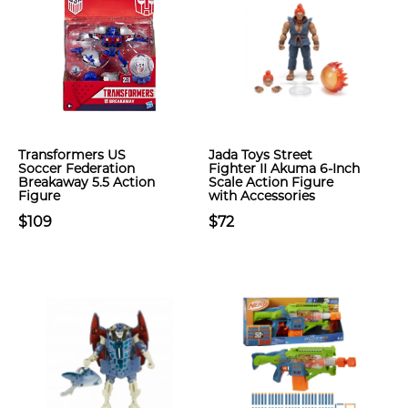
Transformers US
Jada Toys Street
Soccer Federation
Fighter II Akuma 6-Inch
Breakaway 5.5 Action
Scale Action Figure
Figure
with Accessories
$109
$72