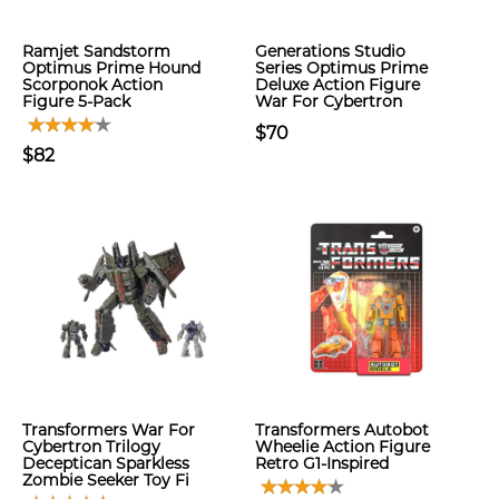
Ramjet Sandstorm
Generations Studio
Optimus Prime Hound
Series Optimus Prime
Scorponok Action
Deluxe Action Figure
Figure 5-Pack
War For Cybertron
$70
$82
Transformers War For
Transformers Autobot
Cybertron Trilogy
Wheelie Action Figure
Deceptican Sparkless
Retro G1-Inspired
Zombie Seeker Toy Fi