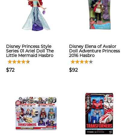
Disney Princess Style
Disney Elena of Avalor
Series 01 Ariel Doll The
Doll Adventure Princess
Little Mermaid Hasbro
2016 Hasbro
$72
$92