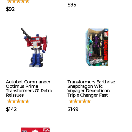
$95
$92
Autobot Commander
Transformers Earthrise
Optimus Prime
Snapdragon Wfc
Transformers G1 Retro
Voyager Decepticon
Reissues
Triple Changer Fast
$142
$149