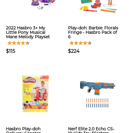
2022 Hasbro 3+ My
Play-doh: Barbie: Florals
Little Pony Musical
Fringe - Hasbro Pack of
Mane Melody Playset
6
$115
$224
Hasbro Play-doh
Nerf Elite 2.0 Echo CS-