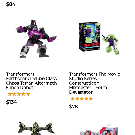
$84
Transformers
Transformers The Movie
Earthspark Deluxe Class
Studio Series -
Chaos Terran Aftermath
Constructicon
5-Inch Robot
Mixmaster - Form
Devastator
$134
$78