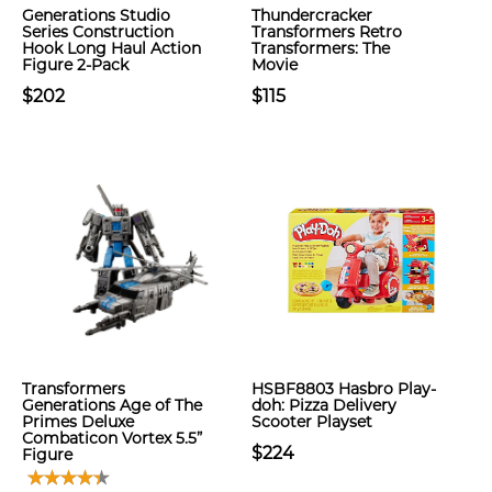
Generations Studio
Thundercracker
Series Construction
Transformers Retro
Hook Long Haul Action
Transformers: The
Figure 2-Pack
Movie
$202
$115
Transformers
HSBF8803 Hasbro Play-
Generations Age of The
doh: Pizza Delivery
Primes Deluxe
Scooter Playset
Combaticon Vortex 5.5”
$224
Figure