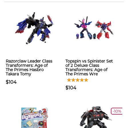
Razorclaw Leader Class
Topspin vs Spinister Set
Transformers: Age of
of 2 Deluxe Class
The Primes Hasbro
Transformers: Age of
Takara Tomy
The Primes Wre
$104
$104
-10%