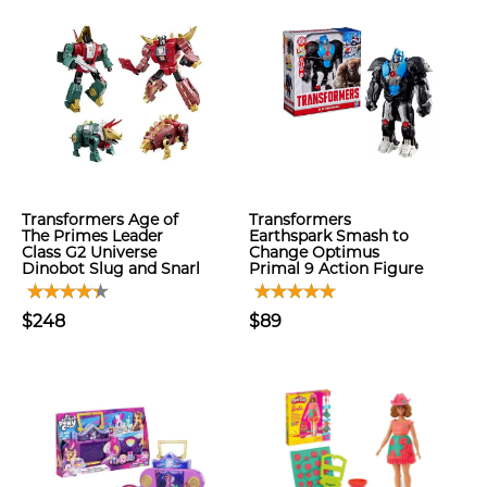
Transformers Age of
Transformers
The Primes Leader
Earthspark Smash to
Class G2 Universe
Change Optimus
Dinobot Slug and Snarl
Primal 9 Action Figure
$248
$89