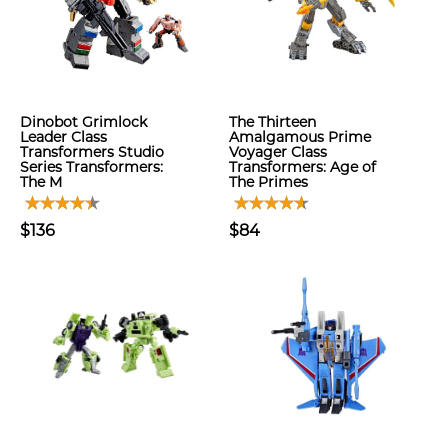
Dinobot Grimlock
The Thirteen
Leader Class
Amalgamous Prime
Transformers Studio
Voyager Class
Series Transformers:
Transformers: Age of
The M
The Primes
$136
$84