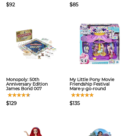
$92
$85
Monopoly: 50th
My Little Pony Movie
Anniversary Edition
Friendship Festival
James Bond 007
Mare-y-go-round
$129
$135