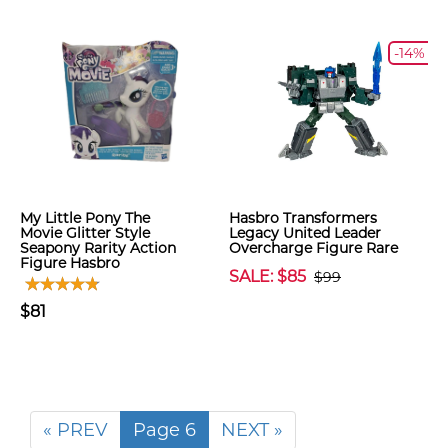
-14%
My Little Pony The
Hasbro Transformers
Movie Glitter Style
Legacy United Leader
Seapony Rarity Action
Overcharge Figure Rare
Figure Hasbro
SALE: $85
$99
$81
« PREV
Page 6
NEXT »