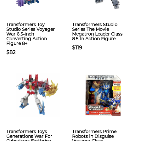
Transformers Toy
Transformers Studio
Studio Series Voyager
Series The Movie
War 6.5-inch
Megatron Leader Class
Converting Action
8.5-In Action Figure
Figure 8+
$119
$82
Transformers Toys
Transformers Prime
Generations War For
Robots in Disguise