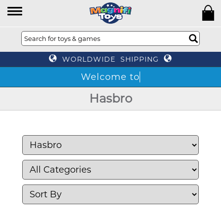
WORLDWIDE SHIPPING
Hasbro