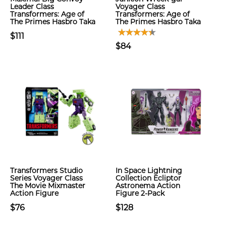
Leader Class
Voyager Class
Transformers: Age of
Transformers: Age of
The Primes Hasbro Taka
The Primes Hasbro Taka
$111
$84
Transformers Studio
In Space Lightning
Series Voyager Class
Collection Ecliptor
The Movie Mixmaster
Astronema Action
Action Figure
Figure 2-Pack
$76
$128