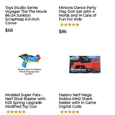
Toys Studio Series
Minions Dance Party
Voyager The The Movie
Play Doh Set with 4
86-24 Junkion
Molds and 14 Cans of
Scrapheap 6.5-inch
Fun For Kids
Conve
$68
$86
Modded Super Fate -
Hasbro Nerf Mega
Nerf Rival Blaster with
Roblox MM2 Shark
K25 Spring Upgrade
Seeker with In Game
Modified Toy Gun
Digital Code