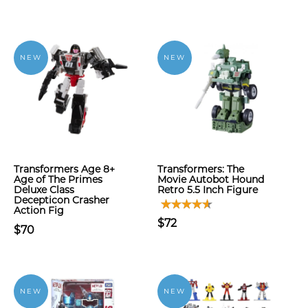
NEW
NEW
Transformers Age 8+
Transformers: The
Age of The Primes
Movie Autobot Hound
Deluxe Class
Retro 5.5 Inch Figure
Decepticon Crasher
Action Fig
$72
$70
NEW
NEW