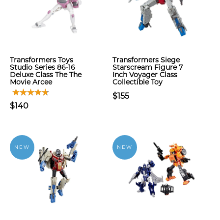
Transformers Toys
Transformers Siege
Studio Series 86-16
Starscream Figure 7
Deluxe Class The The
Inch Voyager Class
Movie Arcee
Collectible Toy
$155
$140
NEW
NEW