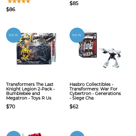
$85
$86
NEW
NEW
Transformers The Last
Hasbro Collectibles -
Knight Legion 2-Pack -
Transformers: War For
Bumblebee and
Cybertron - Generations
Megatron - Toys R Us
- Siege Cha
$70
$62