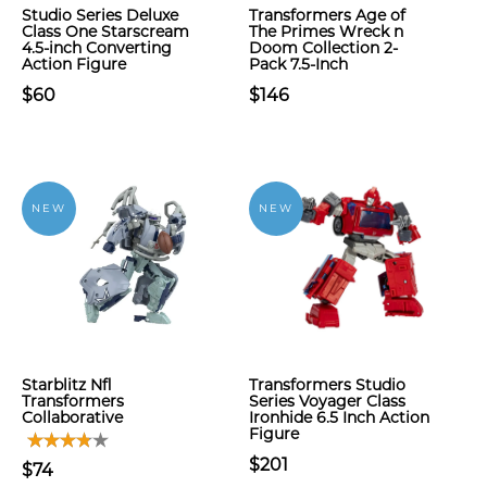
Studio Series Deluxe
Transformers Age of
Class One Starscream
The Primes Wreck n
4.5-inch Converting
Doom Collection 2-
Action Figure
Pack 7.5-Inch
$60
$146
NEW
NEW
Starblitz Nfl
Transformers Studio
Transformers
Series Voyager Class
Collaborative
Ironhide 6.5 Inch Action
Figure
$201
$74