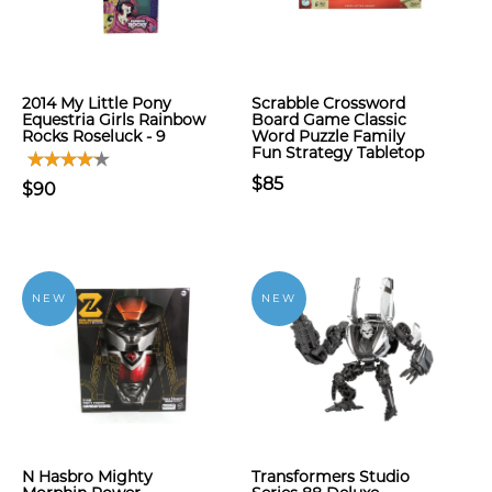
2014 My Little Pony
Scrabble Crossword
Equestria Girls Rainbow
Board Game Classic
Rocks Roseluck - 9
Word Puzzle Family
Fun Strategy Tabletop
$85
$90
NEW
NEW
N Hasbro Mighty
Transformers Studio