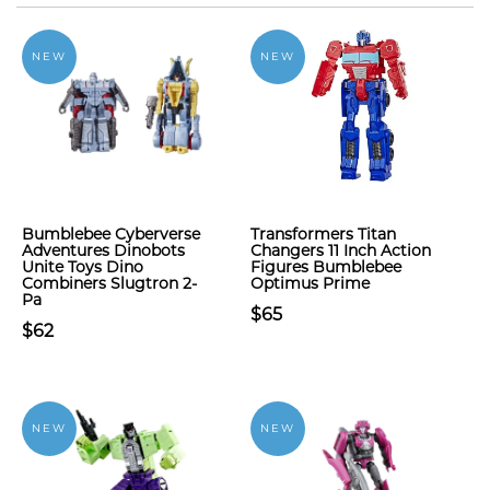
NEW
NEW
Bumblebee Cyberverse
Transformers Titan
Adventures Dinobots
Changers 11 Inch Action
Unite Toys Dino
Figures Bumblebee
Combiners Slugtron 2-
Optimus Prime
Pa
$65
$62
NEW
NEW