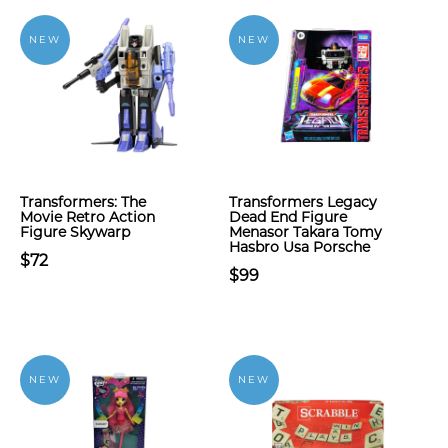
NEW
NEW
Transformers: The
Transformers Legacy
Movie Retro Action
Dead End Figure
Figure Skywarp
Menasor Takara Tomy
Hasbro Usa Porsche
$72
$99
NEW
NEW