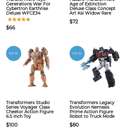
Generations War For
Age of Extinction
Cybertron Earthrise
Deluxe Class Concept
Deluxe WFCE34
Art Ksi Widow Rare
$72
$66
NEW
NEW
Transformers Studio
Transformers Legacy
Series Voyager Class
Evolution Nemesis
Cheetor Action Figure
Prime Action Figure
6.5 Inch Toy
Robot to Truck Mode
$100
$80