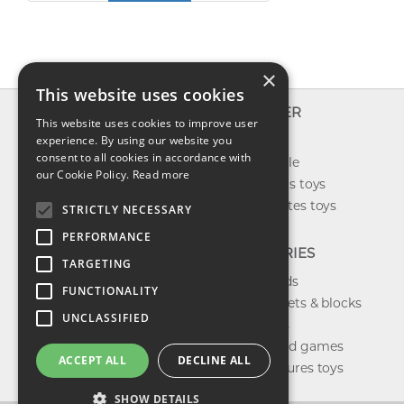
×
This website uses cookies
INFO
EXPLORER
This website uses cookies to improve user
About us
experience. By using our website you
New toys
consent to all cookies in accordance with
Contact us
Toys on sale
our Cookie Policy.
Read more
Shipping
Best sellers toys
Return & refund
Our favorites toys
STRICTLY NECESSARY
Privacy policy
PERFORMANCE
FAQ
CATEGORIES
TARGETING
Toys brands
FUNCTIONALITY
Building sets & blocks
UNCLASSIFIED
Shop dolls
Shop board games
ACCEPT ALL
DECLINE ALL
Action figures toys
SHOW DETAILS