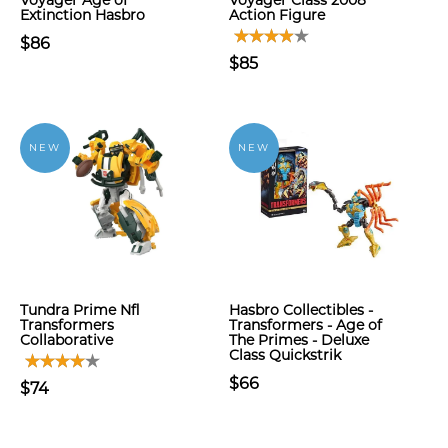
Voyager Age of
Voyager Class 2008
Extinction Hasbro
Action Figure
$86
$85
NEW
NEW
Tundra Prime Nfl
Hasbro Collectibles -
Transformers
Transformers - Age of
Collaborative
The Primes - Deluxe
Class Quickstrik
$66
$74