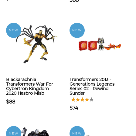
$88
NEW
NEW
Blackarachnia
Transformers 2013 -
Transformers War For
Generations Legends
Cybertron Kingdom
Series 02 - Rewind
2020 Hasbro Misb
Sunder
$88
$74
NEW
NEW