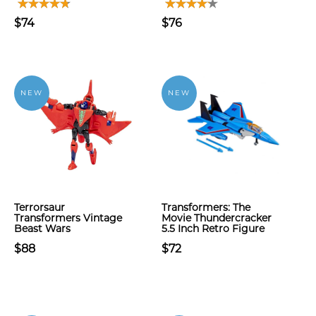
$74
$76
NEW
NEW
Terrorsaur
Transformers: The
Transformers Vintage
Movie Thundercracker
Beast Wars
5.5 Inch Retro Figure
$88
$72