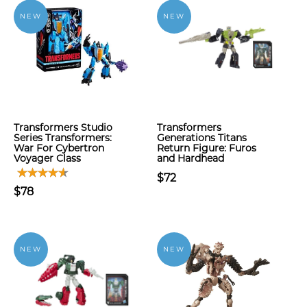
NEW
NEW
Transformers Studio
Transformers
Series Transformers:
Generations Titans
War For Cybertron
Return Figure: Furos
Voyager Class
and Hardhead
$72
$78
NEW
NEW