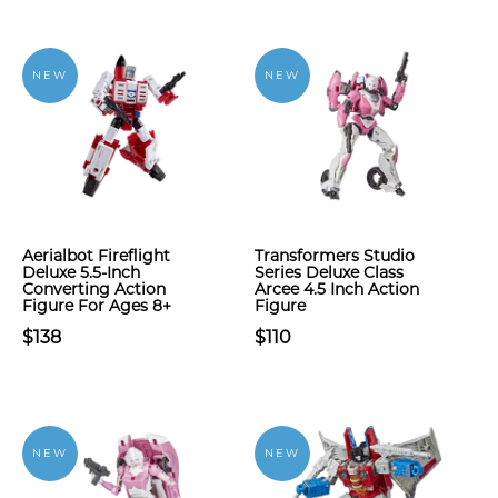
NEW
NEW
Aerialbot Fireflight
Transformers Studio
Deluxe 5.5-Inch
Series Deluxe Class
Converting Action
Arcee 4.5 Inch Action
Figure For Ages 8+
Figure
$138
$110
NEW
NEW