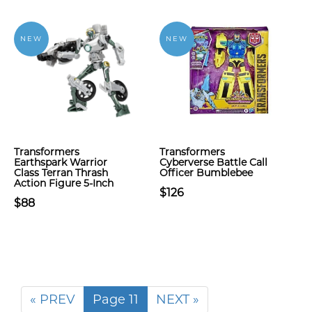
NEW
NEW
Transformers
Transformers
Earthspark Warrior
Cyberverse Battle Call
Class Terran Thrash
Officer Bumblebee
Action Figure 5-Inch
$126
$88
« PREV
Page 11
NEXT »