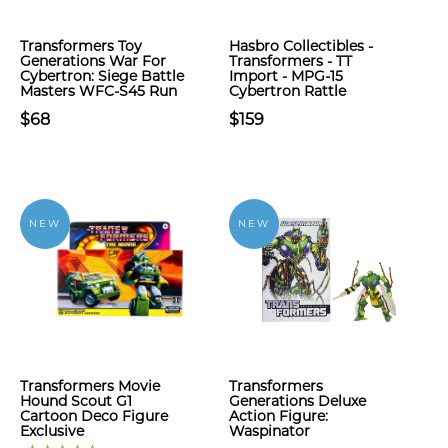
Transformers Toy
Hasbro Collectibles -
Generations War For
Transformers - TT
Cybertron: Siege Battle
Import - MPG-15
Masters WFC-S45 Run
Cybertron Rattle
$68
$159
NEW
NEW
Transformers Movie
Transformers
Hound Scout G1
Generations Deluxe
Cartoon Deco Figure
Action Figure:
Exclusive
Waspinator