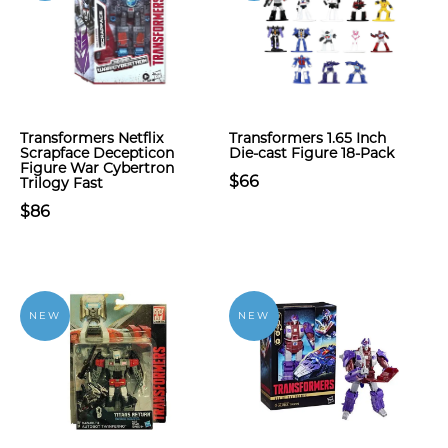
Transformers Netflix
Transformers 1.65 Inch
Scrapface Decepticon
Die-cast Figure 18-Pack
Figure War Cybertron
$66
Trilogy Fast
$86
NEW
NEW