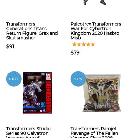
Transformers
Paleotrex Transformers
Generations Titans
War For Cybertron
Return Figure: Grax and
Kingdom 2020 Hasbro
Skullsmasher
Misb
$91
$79
NEW
NEW
Transformers Studio
Transformers Ramjet
Series 90 Galvatron
Revenge of The Fallen