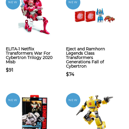
NEW
NEW
ELITA-1 Netflix
Eject and Ramhorn
Transformers War For
Legends Class
Cybertron Trilogy 2020
Transformers
Misb
Generations Fall of
Cybertron
$91
$74
NEW
NEW