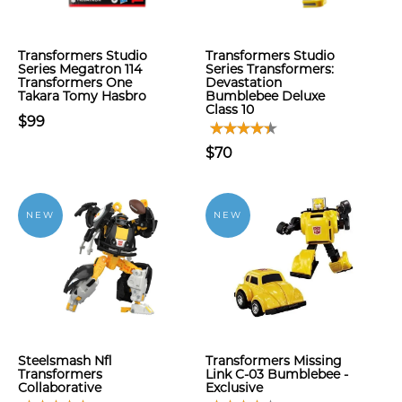
Transformers Studio
Transformers Studio
Series Megatron 114
Series Transformers:
Transformers One
Devastation
Takara Tomy Hasbro
Bumblebee Deluxe
Class 10
$99
$70
NEW
NEW
Steelsmash Nfl
Transformers Missing
Transformers
Link C-03 Bumblebee -
Collaborative
Exclusive