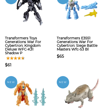
Transformers Toys
Transformers E3551
Generations War For
Generations War For
Cybertron: Kingdom
Cybertron: Siege Battle
Deluxe WFC-K31
Masters Wfc-S3 Bl
Shadow P
$65
$61
NEW
NEW