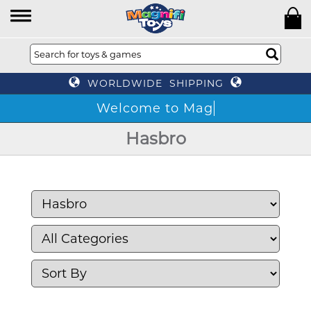
WORLDWIDE SHIPPING
W
Hasbro