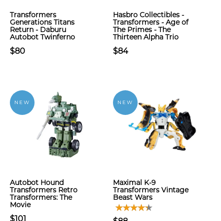
Transformers
Hasbro Collectibles -
Generations Titans
Transformers - Age of
Return - Daburu
The Primes - The
Autobot Twinferno
Thirteen Alpha Trio
$80
$84
NEW
NEW
Autobot Hound
Maximal K-9
Transformers Retro
Transformers Vintage
Transformers: The
Beast Wars
Movie
$101