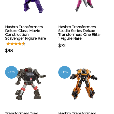
Hasbro Transformers
Hasbro Transformers
Deluxe Class: Movie
Studio Series Deluxe
Construction
Transformers One Elita-
Scavenger Figure Rare
1 Figure Rare
$72
$98
NEW
NEW
Transformers Toys
Hasbro Transformers