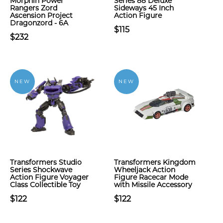
Morphin Power
Series 88 Deluxe
Rangers Zord
Sideways 45 Inch
Ascension Project
Action Figure
Dragonzord - 6A
$115
$232
NEW
NEW
Transformers Studio
Transformers Kingdom
Series Shockwave
Wheeljack Action
Action Figure Voyager
Figure Racecar Mode
Class Collectible Toy
with Missile Accessory
$122
$122