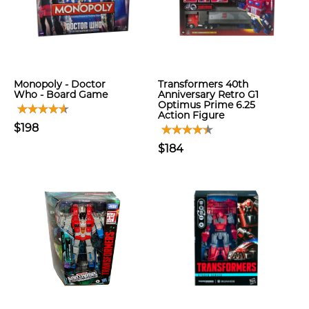
Monopoly - Doctor
Transformers 40th
Who - Board Game
Anniversary Retro G1
Optimus Prime 6.25
Action Figure
$198
$184