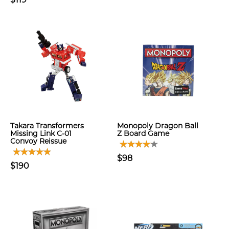
Takara Transformers
Monopoly Dragon Ball
Missing Link C-01
Z Board Game
Convoy Reissue
$98
$190