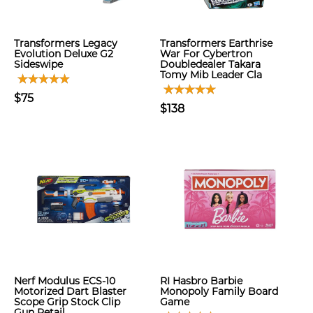
Transformers Legacy
Transformers Earthrise
Evolution Deluxe G2
War For Cybertron
Sideswipe
Doubledealer Takara
Tomy Mib Leader Cla
$75
$138
Nerf Modulus ECS-10
RI Hasbro Barbie
Motorized Dart Blaster
Monopoly Family Board
Scope Grip Stock Clip
Game
Gun Retail