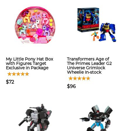
My Little Pony Hat Box
Transformers Age of
with Figures Target
The Primes Leader G2
Exclusive in Package
Universe Grimlock
Wheelie In-stock
$72
$96