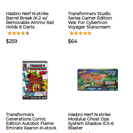
Hasbro Nerf N-strike
Transformers Studio
Barrel Break IX-2 w/
Series Gamer Edition
Removable Ammo Rail
War For Cybertron
Holds 8 Darts
Voyager Starscream
$259
$64
Transformers
Hasbro Nerf N-strike
Generations Comic
Modulus Ghost Ops
Edition Autobot Flame
System Shadow ICS-6
Emirate Xaaron In-stock
Blaster