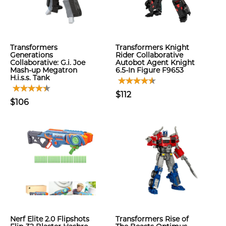
Transformers
Transformers Knight
Generations
Rider Collaborative
Collaborative: G.i. Joe
Autobot Agent Knight
Mash-up Megatron
6.5-In Figure F9653
H.i.s.s. Tank
$112
$106
Nerf Elite 2.0 Flipshots
Transformers Rise of