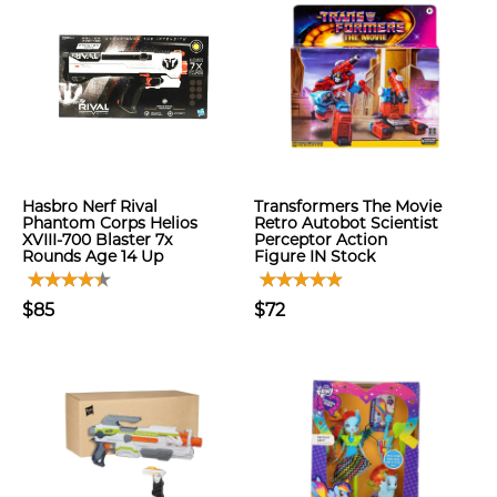
Hasbro Nerf Rival
Transformers The Movie
Phantom Corps Helios
Retro Autobot Scientist
XVIII-700 Blaster 7x
Perceptor Action
Rounds Age 14 Up
Figure IN Stock
$85
$72