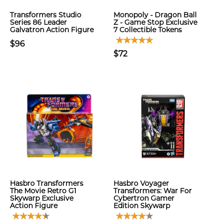
Transformers Studio
Monopoly - Dragon Ball
Series 86 Leader
Z - Game Stop Exclusive
Galvatron Action Figure
7 Collectible Tokens
$96
$72
Hasbro Transformers
Hasbro Voyager
The Movie Retro G1
Transformers: War For
Skywarp Exclusive
Cybertron Gamer
Action Figure
Edition Skywarp