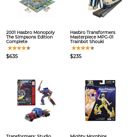
2001 Hasbro Monopoly
Hasbro Transformers
The Simpsons Edition
Masterpiece MPG-01
Complete
Trainbot Shouki
$635
$235
Transformers: Studio
Mighty Morphins