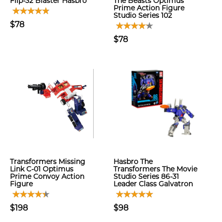
Flip-32 Blaster Hasbro
The Beasts Optimus
Prime Action Figure
Studio Series 102
$78
$78
Transformers Missing
Hasbro The
Link C-01 Optimus
Transformers The Movie
Prime Convoy Action
Studio Series 86-31
Figure
Leader Class Galvatron
$198
$98