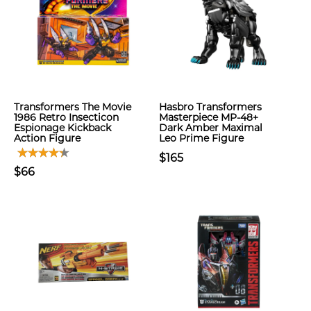
Transformers The Movie
Hasbro Transformers
1986 Retro Insecticon
Masterpiece MP-48+
Espionage Kickback
Dark Amber Maximal
Action Figure
Leo Prime Figure
$165
$66