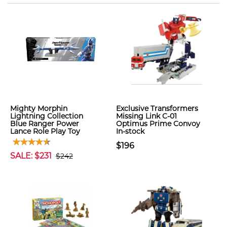
Mighty Morphin
Exclusive Transformers
Lightning Collection
Missing Link C-01
Blue Ranger Power
Optimus Prime Convoy
Lance Role Play Toy
In-stock
$196
SALE: $231
$242