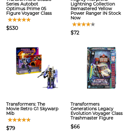
Series Autobot
Lightning Collection
Optimus Prime 05
Remastered Yellow
Figure Voyager Class
Power Ranger IN Stock
Now
$530
$72
Transformers: The
Transformers
Movie Retro G1 Skywarp
Generations Legacy
Mib
Evolution Voyager Class
Trashmaster Figure
$66
$79