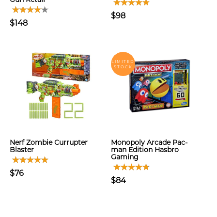
$98
$148
LIMITED
STOCK
Nerf Zombie Currupter
Monopoly Arcade Pac-
Blaster
man Edition Hasbro
Gaming
$76
$84