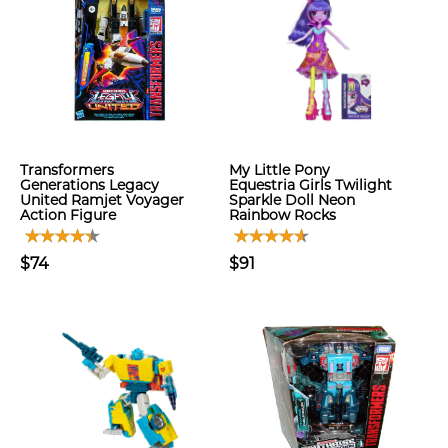
Transformers
My Little Pony
Generations Legacy
Equestria Girls Twilight
United Ramjet Voyager
Sparkle Doll Neon
Action Figure
Rainbow Rocks
$74
$91