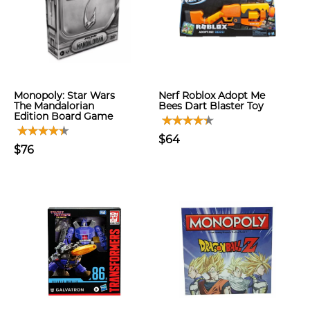
Monopoly: Star Wars
Nerf Roblox Adopt Me
The Mandalorian
Bees Dart Blaster Toy
Edition Board Game
$64
$76