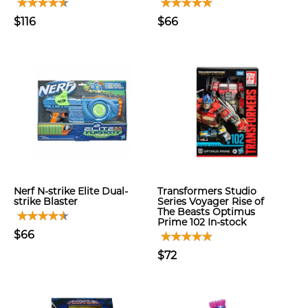
$116
$66
Nerf N-strike Elite Dual-
Transformers Studio
strike Blaster
Series Voyager Rise of
The Beasts Optimus
Prime 102 In-stock
$66
$72