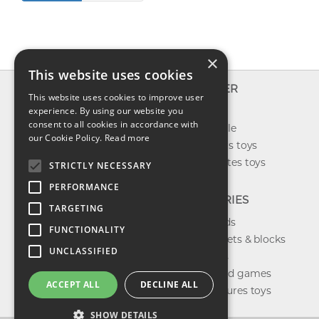
×
This website uses cookies
INFO
EXPLORER
This website uses cookies to improve user
About us
experience. By using our website you
New toys
consent to all cookies in accordance with
Contact us
Toys on sale
our Cookie Policy.
Read more
Shipping
Best sellers toys
Return & refund
Our favorites toys
STRICTLY NECESSARY
Privacy policy
PERFORMANCE
FAQ
CATEGORIES
TARGETING
Toys brands
FUNCTIONALITY
Building sets & blocks
UNCLASSIFIED
Shop dolls
Shop board games
ACCEPT ALL
DECLINE ALL
Action figures toys
SHOW DETAILS