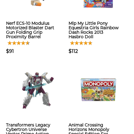
Nerf ECS-10 Modulus
Mlp My Little Pony
Motorized Blaster Dart
Equestria Girls Rainbow
Gun Folding Grip
Dash Rocks 2013
Proximity Barrel
Hasbro Doll
$91
$112
Transformers Legacy
Animal Crossing
Cybertron Universe
Horizons Monopoly