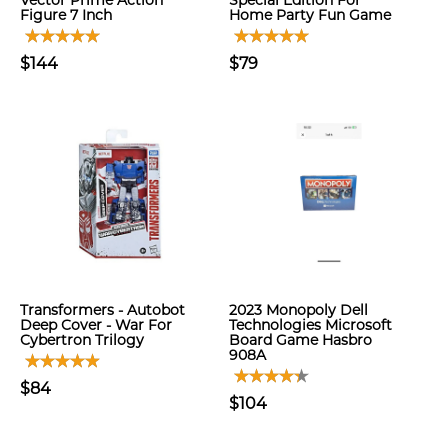
Vector Prime Action
Special Edition For
Figure 7 Inch
Home Party Fun Game
$144
$79
Transformers - Autobot
2023 Monopoly Dell
Deep Cover - War For
Technologies Microsoft
Cybertron Trilogy
Board Game Hasbro
908A
$84
$104