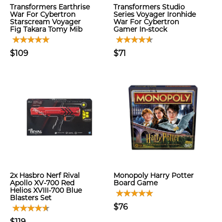
Transformers Earthrise
Transformers Studio
War For Cybertron
Series Voyager Ironhide
Starscream Voyager
War For Cybertron
Fig Takara Tomy Mib
Gamer In-stock
$109
$71
2x Hasbro Nerf Rival
Monopoly Harry Potter
Apollo XV-700 Red
Board Game
Helios XVIII-700 Blue
Blasters Set
$76
$119