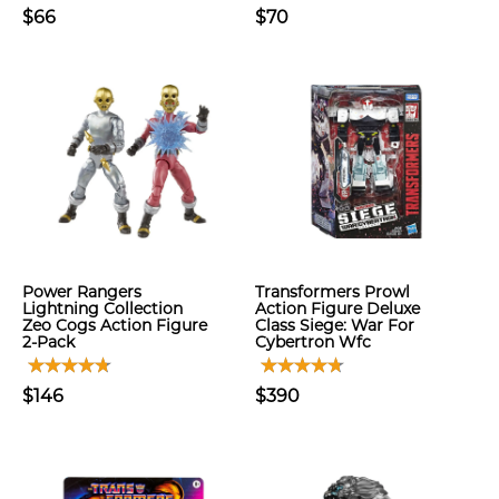
$66
$70
Power Rangers
Transformers Prowl
Lightning Collection
Action Figure Deluxe
Zeo Cogs Action Figure
Class Siege: War For
2-Pack
Cybertron Wfc
$146
$390