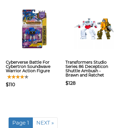
Cyberverse Battle For
Transformers Studio
Cybertron Soundwave
Series 86 Decepticon
Warrior Action Figure
Shuttle Ambush -
Brawn and Ratchet
$128
$110
Page 1
NEXT »