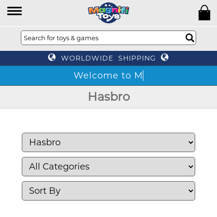
WORLDWIDE SHIPPING
We
Hasbro