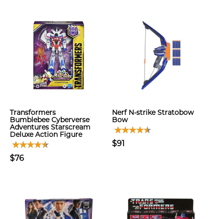
Transformers
Nerf N-strike Stratobow
Bumblebee Cyberverse
Bow
Adventures Starscream
Deluxe Action Figure
$91
$76