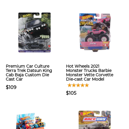
Premium Car Culture
Hot Wheels 2021
Terra Trek Datsun King
Monster Trucks Barbie
Cab Baja Custom Die
Monster Vette Corvette
Cast Car
Die-cast Car Model
$109
$105