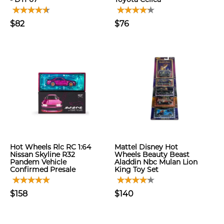
$82
$76
Hot Wheels Rlc RC 1:64
Mattel Disney Hot
Nissan Skyline R32
Wheels Beauty Beast
Pandem Vehicle
Aladdin Nbc Mulan Lion
Confirmed Presale
King Toy Set
$158
$140