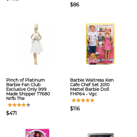
$86
Pinch of Platinum
Barbie Waitress Ken
Barbie Fan Club
Cafe Chef Set 2010
Exclusive Only 999
Mattel Barbie Doll
Made Shipper T7680
FHP64 - Vgc
Nrfb The
$116
$471