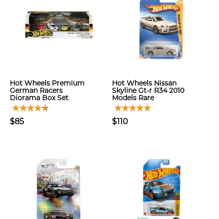
Hot Wheels Premium
Hot Wheels Nissan
German Racers
Skyline Gt-r R34 2010
Diorama Box Set
Models Rare
$85
$110