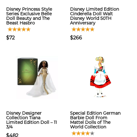
Disney Princess Style
Disney Limited Edition
Series Exclusive Belle
Cinderella Doll Walt
Doll Beauty and The
Disney World 50TH
Beast Hasbro
Anniversary
$72
$266
Disney Designer
Special Edition German
Collection Tiana
Barbie Doll From
Limited Edition Doll – 11
Mattel Dolls of The
3/4
World Collection
$482