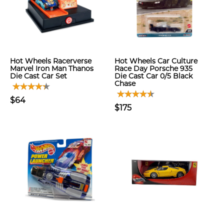
Hot Wheels Racerverse
Hot Wheels Car Culture
Marvel Iron Man Thanos
Race Day Porsche 935
Die Cast Car Set
Die Cast Car 0/5 Black
Chase
$64
$175