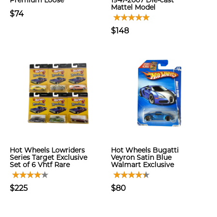
Premium Loose
1947-2007 Die-cast
Mattel Model
$74
$148
Hot Wheels Lowriders
Hot Wheels Bugatti
Series Target Exclusive
Veyron Satin Blue
Set of 6 Vhtf Rare
Walmart Exclusive
$225
$80