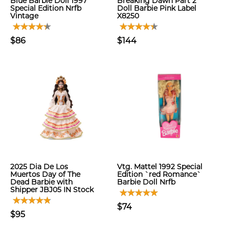
Blue Barbie Doll 1997
Breaking Dawn Part 2
Special Edition Nrfb
Doll Barbie Pink Label
Vintage
X8250
$86
$144
2025 Dia De Los
Vtg. Mattel 1992 Special
Muertos Day of The
Edition `red Romance`
Dead Barbie with
Barbie Doll Nrfb
Shipper JBJ05 IN Stock
$74
$95