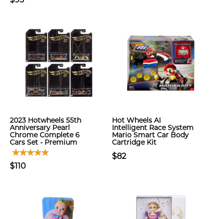
2023 Hotwheels 55th
Hot Wheels AI
Anniversary Pearl
Intelligent Race System
Chrome Complete 6
Mario Smart Car Body
Cars Set - Premium
Cartridge Kit
$82
$110