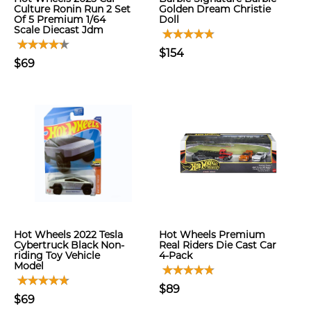
Culture Ronin Run 2 Set
Golden Dream Christie
Of 5 Premium 1/64
Doll
Scale Diecast Jdm
$154
$69
Hot Wheels 2022 Tesla
Hot Wheels Premium
Cybertruck Black Non-
Real Riders Die Cast Car
riding Toy Vehicle
4-Pack
Model
$89
$69