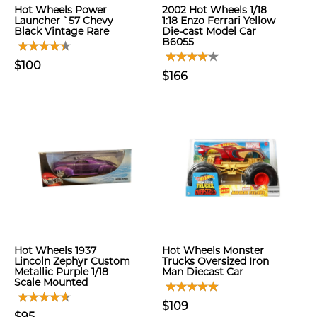
Hot Wheels Power
2002 Hot Wheels 1/18
Launcher `57 Chevy
1:18 Enzo Ferrari Yellow
Black Vintage Rare
Die-cast Model Car
B6055
$100
$166
Hot Wheels 1937
Hot Wheels Monster
Lincoln Zephyr Custom
Trucks Oversized Iron
Metallic Purple 1/18
Man Diecast Car
Scale Mounted
$109
$95