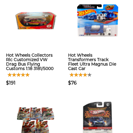
Hot Wheels Collectors
Hot Wheels
Rlc Customized VW
Transformers Track
Drag Bus Flying
Fleet Ultra Magnus Die
Customs 1:18 3181/5000
Cast Car
$191
$76