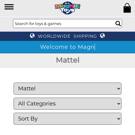
WORLDWIDE SHIPPING
Mattel