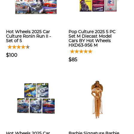
Hot Wheels 2025 Car
Pop Culture 2025 5 PC
Culture Ronin Run II -
Set M Diecast Model
Set of 5
Cars BY Hot Wheels
HXD63-956 M
$100
$85
Hot Wheels 2025 Car
Barbie Signature Barbie