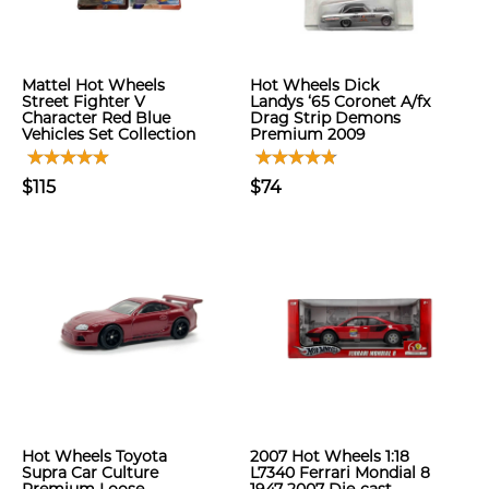
Mattel Hot Wheels
Hot Wheels Dick
Street Fighter V
Landys ‘65 Coronet A/fx
Character Red Blue
Drag Strip Demons
Vehicles Set Collection
Premium 2009
$115
$74
Hot Wheels Toyota
2007 Hot Wheels 1:18
Supra Car Culture
L7340 Ferrari Mondial 8