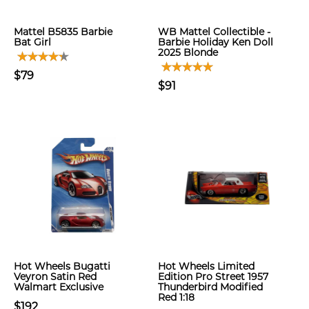
Mattel B5835 Barbie
WB Mattel Collectible -
Bat Girl
Barbie Holiday Ken Doll
2025 Blonde
$79
$91
Hot Wheels Bugatti
Hot Wheels Limited
Veyron Satin Red
Edition Pro Street 1957
Walmart Exclusive
Thunderbird Modified
Red 1:18
$192