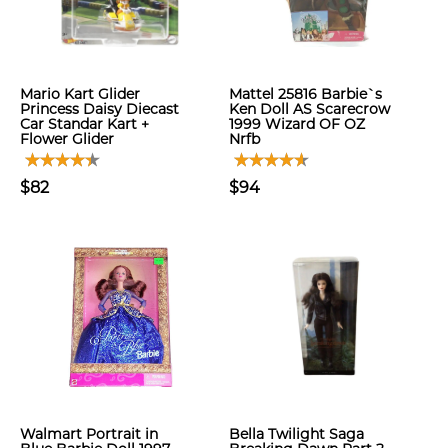
Mario Kart Glider
Mattel 25816 Barbie`s
Princess Daisy Diecast
Ken Doll AS Scarecrow
Car Standar Kart +
1999 Wizard OF OZ
Flower Glider
Nrfb
$82
$94
Walmart Portrait in
Bella Twilight Saga