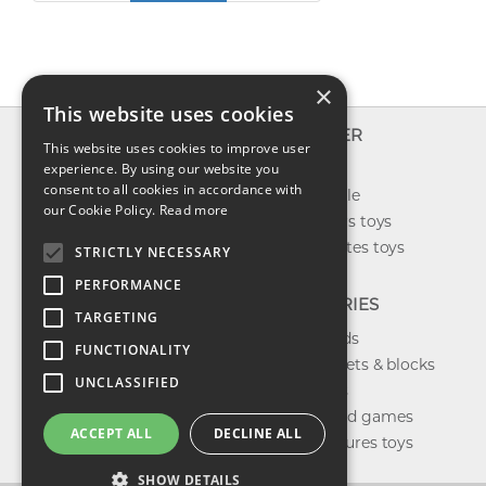
×
This website uses cookies
INFO
EXPLORER
This website uses cookies to improve user
About us
experience. By using our website you
New toys
consent to all cookies in accordance with
Contact us
Toys on sale
our Cookie Policy.
Read more
Shipping
Best sellers toys
Return & refund
Our favorites toys
STRICTLY NECESSARY
Privacy policy
PERFORMANCE
FAQ
CATEGORIES
TARGETING
Toys brands
FUNCTIONALITY
Building sets & blocks
UNCLASSIFIED
Shop dolls
Shop board games
ACCEPT ALL
DECLINE ALL
Action figures toys
SHOW DETAILS