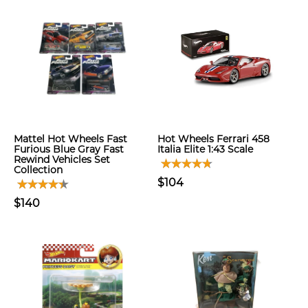
Mattel Hot Wheels Fast
Hot Wheels Ferrari 458
Furious Blue Gray Fast
Italia Elite 1:43 Scale
Rewind Vehicles Set
Collection
$104
$140