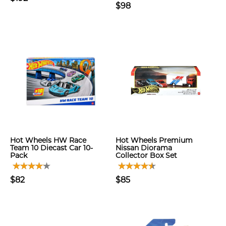
$98
Hot Wheels HW Race
Hot Wheels Premium
Team 10 Diecast Car 10-
Nissan Diorama
Pack
Collector Box Set
$82
$85