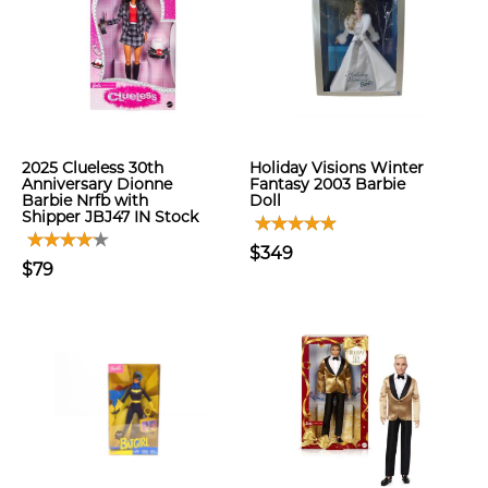
2025 Clueless 30th
Holiday Visions Winter
Anniversary Dionne
Fantasy 2003 Barbie
Barbie Nrfb with
Doll
Shipper JBJ47 IN Stock
$349
$79