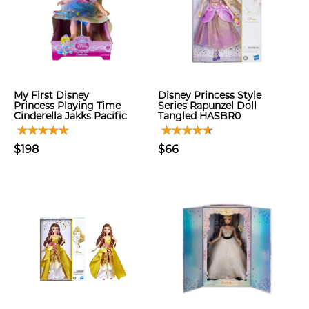
My First Disney
Disney Princess Style
Princess Playing Time
Series Rapunzel Doll
Cinderella Jakks Pacific
Tangled HASBR0
$198
$66