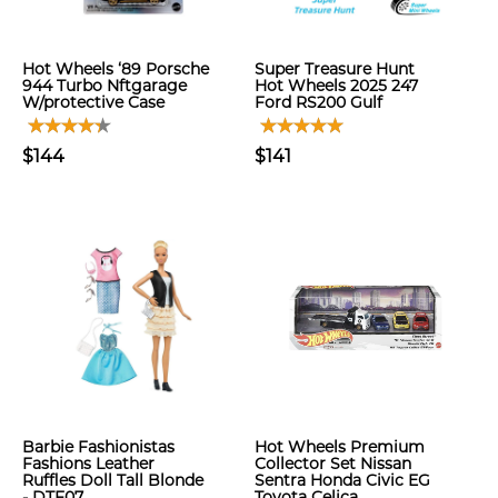
Hot Wheels ‘89 Porsche
Super Treasure Hunt
944 Turbo Nftgarage
Hot Wheels 2025 247
W/protective Case
Ford RS200 Gulf
$144
$141
Barbie Fashionistas
Hot Wheels Premium
Fashions Leather
Collector Set Nissan
Ruffles Doll Tall Blonde
Sentra Honda Civic EG
- DTF07
Toyota Celica