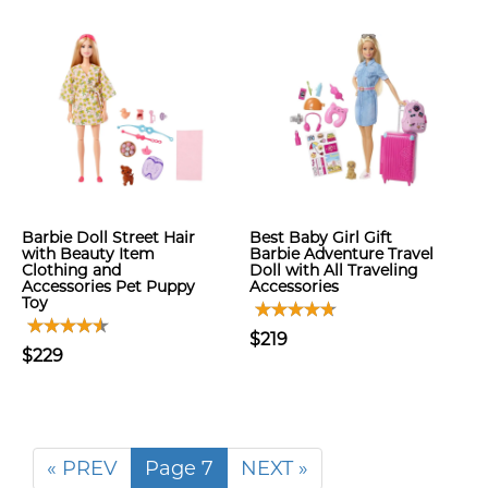
Barbie Doll Street Hair
Best Baby Girl Gift
with Beauty Item
Barbie Adventure Travel
Clothing and
Doll with All Traveling
Accessories Pet Puppy
Accessories
Toy
$219
$229
« PREV
Page 7
NEXT »