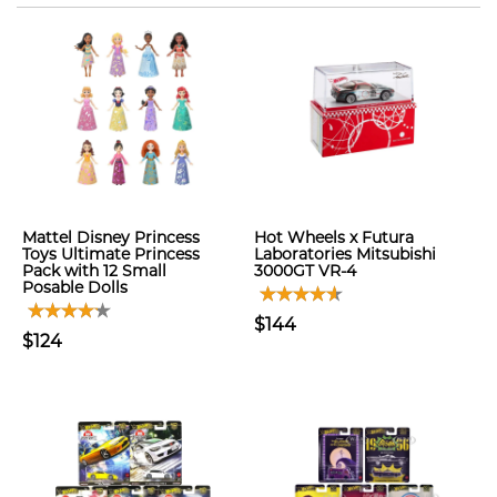
Mattel Disney Princess
Hot Wheels x Futura
Toys Ultimate Princess
Laboratories Mitsubishi
Pack with 12 Small
3000GT VR-4
Posable Dolls
$144
$124