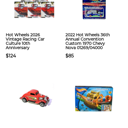
Hot Wheels 2026
2022 Hot Wheels 36th
Vintage Racing Car
Annual Convention
Culture 10th
Custom 1970 Chevy
Anniversary
Nova 01269/04000
$124
$85