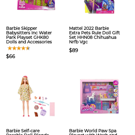
Barbie Skipper
Mattel 2022 Barbie
Babysitters Inc Water
Extra Pets Rule Doll Gift
Park Playset GHK80
Set HHN08 Chihuahua
Dolls and Accessories
Nrfb Vgc
$89
$66
Barbie Self-care
Barbie World Paw Spa