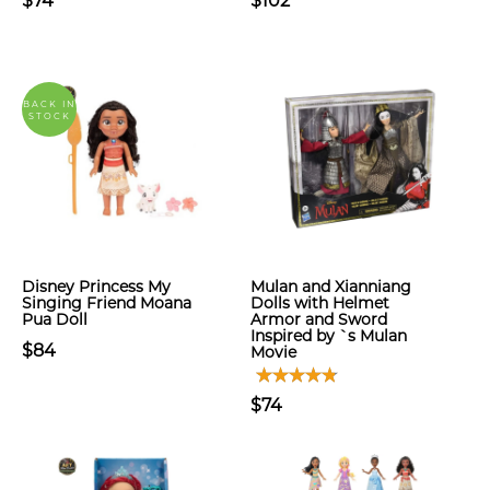
$74
$102
BACK IN
STOCK
Disney Princess My
Mulan and Xianniang
Singing Friend Moana
Dolls with Helmet
Pua Doll
Armor and Sword
Inspired by `s Mulan
$84
Movie
$74