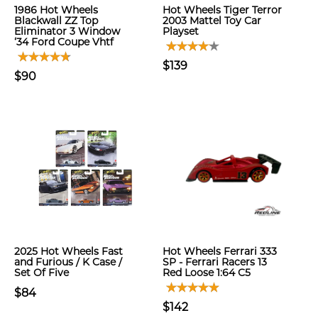
1986 Hot Wheels
Hot Wheels Tiger Terror
Blackwall ZZ Top
2003 Mattel Toy Car
Eliminator 3 Window
Playset
‘34 Ford Coupe Vhtf
$139
$90
2025 Hot Wheels Fast
Hot Wheels Ferrari 333
and Furious / K Case /
SP - Ferrari Racers 13
Set Of Five
Red Loose 1:64 C5
$84
$142