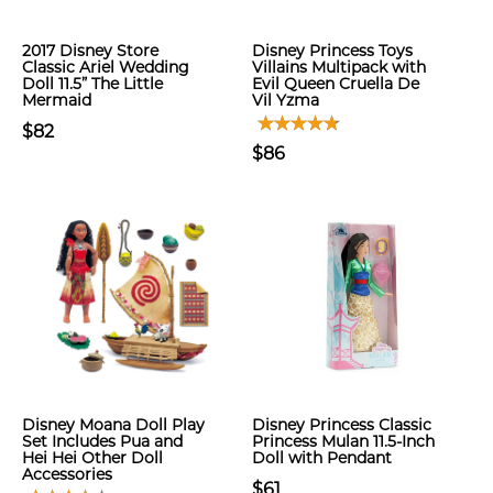
2017 Disney Store
Disney Princess Toys
Classic Ariel Wedding
Villains Multipack with
Doll 11.5” The Little
Evil Queen Cruella De
Mermaid
Vil Yzma
$82
$86
Disney Moana Doll Play
Disney Princess Classic
Set Includes Pua and
Princess Mulan 11.5-Inch
Hei Hei Other Doll
Doll with Pendant
Accessories
$61