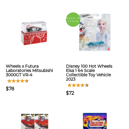
BACK IN
STOCK
Wheels x Futura
Disney 100 Hot Wheels
Laboratories Mitsubishi
Elsa 1 64 Scale
3000GT VR-4
Collectible Toy Vehicle
2023
$78
$72