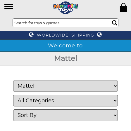
WORLDWIDE SHIPPING
Mattel