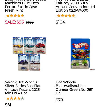
Machines Blue Enzo
Fairlady 2000 38th
Ferrari Exotic Case
Annual Convention Ltd
Fresh Mint
Edition 02214/4000
SALE: $96
$104
$106
5-Pack Hot Wheels
Hot Wheels
Silver Series Salt Flat
Blackwallsbubble
Vintage Racers 2025
Gunner Green No. 2511
Mix 1 1:64 Car
H31
$78
$81