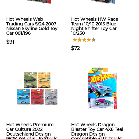
Hot Wheels Web
Hot Wheels HW Race
Trading Cars 5/24 2007
Team 10/10 2015 Blue
Nissan Skyline Gold Toy
Night Shifter Toy Car
Car 081/196
10/250
$91
$72
Hot Wheels Premium
Hot Wheels Dragon
Car Culture 2022
Blaster Toy Car 4X6 Teal
Deutschland Design
Dragon Design
957K Set of 5 - In Stock
Compatible with Tracks