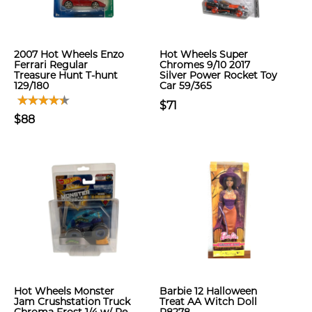
2007 Hot Wheels Enzo
Hot Wheels Super
Ferrari Regular
Chromes 9/10 2017
Treasure Hunt T-hunt
Silver Power Rocket Toy
129/180
Car 59/365
$71
$88
Hot Wheels Monster
Barbie 12 Halloween
Jam Crushstation Truck
Treat AA Witch Doll