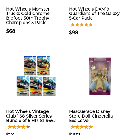
Hot Wheels Monster
Hot Wheels DXM19
Trucks Gold Chrome
Guardians of The Galaxy
Bigfoot 50th Trophy
5-Car Pack
Champions 3 Pack
$68
$98
Hot Wheels Vintage
Masquerade Disney
Club `68 Silver Series
Store Doll Cinderella
Bundle of 5 HRT81-956J
Exclusive