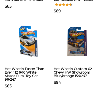
$85
$89
Hot Wheels Faster Than
Hot Wheels Custom 62
Ever `12 6/10 White
Chevy HW Showroom
Mazda Furai Toy Car
Blue/orange 154/247
96/247
$94
$65