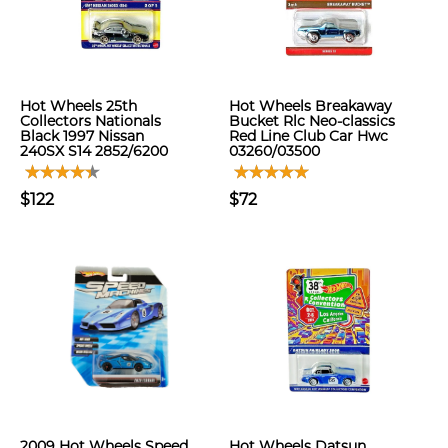
Hot Wheels 25th
Hot Wheels Breakaway
Collectors Nationals
Bucket Rlc Neo-classics
Black 1997 Nissan
Red Line Club Car Hwc
240SX S14 2852/6200
03260/03500
$122
$72
2009 Hot Wheels Speed
Hot Wheels Datsun