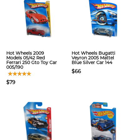
Hot Wheels 2009
Hot Wheels Bugatti
Models 05/42 Red
Veyron 2005 Mattel
Ferrari 250 Gto Toy Car
Blue Silver Car 144
005/190
$66
$79