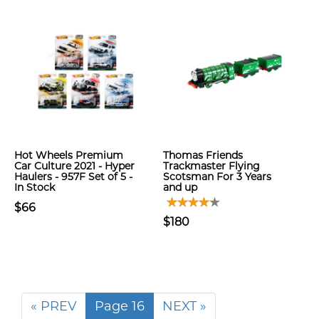
Hot Wheels Premium
Thomas Friends
Car Culture 2021 - Hyper
Trackmaster Flying
Haulers - 957F Set of 5 -
Scotsman For 3 Years
In Stock
and up
$66
$180
« PREV
Page 16
NEXT »