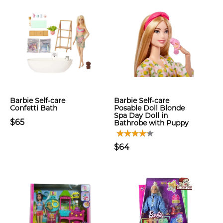
Barbie Self-care
Barbie Self-care
Confetti Bath
Posable Doll Blonde
Spa Day Doll in
$65
Bathrobe with Puppy
$64