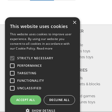
×
This website uses cookies
INFO
EXPLORER
This website uses cookies to improve user
About us
experience. By using our website you
New toys
consent to all cookies in accordance with
Contact us
Toys on sale
our Cookie Policy.
Read more
Shipping
Best sellers toys
Return & refund
Our favorites toys
STRICTLY NECESSARY
Privacy policy
PERFORMANCE
FAQ
CATEGORIES
TARGETING
Toys brands
FUNCTIONALITY
Building sets & blocks
UNCLASSIFIED
Shop dolls
Shop board games
ACCEPT ALL
DECLINE ALL
Action figures toys
SHOW DETAILS