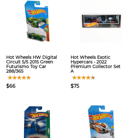
Hot Wheels HW Digital
Hot Wheels Exotic
Circuit 5/5 2015 Green
Hypercars - 2022
Futurismo Toy Car
Premium Collector Set
288/365
A
$66
$75