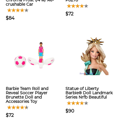
Chroma Frost 1/4 w/ Re-
P8278
crushable Car
$72
$84
Barbie Team Roll and
Statue of Liberty
Reveal Soccer Player
Barbie® Doll Landmark
Brunette Doll and
Series Nrfb Beautiful
Accessories Toy
$90
$72