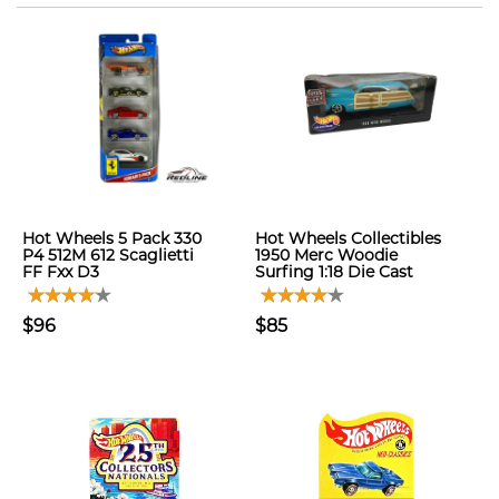
Hot Wheels 5 Pack 330
Hot Wheels Collectibles
P4 512M 612 Scaglietti
1950 Merc Woodie
FF Fxx D3
Surfing 1:18 Die Cast
$96
$85