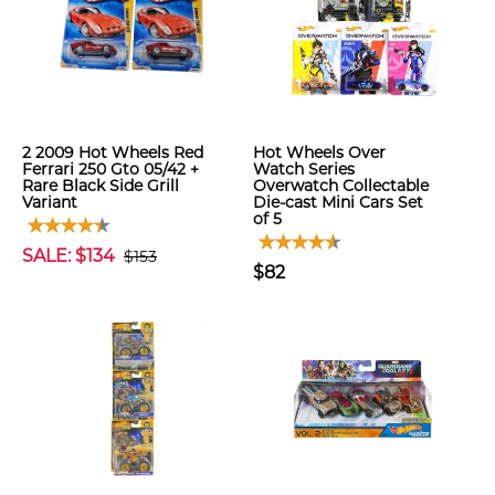
2 2009 Hot Wheels Red
Hot Wheels Over
Ferrari 250 Gto 05/42 +
Watch Series
Rare Black Side Grill
Overwatch Collectable
Variant
Die-cast Mini Cars Set
of 5
SALE: $134
$153
$82