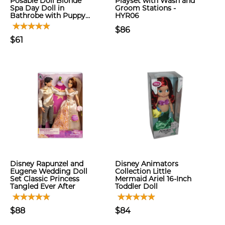
Posable Doll Blonde
Playset with Wash and
Spa Day Doll in
Groom Stations -
Bathrobe with Puppy…
HYR06
$86
$61
Disney Rapunzel and
Disney Animators
Eugene Wedding Doll
Collection Little
Set Classic Princess
Mermaid Ariel 16-Inch
Tangled Ever After
Toddler Doll
$88
$84