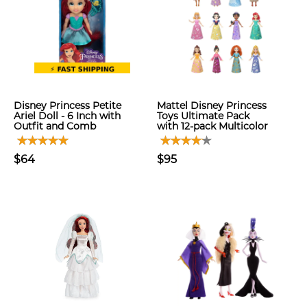
Disney Princess Petite
Mattel Disney Princess
Ariel Doll - 6 Inch with
Toys Ultimate Pack
Outfit and Comb
with 12-pack Multicolor
$64
$95