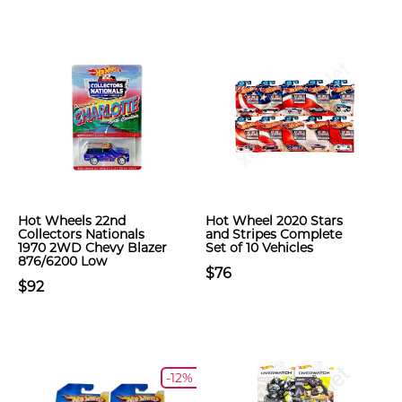
Hot Wheels 22nd
Hot Wheel 2020 Stars
Collectors Nationals
and Stripes Complete
1970 2WD Chevy Blazer
Set of 10 Vehicles
876/6200 Low
$76
$92
-12%