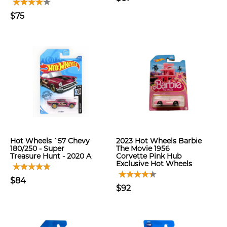
$75
Hot Wheels `57 Chevy
2023 Hot Wheels Barbie
180/250 - Super
The Movie 1956
Treasure Hunt - 2020 A
Corvette Pink Hub
Exclusive Hot Wheels
$84
$92