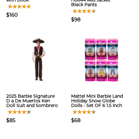
with Book
H0644 Red Jacket
Black Pants
$160
$98
2025 Barbie Signature
Mattel Mini Barbie Land
D a De Muertos Ken
Holiday Snow Globe
Doll Suit and Sombrero
Dolls - Set OF 6 1.5 Inch
$85
$68