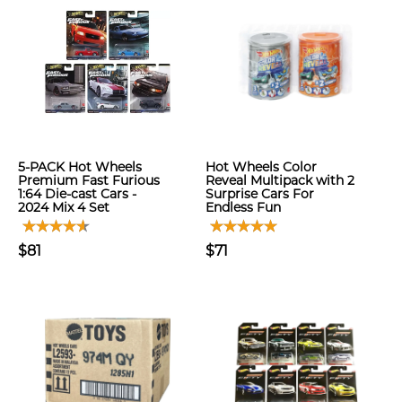
5-PACK Hot Wheels
Hot Wheels Color
Premium Fast Furious
Reveal Multipack with 2
1:64 Die-cast Cars -
Surprise Cars For
2024 Mix 4 Set
Endless Fun
$81
$71