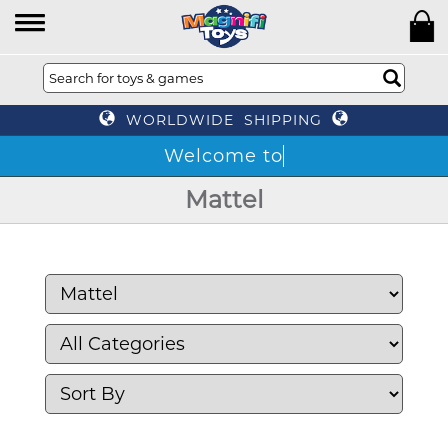
WORLDWIDE SHIPPING
Mattel