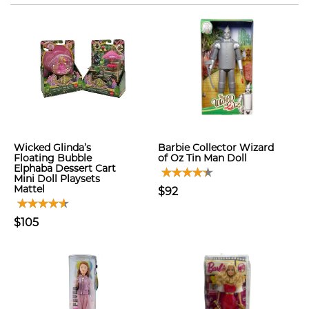
Wicked Glinda’s
Barbie Collector Wizard
Floating Bubble
of Oz Tin Man Doll
Elphaba Dessert Cart
Mini Doll Playsets
Mattel
$92
$105