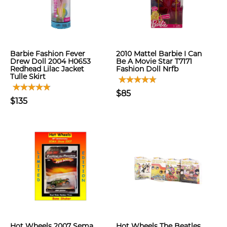
Barbie Fashion Fever
2010 Mattel Barbie I Can
Drew Doll 2004 H0653
Be A Movie Star T7171
Redhead Lilac Jacket
Fashion Doll Nrfb
Tulle Skirt
$85
$135
Hot Wheels 2007 Sema
Hot Wheels The Beatles