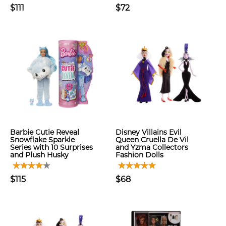
$111
$72
Barbie Cutie Reveal
Disney Villains Evil
Snowflake Sparkle
Queen Cruella De Vil
Series with 10 Surprises
and Yzma Collectors
and Plush Husky
Fashion Dolls
$115
$68