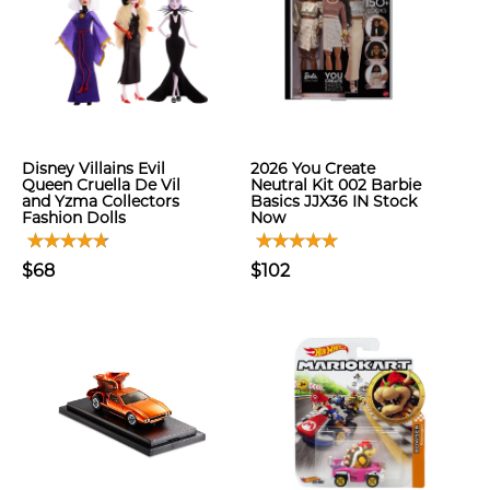
Disney Villains Evil
2026 You Create
Queen Cruella De Vil
Neutral Kit 002 Barbie
and Yzma Collectors
Basics JJX36 IN Stock
Fashion Dolls
Now
$68
$102