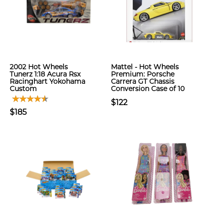
2002 Hot Wheels
Mattel - Hot Wheels
Tunerz 1:18 Acura Rsx
Premium: Porsche
Racinghart Yokohama
Carrera GT Chassis
Custom
Conversion Case of 10
$122
$185