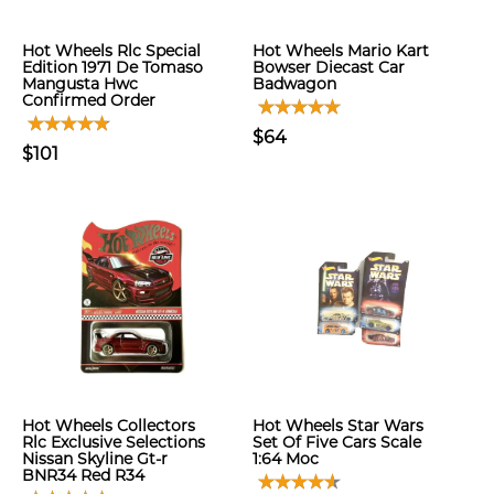
Hot Wheels Rlc Special
Hot Wheels Mario Kart
Edition 1971 De Tomaso
Bowser Diecast Car
Mangusta Hwc
Badwagon
Confirmed Order
$64
$101
Hot Wheels Collectors
Hot Wheels Star Wars
Rlc Exclusive Selections
Set Of Five Cars Scale
Nissan Skyline Gt-r
1:64 Moc
BNR34 Red R34