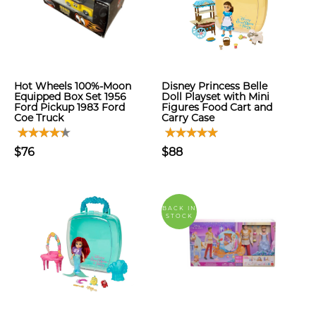
Hot Wheels 100%-Moon
Disney Princess Belle
Equipped Box Set 1956
Doll Playset with Mini
Ford Pickup 1983 Ford
Figures Food Cart and
Coe Truck
Carry Case
$76
$88
BACK IN
STOCK