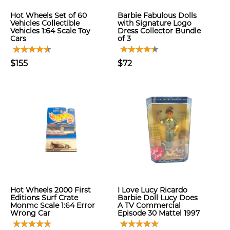
Hot Wheels Set of 60
Barbie Fabulous Dolls
Vehicles Collectible
with Signature Logo
Vehicles 1:64 Scale Toy
Dress Collector Bundle
Cars
of 3
$155
$72
Hot Wheels 2000 First
I Love Lucy Ricardo
Editions Surf Crate
Barbie Doll Lucy Does
Monmc Scale 1:64 Error
A TV Commercial
Wrong Car
Episode 30 Mattel 1997