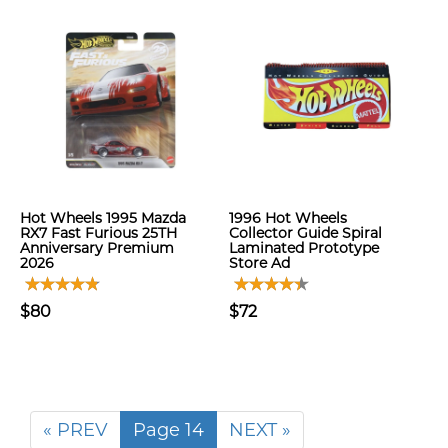
Hot Wheels 1995 Mazda
1996 Hot Wheels
RX7 Fast Furious 25TH
Collector Guide Spiral
Anniversary Premium
Laminated Prototype
2026
Store Ad
$80
$72
« PREV
Page 14
NEXT »