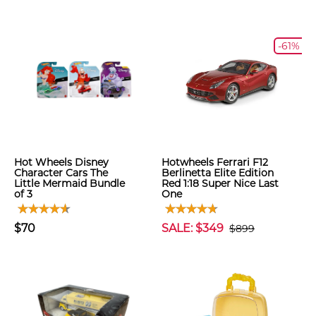
-61%
Hot Wheels Disney
Hotwheels Ferrari F12
Character Cars The
Berlinetta Elite Edition
Little Mermaid Bundle
Red 1:18 Super Nice Last
of 3
One
$70
SALE: $349
$899