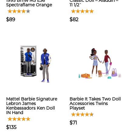
1995 Bmw M3 E36
Classic Doll – Aladdin –
Spectraflame Orange
11 1/2`
$89
$82
Mattel Barbie Signature
Barbie It Takes Two Doll
Lebron James
Accessories Twins
Kenbassadors Ken Doll
Playset
IN Hand
$71
$135