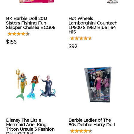
BK Barbie Doll 2013
Hot Wheels
Sisters Fishing Fun
Lamborghini Countach
Skipper Chelsea BCG06
LP500 S 1982 Blue 1:64
H15
$156
$92
Disney The Little
Barbie Ladies of The
Mermaid Ariel King
80s Debbie Harry Doll
Triton Ursula 3 Fashion
Dolls Gift Set