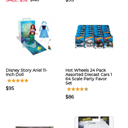
$149
Disney Story Ariel 11-
Hot Wheels 24 Pack
Inch Doll
Assorted Diecast Cars 1
64 Scale Party Favor
Set
$95
$86