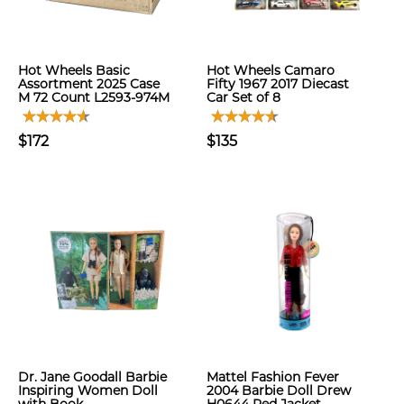
Hot Wheels Basic
Hot Wheels Camaro
Assortment 2025 Case
Fifty 1967 2017 Diecast
M 72 Count L2593-974M
Car Set of 8
$172
$135
Dr. Jane Goodall Barbie
Mattel Fashion Fever
Inspiring Women Doll
2004 Barbie Doll Drew