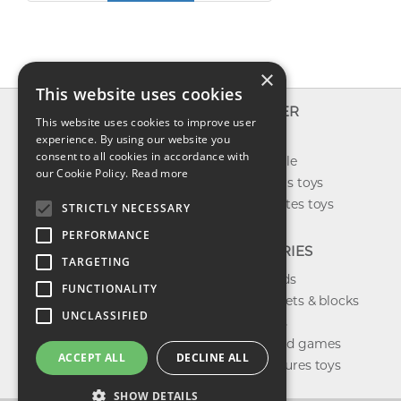
×
This website uses cookies
INFO
EXPLORER
This website uses cookies to improve user
About us
experience. By using our website you
New toys
consent to all cookies in accordance with
Contact us
Toys on sale
our Cookie Policy.
Read more
Shipping
Best sellers toys
Return & refund
Our favorites toys
STRICTLY NECESSARY
Privacy policy
PERFORMANCE
FAQ
CATEGORIES
TARGETING
Toys brands
FUNCTIONALITY
Building sets & blocks
UNCLASSIFIED
Shop dolls
Shop board games
ACCEPT ALL
DECLINE ALL
Action figures toys
SHOW DETAILS