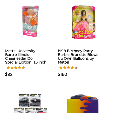
Mattel University
1998 Birthday Party
Barbie Illinois
Barbie Brunette Blows
Cheerleader Doll
Up Own Balloons by
Special Edition 11.5 Inch
Mattel
$92
$180