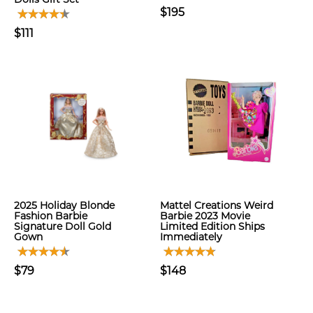
$195
$111
2025 Holiday Blonde
Mattel Creations Weird
Fashion Barbie
Barbie 2023 Movie
Signature Doll Gold
Limited Edition Ships
Gown
Immediately
$79
$148