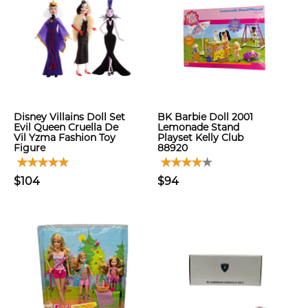
Disney Villains Doll Set
BK Barbie Doll 2001
Evil Queen Cruella De
Lemonade Stand
Vil Yzma Fashion Toy
Playset Kelly Club
Figure
88920
$104
$94