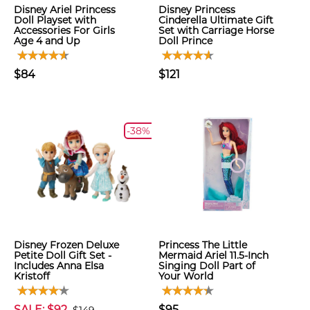
Disney Ariel Princess
Disney Princess
Doll Playset with
Cinderella Ultimate Gift
Accessories For Girls
Set with Carriage Horse
Age 4 and Up
Doll Prince
$84
$121
-38%
Disney Frozen Deluxe
Princess The Little
Petite Doll Gift Set -
Mermaid Ariel 11.5-Inch
Includes Anna Elsa
Singing Doll Part of
Kristoff
Your World
SALE: $92
$95