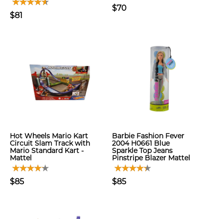
$70
$81
Hot Wheels Mario Kart
Barbie Fashion Fever
Circuit Slam Track with
2004 H0661 Blue
Mario Standard Kart -
Sparkle Top Jeans
Mattel
Pinstripe Blazer Mattel
$85
$85