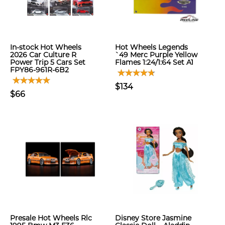
In-stock Hot Wheels
Hot Wheels Legends
2026 Car Culture R
`49 Merc Purple Yellow
Power Trip 5 Cars Set
Flames 1:24/1:64 Set A1
FPY86-961R-6B2
$134
$66
Presale Hot Wheels Rlc
Disney Store Jasmine