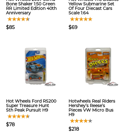
Bone Shaker 1:50 Green
Yellow Submarine Set
RR Limited Edition 40th
Of Four Diecast Cars
Anniversary
Scale 1:64
$85
$69
Hot Wheels Ford RS200
Hotwheels Real Riders
Super Treasure Hunt
Hershey’s Reese’s
Sth Peak Pursuit H9
Pieces VW Micro Bus
H9
$78
$218