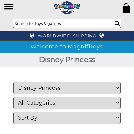
WORLDWIDE SHIPPING
Welcome to MagnifiToys
Disney Princess