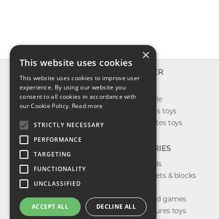
×
This website uses cookies
INFO
EXPLORER
This website uses cookies to improve user
About us
experience. By using our website you
New toys
consent to all cookies in accordance with
Contact us
Toys on sale
our Cookie Policy.
Read more
Shipping
Best sellers toys
Return & refund
Our favorites toys
STRICTLY NECESSARY
Privacy policy
PERFORMANCE
FAQ
CATEGORIES
TARGETING
Toys brands
FUNCTIONALITY
Building sets & blocks
UNCLASSIFIED
Shop dolls
Shop board games
ACCEPT ALL
DECLINE ALL
Action figures toys