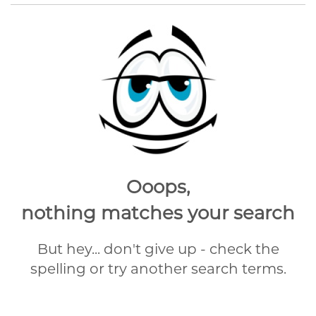
Ooops,
nothing matches your search
But hey... don't give up - check the
spelling or try another search terms.