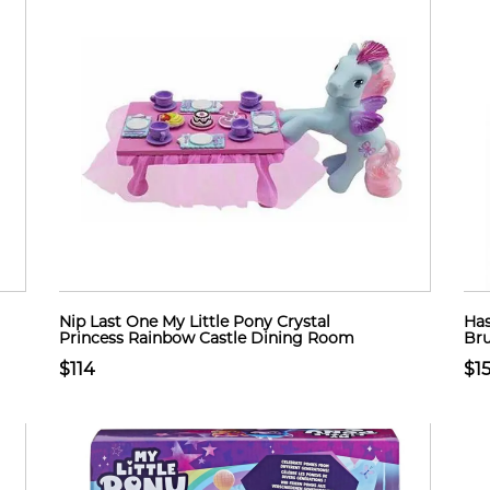
Nip Last One My Little Pony Crystal
Has
Princess Rainbow Castle Dining Room
Bru
$114
$1