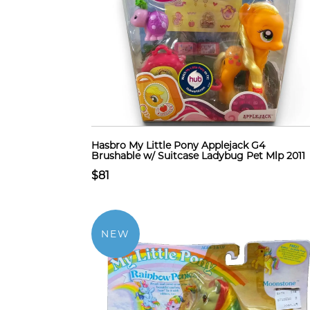
Hasbro My Little Pony Applejack G4
Brushable w/ Suitcase Ladybug Pet Mlp 2011
$81
NEW