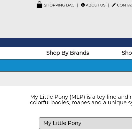
SHOPPING BAG
ABOUT US
CONTA
Shop By Brands
Sho
My Little Pony (MLP) is a toy line an
colorful bodies, manes and a unique sy