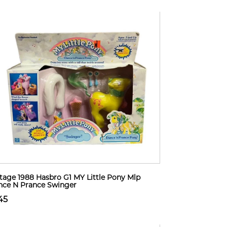
tage 1988 Hasbro G1 MY Little Pony Mlp
ce N Prance Swinger
45