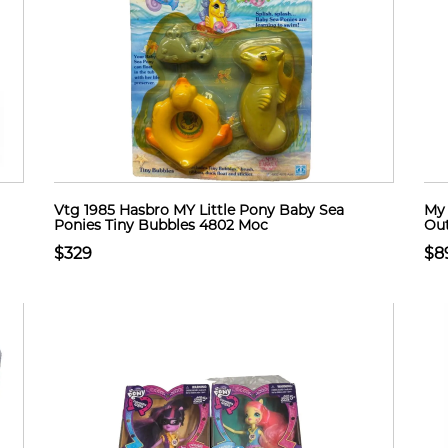
Vtg 1985 Hasbro MY Little Pony Baby Sea
My 
Ponies Tiny Bubbles 4802 Moc
Out
$329
$8