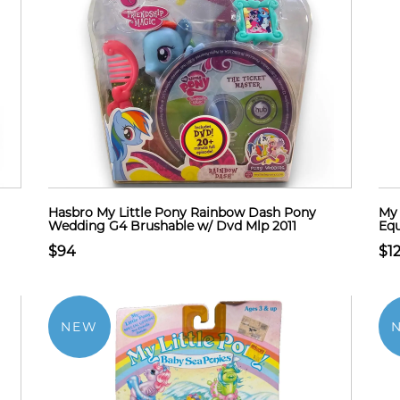
Hasbro My Little Pony Rainbow Dash Pony
My 
Wedding G4 Brushable w/ Dvd Mlp 2011
Equ
$94
$1
NEW