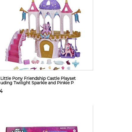
Little Pony Friendship Castle Playset
luding Twilight Sparkle and Pinkie P
14