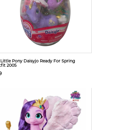
Little Pony Daisyjo Ready For Spring
fit 2005
9