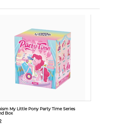
ism My Little Pony Party Time Series
nd Box
2