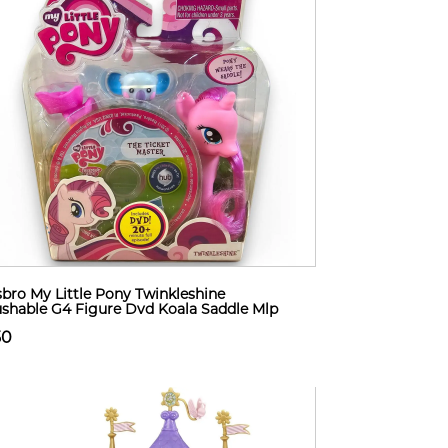
bro My Little Pony Twinkleshine
shable G4 Figure Dvd Koala Saddle Mlp
50