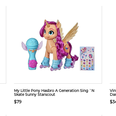
My Little Pony Hasbro A Generation Sing `N
Vin
Skate Sunny Starscout
Dan
$79
$3