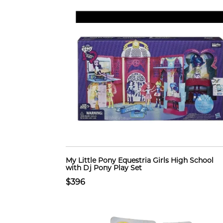
My Little Pony Equestria Girls High School
with Dj Pony Play Set
$396