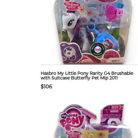
Hasbro My Little Pony Rarity G4 Brushable
with Suitcase Butterfly Pet Mlp 2011
$106