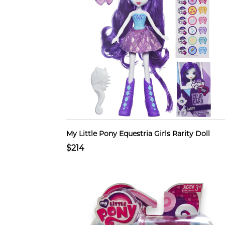
My Little Pony Equestria Girls Rarity Doll
$214