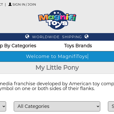
CT
SIGN IN / JOIN
WORLDWIDE SHIPPING
p By Categories
Toys Brands
Welcome
My Little Pony
d media franchise developed by American toy com
mbol on one or both sides of their flanks.