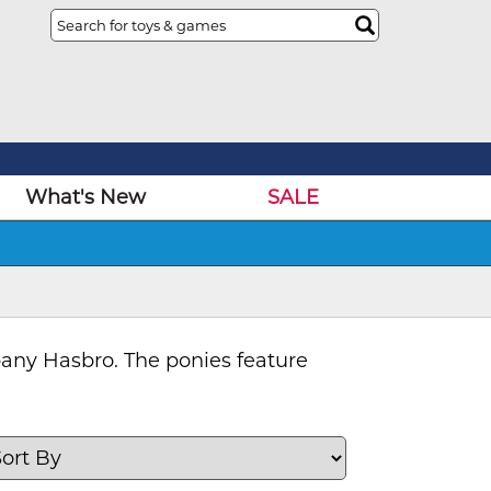
What's New
SALE
pany Hasbro. The ponies feature