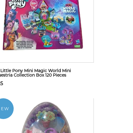
Little Pony Mini Magic World Mini
estria Collection Box 120 Pieces
25
NEW