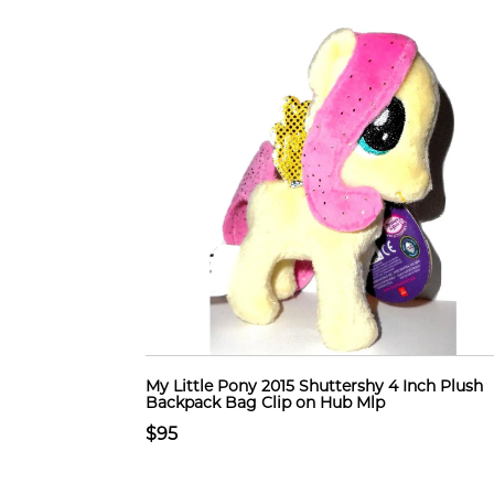
My Little Pony 2015 Shuttershy 4 Inch Plush
Backpack Bag Clip on Hub Mlp
$95