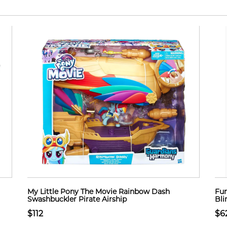
My Little Pony The Movie Rainbow Dash
Fun
Swashbuckler Pirate Airship
Bli
$112
$6