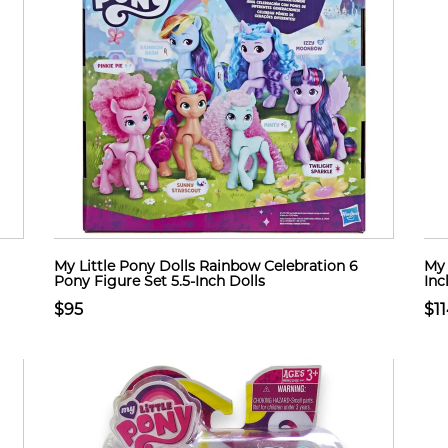
My Little Pony Dolls Rainbow Celebration 6
My 
Pony Figure Set 5.5-Inch Dolls
Inc
$95
$1