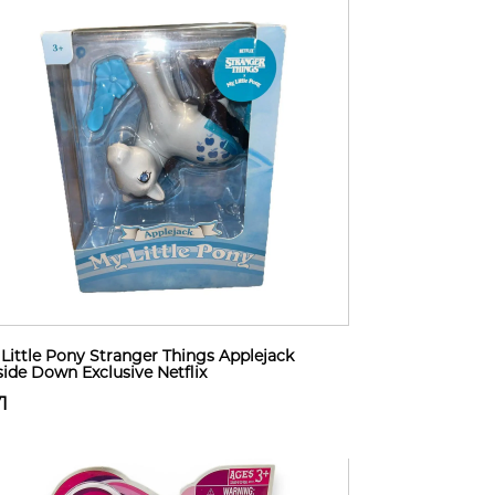
Little Pony Stranger Things Applejack
ide Down Exclusive Netflix
1