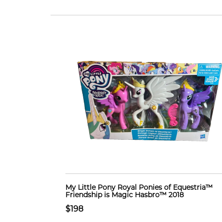
My Little Pony Royal Ponies of Equestria™
Friendship is Magic Hasbro™ 2018
$198