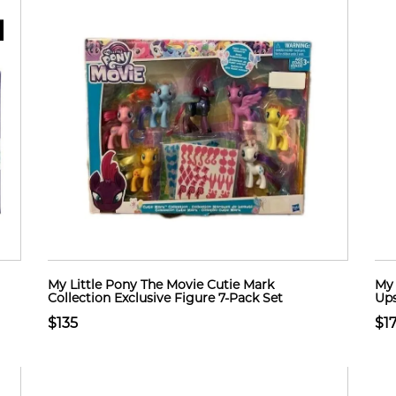
My Little Pony The Movie Cutie Mark
My 
Collection Exclusive Figure 7-Pack Set
Ups
$135
$17