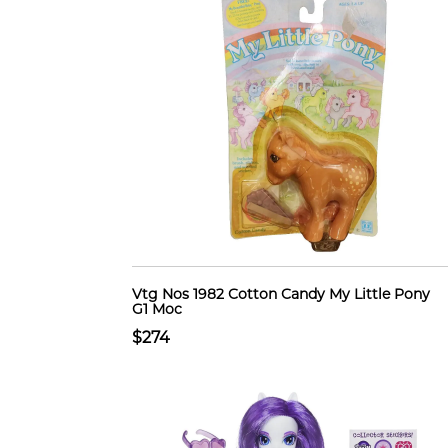
Vtg Nos 1982 Cotton Candy My Little Pony
G1 Moc
$274