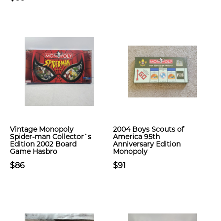
Vintage Monopoly
2004 Boys Scouts of
Spider-man Collector`s
America 95th
Edition 2002 Board
Anniversary Edition
Game Hasbro
Monopoly
$86
$91