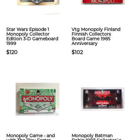
Star Wars Episode 1
Vtg Monopoly Finland
Monopoly Collector
Finnish Collectors
Edition 3-D Gameboard
Board Game 1985
1999
Anniversary
$120
$102
Monopoly Game - and
Monopoly Batman