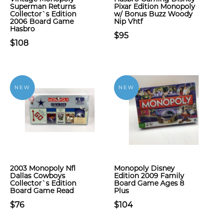
Superman Returns
Pixar Edition Monopoly
Collector`s Edition
w/ Bonus Buzz Woody
2006 Board Game
Nip Vhtf
Hasbro
$95
$108
NEW
NEW
2003 Monopoly Nfl
Monopoly Disney
Dallas Cowboys
Edition 2009 Family
Collector`s Edition
Board Game Ages 8
Board Game Read
Plus
$76
$104