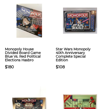
Monopoly House
Star Wars Monopoly
Divided Board Game
40th Anniversary
Blue Vs. Red Political
Complete Special
Elections Hasbro
Edition
$180
$108