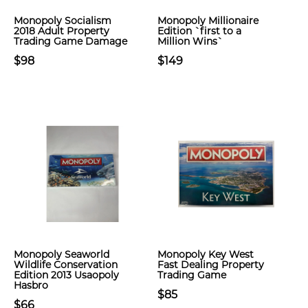
Monopoly Socialism
Monopoly Millionaire
2018 Adult Property
Edition `first to a
Trading Game Damage
Million Wins`
$98
$149
Monopoly Seaworld
Monopoly Key West
Wildlife Conservation
Fast Dealing Property
Edition 2013 Usaopoly
Trading Game
Hasbro
$85
$66