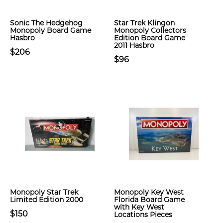
Sonic The Hedgehog
Star Trek Klingon
Monopoly Board Game
Monopoly Collectors
Hasbro
Edition Board Game
2011 Hasbro
$206
$96
Monopoly Star Trek
Monopoly Key West
Limited Edition 2000
Florida Board Game
with Key West
$150
Locations Pieces