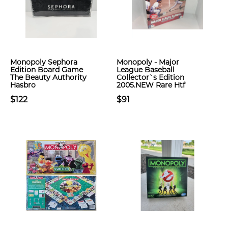
Monopoly Sephora
Monopoly - Major
Edition Board Game
League Baseball
The Beauty Authority
Collector`s Edition
Hasbro
2005.NEW Rare Htf
$122
$91