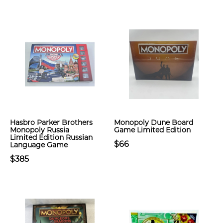
Hasbro Parker Brothers
Monopoly Dune Board
Monopoly Russia
Game Limited Edition
Limited Edition Russian
$66
Language Game
$385