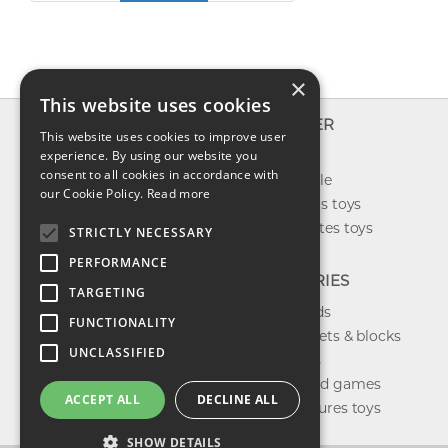
×
This website uses cookies
INFO
EXPLORER
This website uses cookies to improve user
About us
experience. By using our website you
New toys
consent to all cookies in accordance with
Contact us
Toys on sale
our Cookie Policy.
Read more
Shipping
Best sellers toys
Return & refund
Our favorites toys
STRICTLY NECESSARY
Privacy policy
PERFORMANCE
FAQ
CATEGORIES
TARGETING
Toys brands
FUNCTIONALITY
Building sets & blocks
UNCLASSIFIED
Shop dolls
Shop board games
ACCEPT ALL
DECLINE ALL
Action figures toys
SHOW DETAILS