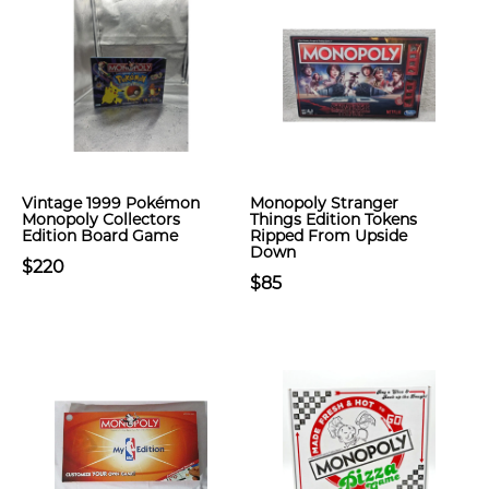
Vintage 1999 Pokémon
Monopoly Stranger
Monopoly Collectors
Things Edition Tokens
Edition Board Game
Ripped From Upside
Down
$220
$85