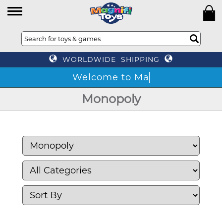
WORLDWIDE SHIPPING
Monopoly