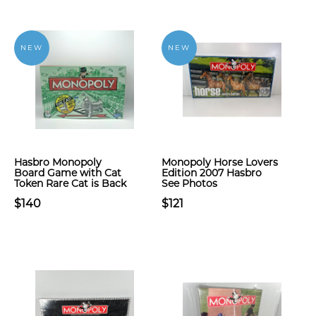
NEW
NEW
Hasbro Monopoly
Monopoly Horse Lovers
Board Game with Cat
Edition 2007 Hasbro
Token Rare Cat is Back
See Photos
$140
$121