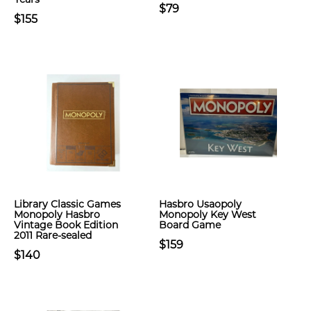
$79
$155
Library Classic Games
Hasbro Usaopoly
Monopoly Hasbro
Monopoly Key West
Vintage Book Edition
Board Game
2011 Rare-sealed
$159
$140