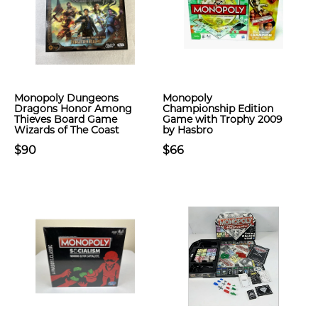
Monopoly Dungeons
Monopoly
Dragons Honor Among
Championship Edition
Thieves Board Game
Game with Trophy 2009
Wizards of The Coast
by Hasbro
$90
$66