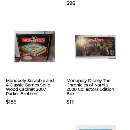
$96
Monopoly Scrabble and
Monopoly Disney The
4 Classic Games Solid
Chronicles of Narnia
Wood Cabinet 2007
2008 Collectors Edition
Parker Brothers
Box
$186
$111