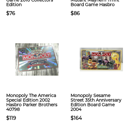
Game 2010 Collectors
Mutant Mayhem Tmnt
Edition
Board Game Hasbro
$76
$86
Monopoly The America
Monopoly Sesame
Special Edition 2002
Street 35th Anniversary
Hasbro Parker Brothers
Edition Board Game
40798
2004
$119
$164