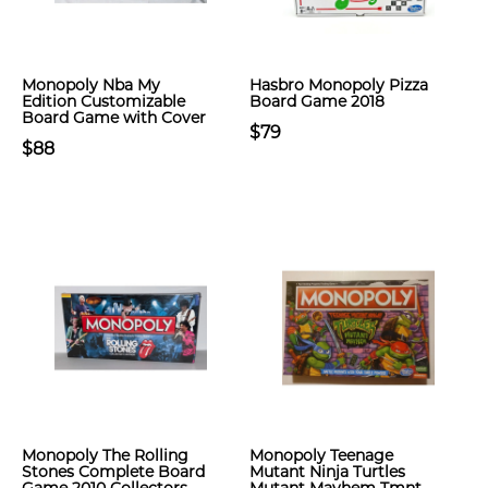
Monopoly Nba My
Hasbro Monopoly Pizza
Edition Customizable
Board Game 2018
Board Game with Cover
$79
$88
Monopoly The Rolling
Monopoly Teenage
Stones Complete Board
Mutant Ninja Turtles