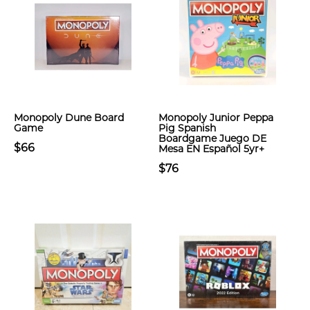
Monopoly Dune Board
Monopoly Junior Peppa
Game
Pig Spanish
Boardgame Juego DE
$66
Mesa EN Español 5yr+
$76