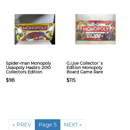
Spider-man Monopoly
G.i.joe Collector`s
Usaopoly Hasbro 2010
Edition Monopoly
Collectors Edition
Board Game Rare
$98
$115
« PREV
Page 5
NEXT »