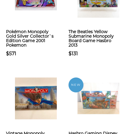
Pokémon Monopoly
The Beatles Yellow
Gold Silver Collector`s
Submarine Monopoly
Edition Game 2001
Board Game Hasbro
Pokemon
2013
$571
$131
NEW
Vintage Monopoly
Hasbro Gaming Disney