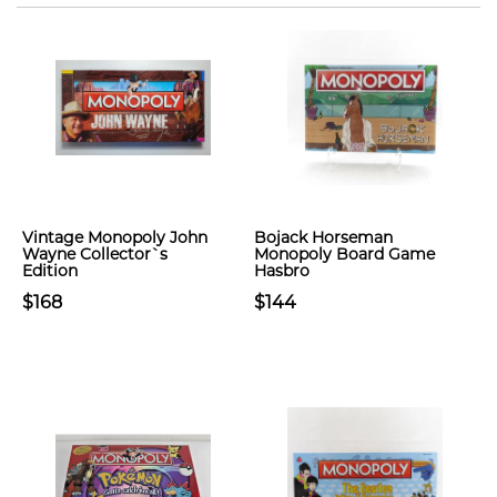
Vintage Monopoly John
Bojack Horseman
Wayne Collector`s
Monopoly Board Game
Edition
Hasbro
$168
$144