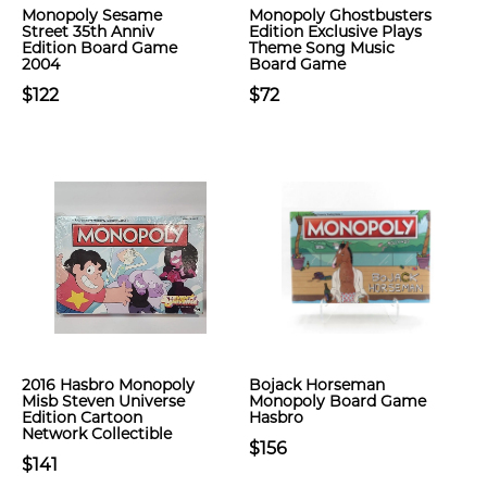
Monopoly Sesame
Monopoly Ghostbusters
Street 35th Anniv
Edition Exclusive Plays
Edition Board Game
Theme Song Music
2004
Board Game
$122
$72
2016 Hasbro Monopoly
Bojack Horseman
Misb Steven Universe
Monopoly Board Game
Edition Cartoon
Hasbro
Network Collectible
$156
$141