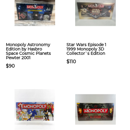
Monopoly Astronomy
Star Wars Episode 1
Edition by Hasbro
1999 Monopoly 3D
Space Cosmic Planets
Collector`s Edition
Pewter 2001
$110
$90