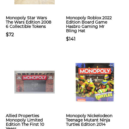
Monopoly Star Wars
Monopoly Roblox 2022
The Wars Edition 2008
Edition Board Game
6 Collectible Tokens
Hasbro Gaming Mr
Bling Hat
$72
$141
Allied Properties
Monopoly Nickelodeon
Monopoly Limited
Teenage Mutant Ninja
Edition The First 10
Turtles Edition 2014
Years