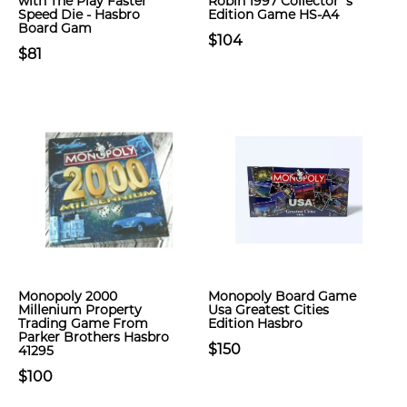
with The Play Faster
Robin 1997 Collector`s
Speed Die - Hasbro
Edition Game HS-A4
Board Gam
$104
$81
Monopoly 2000
Monopoly Board Game
Millenium Property
Usa Greatest Cities
Trading Game From
Edition Hasbro
Parker Brothers Hasbro
$150
41295
$100