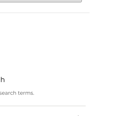
ch
 search terms.