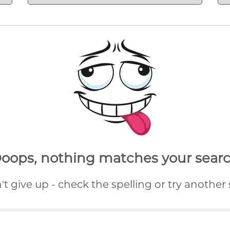
oops,
nothing matches your sear
n't give up - check the spelling or try another