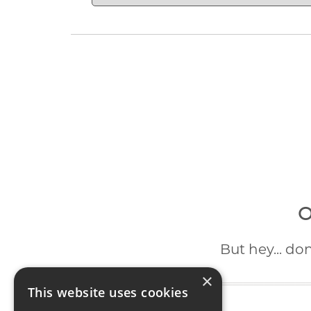
O
But hey... do
×
This website uses cookies