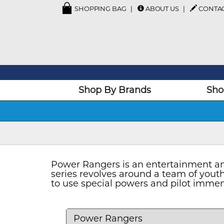
SHOPPING BAG
ABOUT US
CONTA
Shop By Brands
Sho
Power Rangers is an entertainment and
series revolves around a team of you
to use special powers and pilot immen