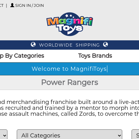
CT
SIGN IN / JOIN
WORLDWIDE SHIPPING
p By Categories
Toys Brands
Welcome to MagnifiToys
Power Rangers
 merchandising franchise built around a live-acti
ths recruited and trained by a mentor to morph i
se assault machines, called Zords, to overcome th