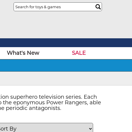
What's New
SALE
on superhero television series. Each
nto the eponymous Power Rangers, able
e periodic antagonists.