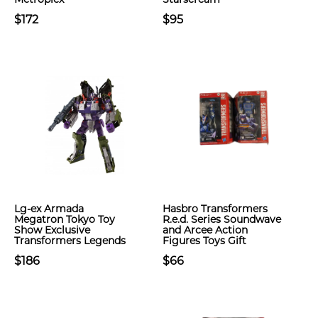
$172
$95
Lg-ex Armada
Hasbro Transformers
Megatron Tokyo Toy
R.e.d. Series Soundwave
Show Exclusive
and Arcee Action
Transformers Legends
Figures Toys Gift
$186
$66