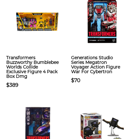
Transformers
Generations Studio
Buzzworthy Bumblebee
Series Megatron
Worlds Collide
Voyager Action Figure
Exclusive Figure 4 Pack
War For Cybertron
Box Dmg
$70
$389