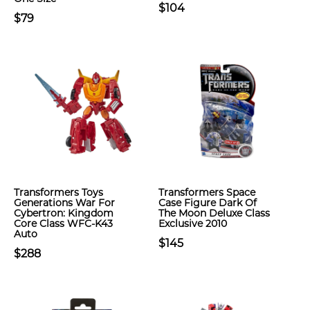
$104
$79
Transformers Toys
Transformers Space
Generations War For
Case Figure Dark Of
Cybertron: Kingdom
The Moon Deluxe Class
Core Class WFC-K43
Exclusive 2010
Auto
$145
$288