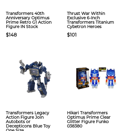
Transformers 40th
Thrust War Within
Anniversary Optimus
Exclusive 6-Inch
Prime Retro G1 Action
Transformers Titanium
Figure IN Stock
Cybetron Heroes
$148
$101
Transformers Legacy
Hikari Transformers
Action Figure Join
Optimus Prime Clear
Autobots or
Glitter Figure Funko
Decepticons Blue Toy
038380
One Size