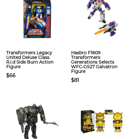
Transformers Legacy
Hasbro F1809
United Deluxe Class
Transformers
R.i.d Side Burn Action
Generations Selects
Figure
WFC-GS27 Galvatron
Figure
$66
$81