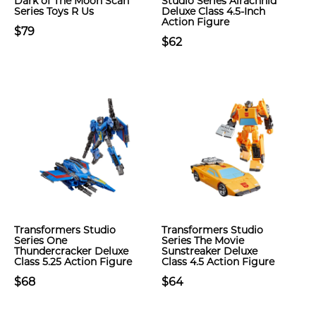
Dark of The Moon Scan
Studio Series Airachnid
Series Toys R Us
Deluxe Class 4.5-Inch
Action Figure
$79
$62
Transformers Studio
Transformers Studio
Series One
Series The Movie
Thundercracker Deluxe
Sunstreaker Deluxe
Class 5.25 Action Figure
Class 4.5 Action Figure
$68
$64