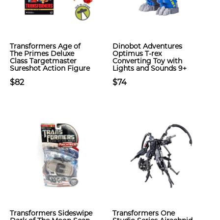
Transformers Age of
Dinobot Adventures
The Primes Deluxe
Optimus T-rex
Class Targetmaster
Converting Toy with
Sureshot Action Figure
Lights and Sounds 9+
$82
$74
Transformers Sideswipe
Transformers One