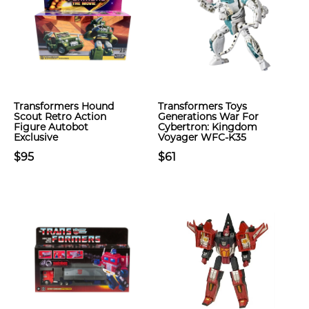
Transformers Hound
Transformers Toys
Scout Retro Action
Generations War For
Figure Autobot
Cybertron: Kingdom
Exclusive
Voyager WFC-K35
$95
$61