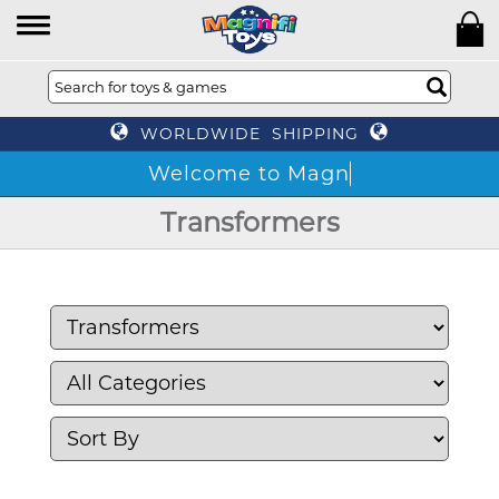
WORLDWIDE SHIPPING
W
Transformers