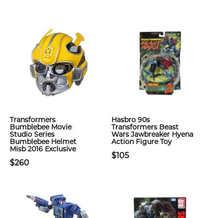
Transformers
Hasbro 90s
Bumblebee Movie
Transformers Beast
Studio Series
Wars Jawbreaker Hyena
Bumblebee Helmet
Action Figure Toy
Misb 2016 Exclusive
$105
$260