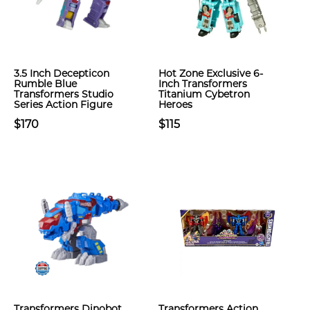
3.5 Inch Decepticon
Hot Zone Exclusive 6-
Rumble Blue
Inch Transformers
Transformers Studio
Titanium Cybetron
Series Action Figure
Heroes
$170
$115
Transformers Dinobot
Transformers Action