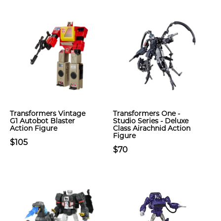
Transformers Vintage
Transformers One -
G1 Autobot Blaster
Studio Series - Deluxe
Action Figure
Class Airachnid Action
Figure
$105
$70