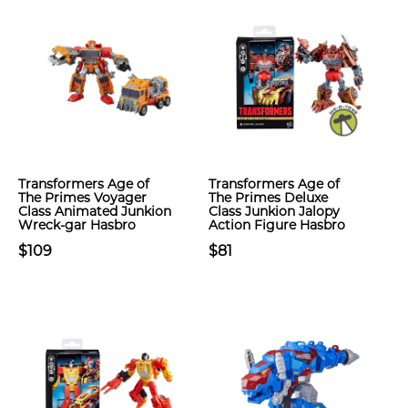
Transformers Age of
Transformers Age of
The Primes Voyager
The Primes Deluxe
Class Animated Junkion
Class Junkion Jalopy
Wreck-gar Hasbro
Action Figure Hasbro
$109
$81