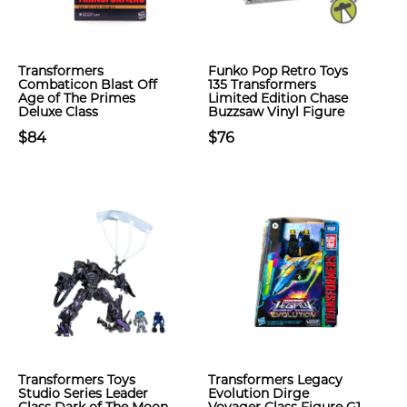
Transformers
Funko Pop Retro Toys
Combaticon Blast Off
135 Transformers
Age of The Primes
Limited Edition Chase
Deluxe Class
Buzzsaw Vinyl Figure
$84
$76
Transformers Toys
Transformers Legacy
Studio Series Leader
Evolution Dirge