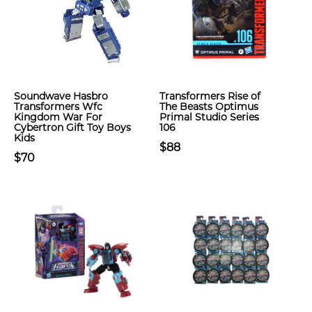
Soundwave Hasbro
Transformers Rise of
Transformers Wfc
The Beasts Optimus
Kingdom War For
Primal Studio Series
Cybertron Gift Toy Boys
106
Kids
$88
$70