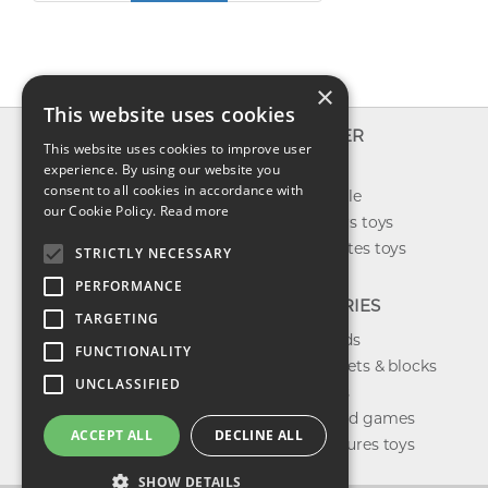
×
This website uses cookies
INFO
EXPLORER
This website uses cookies to improve user
About us
experience. By using our website you
New toys
consent to all cookies in accordance with
Contact us
Toys on sale
our Cookie Policy.
Read more
Shipping
Best sellers toys
Return & refund
Our favorites toys
STRICTLY NECESSARY
Privacy policy
PERFORMANCE
FAQ
CATEGORIES
TARGETING
Toys brands
FUNCTIONALITY
Building sets & blocks
UNCLASSIFIED
Shop dolls
Shop board games
ACCEPT ALL
DECLINE ALL
Action figures toys
SHOW DETAILS