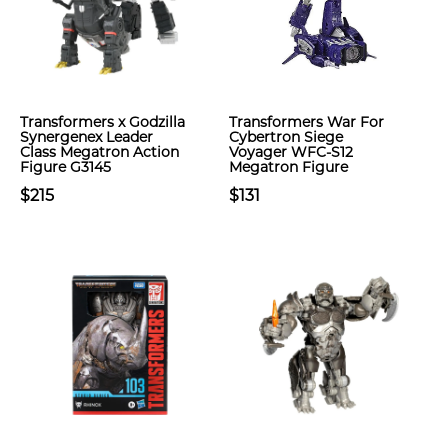
Transformers x Godzilla
Transformers War For
Synergenex Leader
Cybertron Siege
Class Megatron Action
Voyager WFC-S12
Figure G3145
Megatron Figure
$215
$131