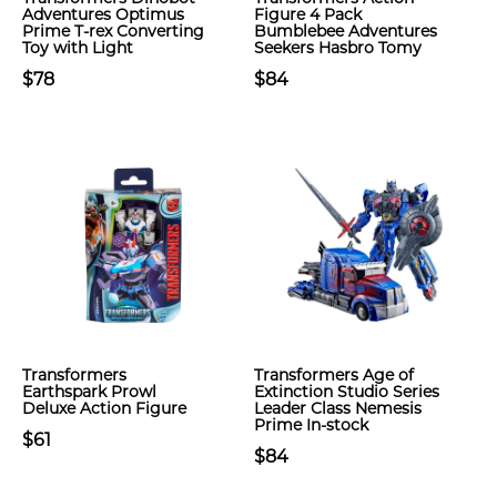
Adventures Optimus
Figure 4 Pack
Prime T-rex Converting
Bumblebee Adventures
Toy with Light
Seekers Hasbro Tomy
$78
$84
Transformers
Transformers Age of
Earthspark Prowl
Extinction Studio Series
Deluxe Action Figure
Leader Class Nemesis
Prime In-stock
$61
$84