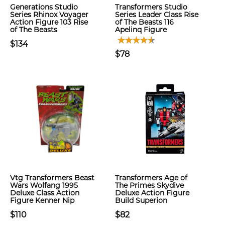
Generations Studio
Transformers Studio
Series Rhinox Voyager
Series Leader Class Rise
Action Figure 103 Rise
of The Beasts 116
of The Beasts
Apelinq Figure
$134
$78
Vtg Transformers Beast
Transformers Age of
Wars Wolfang 1995
The Primes Skydive
Deluxe Class Action
Deluxe Action Figure
Figure Kenner Nip
Build Superion
$110
$82