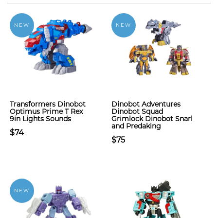
NEW
NEW
Transformers Dinobot
Dinobot Adventures
Optimus Prime T Rex
Dinobot Squad
9in Lights Sounds
Grimlock Dinobot Snarl
and Predaking
$74
$75
NEW