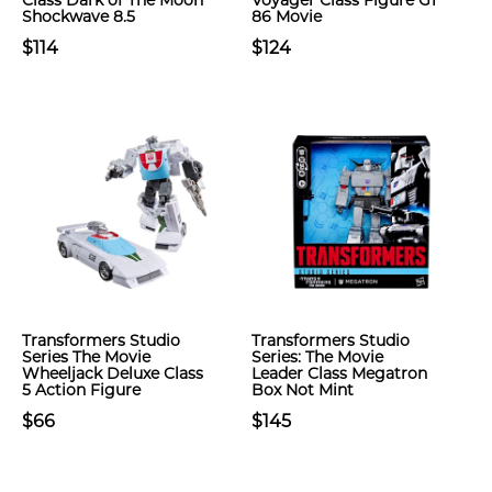
Class Dark of The Moon
Voyager Class Figure G1
Shockwave 8.5
86 Movie
$114
$124
Transformers Studio
Transformers Studio
Series The Movie
Series: The Movie
Wheeljack Deluxe Class
Leader Class Megatron
5 Action Figure
Box Not Mint
$66
$145