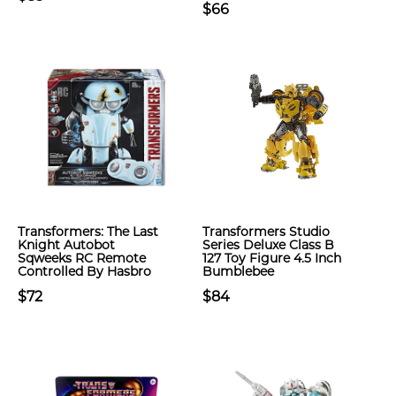
$66
Transformers: The Last
Transformers Studio
Knight Autobot
Series Deluxe Class B
Sqweeks RC Remote
127 Toy Figure 4.5 Inch
Controlled By Hasbro
Bumblebee
$72
$84