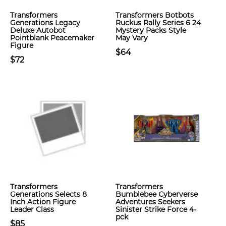
Transformers
Transformers Botbots
Generations Legacy
Ruckus Rally Series 6 24
Deluxe Autobot
Mystery Packs Style
Pointblank Peacemaker
May Vary
Figure
$64
$72
Transformers
Transformers
Generations Selects 8
Bumblebee Cyberverse
Inch Action Figure
Adventures Seekers
Leader Class
Sinister Strike Force 4-
pck
$85