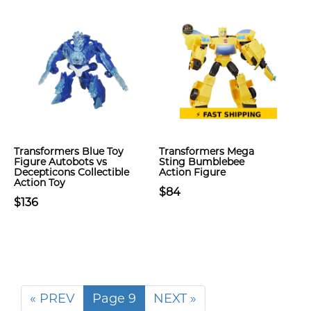
Transformers Blue Toy
Transformers Mega
Figure Autobots vs
Sting Bumblebee
Decepticons Collectible
Action Figure
Action Toy
$84
$136
« PREV
Page 9
NEXT »