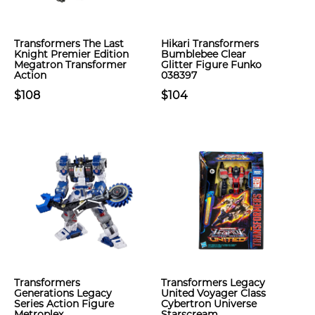
Transformers The Last
Hikari Transformers
Knight Premier Edition
Bumblebee Clear
Megatron Transformer
Glitter Figure Funko
Action
038397
$108
$104
Transformers
Transformers Legacy
Generations Legacy
United Voyager Class
Series Action Figure
Cybertron Universe
Metroplex
Starscream