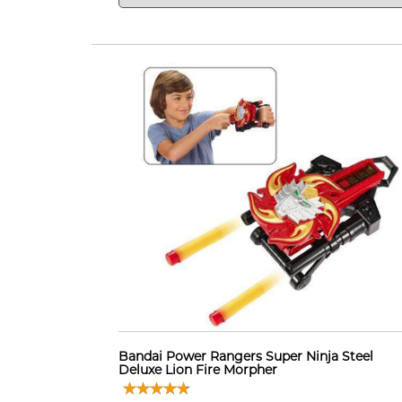
Bandai Power Rangers Super Ninja Steel
Deluxe Lion Fire Morpher