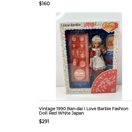
$160
Vintage 1990 Ban-dai I Love Barbie Fashion
Doll Red White Japan
$291