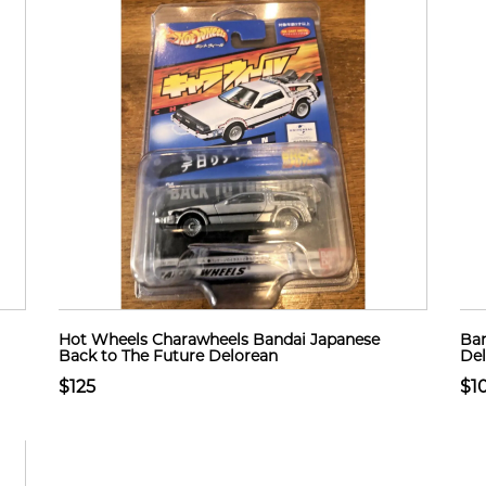
Hot Wheels Charawheels Bandai Japanese
Ban
Back to The Future Delorean
Del
$125
$1