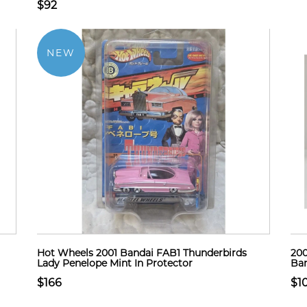
$92
NEW
Hot Wheels 2001 Bandai FAB1 Thunderbirds
200
Lady Penelope Mint In Protector
Ban
$166
$1