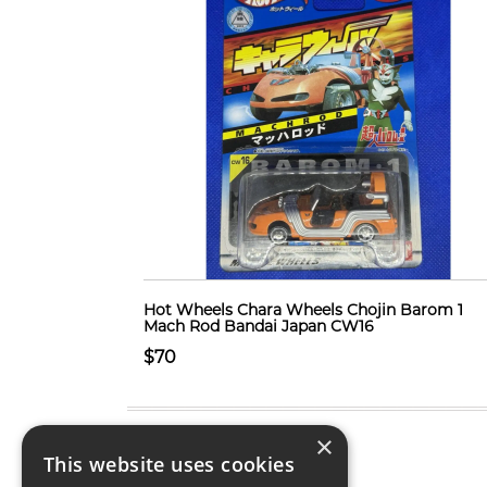
Hot Wheels Chara Wheels Chojin Barom 1
Mach Rod Bandai Japan CW16
$70
×
This website uses cookies