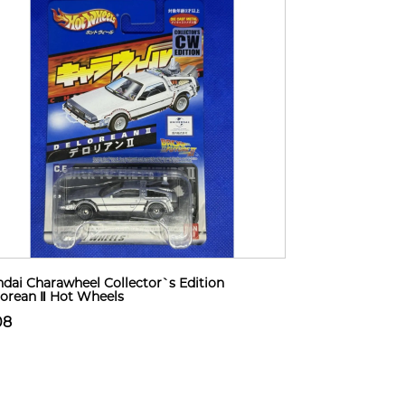
dai Charawheel Collector`s Edition
orean Ⅱ Hot Wheels
08