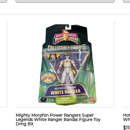
Mighty Morphin Power Rangers Super
Hot
Legends White Ranger Bandai Figure Toy
Whe
Dmg BX
$11