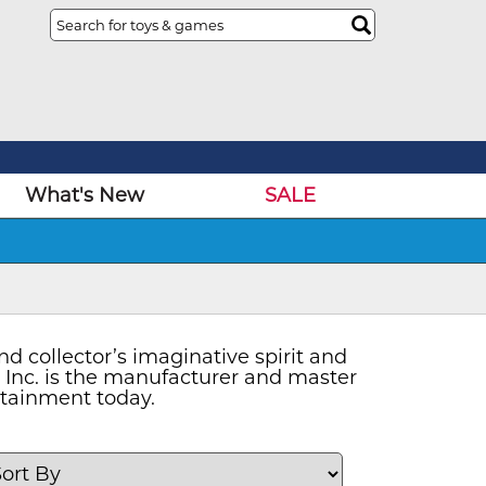
What's New
SALE
d collector’s imaginative spirit and
a Inc. is the manufacturer and master
ertainment today.