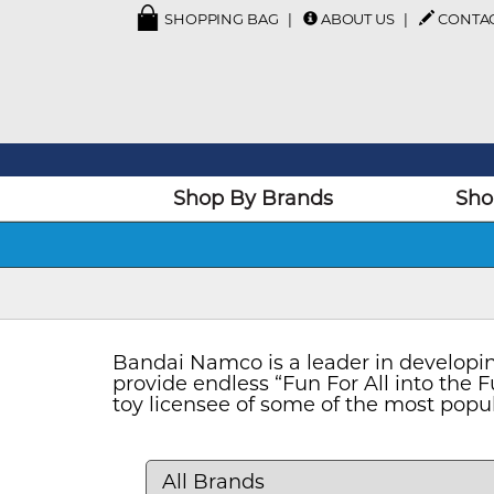
SHOPPING BAG
ABOUT US
CONTA
Shop By Brands
Sho
Bandai Namco is a leader in developing
provide endless “Fun For All into the
toy licensee of some of the most popul