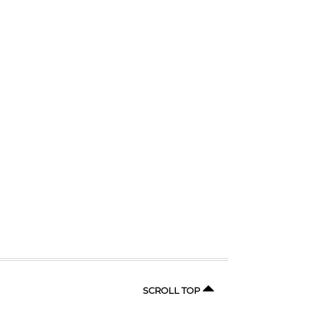
SCROLL TOP