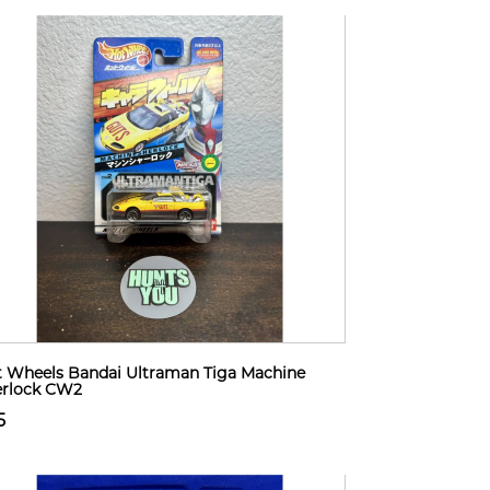
 Wheels Bandai Ultraman Tiga Machine
erlock CW2
5