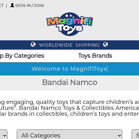
CT
SIGN IN / JOIN
WORLDWIDE SHIPPING
p By Categories
Toys Brands
Welcome to MagnifiToys
Bandai Namco
 engaging, quality toys that capture children’s an
 Future”. Bandai Namco Toys & Collectibles Americ
ar brands in collectibles, children’s toys and ent