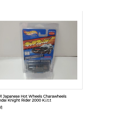
1 Japanese Hot Wheels Charawheels
dai Knight Rider 2000 K.i.t.t
01