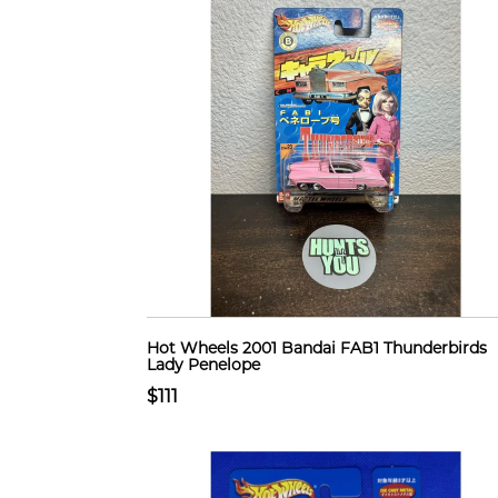
Hot Wheels 2001 Bandai FAB1 Thunderbirds
Lady Penelope
$111