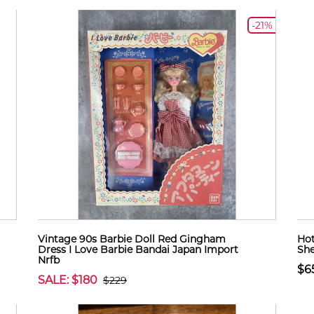
-21%
Vintage 90s Barbie Doll Red Gingham
Hot
Dress I Love Barbie Bandai Japan Import
Sh
Nrfb
$6
SALE: $180
$229