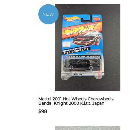
NEW
Mattel 2001 Hot Wheels Charawheels
Bandai Knight 2000 K.i.t.t. Japan
$98