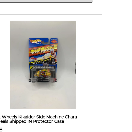
 Wheels Kikaider Side Machine Chara
els Shipped IN Protector Case
8