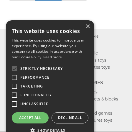
×
This website uses cookies
INFO
EXPLORER
This website uses cookies to improve user
About us
experience. By using our website you
New toys
consent to all cookies in accordance with
Contact us
Toys on sale
our Cookie Policy.
Read more
Shipping
Best sellers toys
Return & refund
Our favorites toys
STRICTLY NECESSARY
Privacy policy
PERFORMANCE
FAQ
CATEGORIES
TARGETING
Toys brands
FUNCTIONALITY
Building sets & blocks
UNCLASSIFIED
Shop dolls
Shop board games
ACCEPT ALL
DECLINE ALL
Action figures toys
SHOW DETAILS