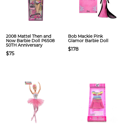
2008 Mattel Then and
Bob Mackie Pink
Now Barbie Doll P6508
Glamor Barbie Doll
50TH Anniversary
$178
$75