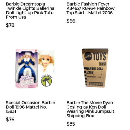
Barbie Dreamtopia
Barbie Fashion Fever
Twinkle Lights Ballerina
K8462/ K8464 Rainbow
Doll Light-up Pink Tutu
Top Skirt - Mattel 2006
From Usa
$66
$78
Special Occasion Barbie
Barbie The Movie Ryan
Doll 1996 Mattel No.
Gosling as Ken Doll
15831
Wearing Pink Jumpsuit
Shipping Box
$76
$85