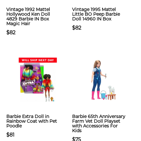
Vintage 1992 Mattel
Vintage 1995 Mattel
Hollywood Ken Doll
Little BO Peep Barbie
4829 Barbie IN Box
Doll 14960 IN Box
Magic Hair
$82
$82
Barbie Extra Doll in
Barbie 65th Anniversary
Rainbow Coat with Pet
Farm Vet Doll Playset
Poodle
with Accessories For
Kids
$81
$75