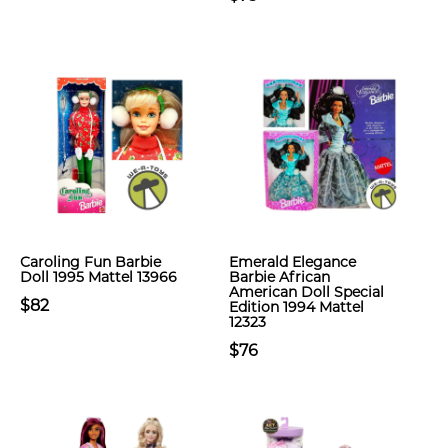
Caroling Fun Barbie
Emerald Elegance
Doll 1995 Mattel 13966
Barbie African
American Doll Special
$82
Edition 1994 Mattel
12323
$76