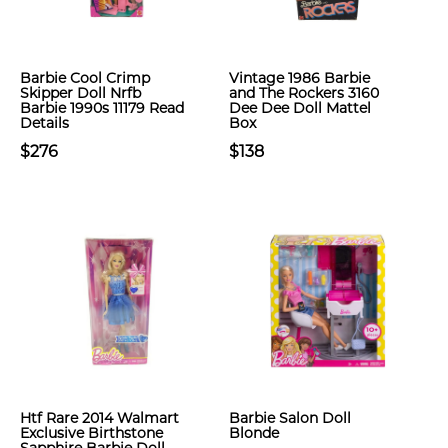
Barbie Cool Crimp
Vintage 1986 Barbie
Skipper Doll Nrfb
and The Rockers 3160
Barbie 1990s 11179 Read
Dee Dee Doll Mattel
Details
Box
$276
$138
Htf Rare 2014 Walmart
Barbie Salon Doll
Exclusive Birthstone
Blonde