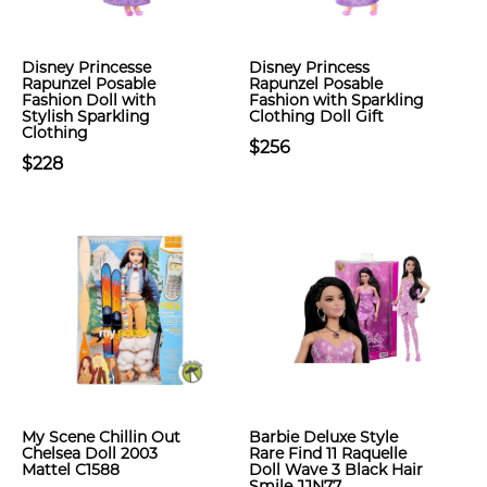
Disney Princesse
Disney Princess
Rapunzel Posable
Rapunzel Posable
Fashion Doll with
Fashion with Sparkling
Stylish Sparkling
Clothing Doll Gift
Clothing
$256
$228
My Scene Chillin Out
Barbie Deluxe Style
Chelsea Doll 2003
Rare Find 11 Raquelle
Mattel C1588
Doll Wave 3 Black Hair
Smile JJN77