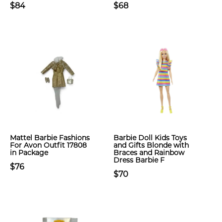
$84
$68
Mattel Barbie Fashions
Barbie Doll Kids Toys
For Avon Outfit 17808
and Gifts Blonde with
in Package
Braces and Rainbow
Dress Barbie F
$76
$70