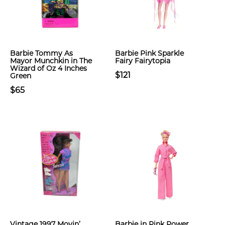
Barbie Tommy As
Barbie Pink Sparkle
Mayor Munchkin in The
Fairy Fairytopia
Wizard of Oz 4 Inches
$121
Green
$65
Vintage 1997 Movin’
Barbie in Pink Power