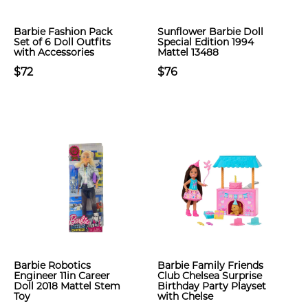
Barbie Fashion Pack
Sunflower Barbie Doll
Set of 6 Doll Outfits
Special Edition 1994
with Accessories
Mattel 13488
$72
$76
Barbie Robotics
Barbie Family Friends
Engineer 11in Career
Club Chelsea Surprise
Doll 2018 Mattel Stem
Birthday Party Playset
Toy
with Chelse