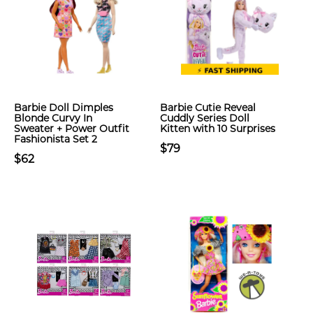
Barbie Doll Dimples
Barbie Cutie Reveal
Blonde Curvy In
Cuddly Series Doll
Sweater + Power Outfit
Kitten with 10 Surprises
Fashionista Set 2
$79
$62