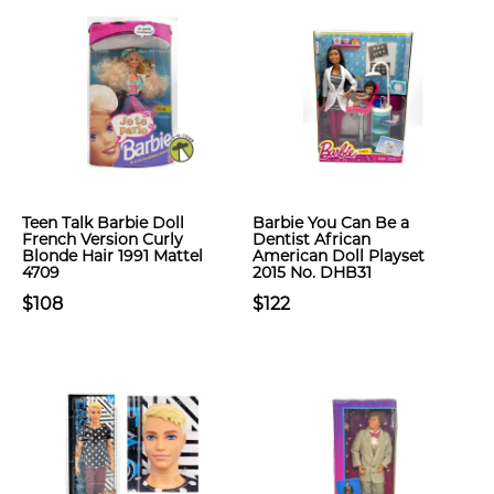
Teen Talk Barbie Doll
Barbie You Can Be a
French Version Curly
Dentist African
Blonde Hair 1991 Mattel
American Doll Playset
4709
2015 No. DHB31
$108
$122