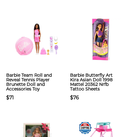
Barbie Team Roll and
Barbie Butterfly Art
Reveal Tennis Player
Kira Asian Doll 1998
Brunette Doll and
Mattel 20362 Nrfb
Accessories Toy
Tattoo Sheets
$71
$76