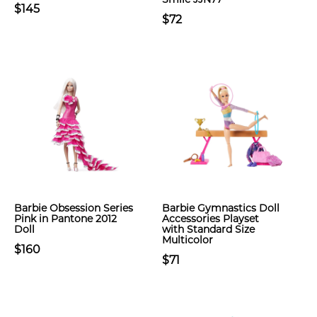
$145
$72
Barbie Obsession Series
Barbie Gymnastics Doll
Pink in Pantone 2012
Accessories Playset
Doll
with Standard Size
Multicolor
$160
$71