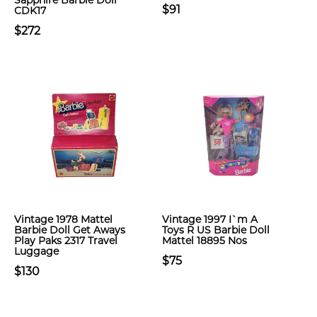
Sapphire Barbie Doll
$91
CDK17
$272
Vintage 1978 Mattel
Vintage 1997 I`m A
Barbie Doll Get Aways
Toys R US Barbie Doll
Play Paks 2317 Travel
Mattel 18895 Nos
Luggage
$75
$130