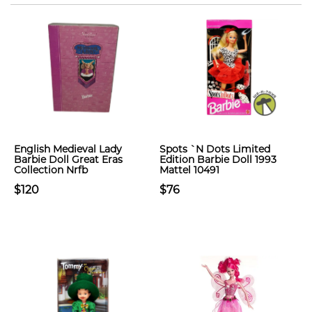
English Medieval Lady
Spots `N Dots Limited
Barbie Doll Great Eras
Edition Barbie Doll 1993
Collection Nrfb
Mattel 10491
$120
$76