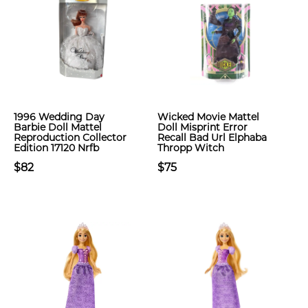
1996 Wedding Day
Wicked Movie Mattel
Barbie Doll Mattel
Doll Misprint Error
Reproduction Collector
Recall Bad Url Elphaba
Edition 17120 Nrfb
Thropp Witch
$82
$75