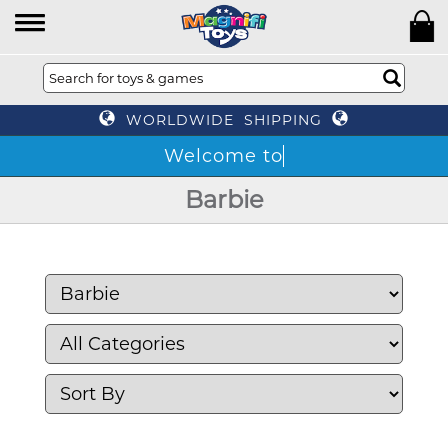
WORLDWIDE SHIPPING
Barbie