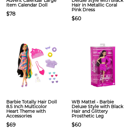
Advent Calendar Large
Deluxe Style with Black
Item Calendar Doll
Hair in Metallic Coral
Pink Dress
$78
$60
Barbie Totally Hair Doll
WB Mattel - Barbie
8.5 Inch Multicolor
Deluxe Style with Black
Heart Theme with
Hair and Glittery
Accessories
Prosthetic Leg
$69
$60