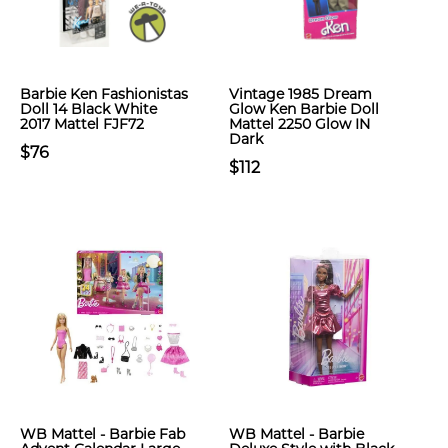
Barbie Ken Fashionistas
Vintage 1985 Dream
Doll 14 Black White
Glow Ken Barbie Doll
2017 Mattel FJF72
Mattel 2250 Glow IN
Dark
$76
$112
WB Mattel - Barbie Fab
WB Mattel - Barbie