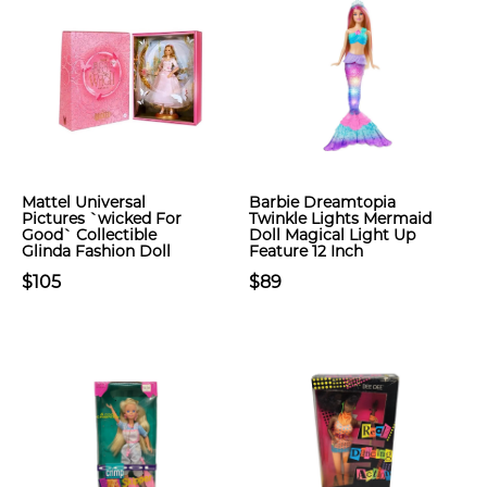
Mattel Universal
Barbie Dreamtopia
Pictures `wicked For
Twinkle Lights Mermaid
Good` Collectible
Doll Magical Light Up
Glinda Fashion Doll
Feature 12 Inch
$105
$89