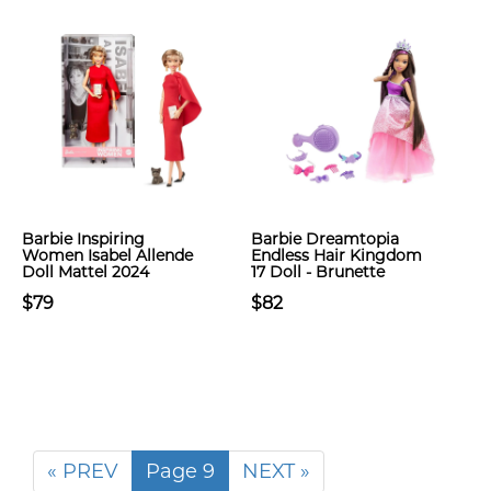
Barbie Inspiring
Barbie Dreamtopia
Women Isabel Allende
Endless Hair Kingdom
Doll Mattel 2024
17 Doll - Brunette
$79
$82
« PREV
Page 9
NEXT »