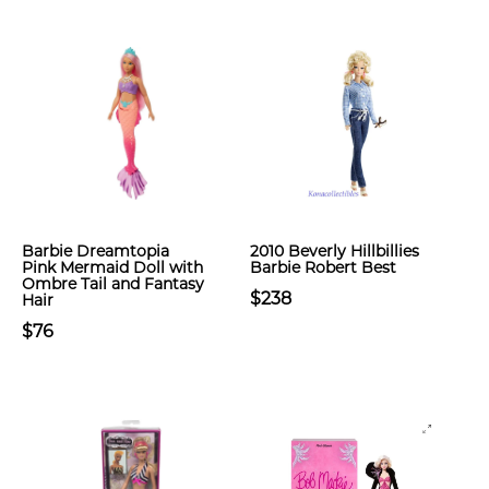
Barbie Dreamtopia
2010 Beverly Hillbillies
Pink Mermaid Doll with
Barbie Robert Best
Ombre Tail and Fantasy
$238
Hair
$76