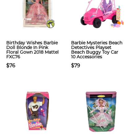
Birthday Wishes Barbie
Barbie Mysteries Beach
Doll Blonde In Pink
Detectives Playset
Floral Gown 2018 Mattel
Beach Buggy Toy Car
FXC76
10 Accessories
$76
$79