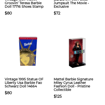
Groovin’ Teresa Barbie
Jumpsuit The Movie -
Doll 17716 Shoes Stamp
Exclusive
$80
$72
Vintage 1995 Statue OF
Mattel Barbie Signature
Liberty Usa Barbie Fao
Miley Cyrus Leather
Schwarz Doll 14664
Fashion Doll - Pristine
Collectible
$80
$125