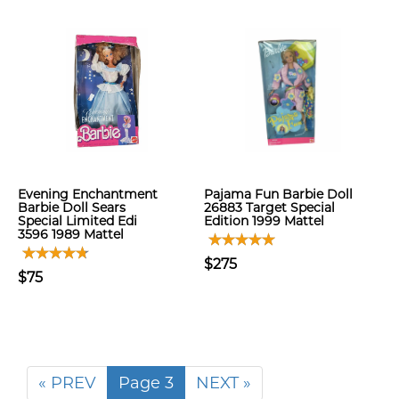
Evening Enchantment
Pajama Fun Barbie Doll
Barbie Doll Sears
26883 Target Special
Special Limited Edi
Edition 1999 Mattel
3596 1989 Mattel
$275
$75
« PREV
Page 3
NEXT »