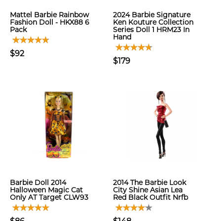
Mattel Barbie Rainbow
2024 Barbie Signature
Fashion Doll - HKX88 6
Ken Kouture Collection
Pack
Series Doll 1 HRM23 In
Hand
$92
$179
Barbie Doll 2014
2014 The Barbie Look
Halloween Magic Cat
City Shine Asian Lea
Only AT Target CLW93
Red Black Outfit Nrfb