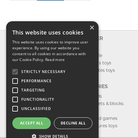
×
This website uses cookies
INFO
EXPLORER
This website uses cookies to improve user
About us
experience. By using our website you
New toys
consent to all cookies in accordance with
Contact us
Toys on sale
our Cookie Policy.
Read more
Shipping
Best sellers toys
Return & refund
Our favorites toys
STRICTLY NECESSARY
Privacy policy
PERFORMANCE
FAQ
CATEGORIES
TARGETING
Toys brands
FUNCTIONALITY
Building sets & blocks
UNCLASSIFIED
Shop dolls
Shop board games
ACCEPT ALL
DECLINE ALL
Action figures toys
SHOW DETAILS