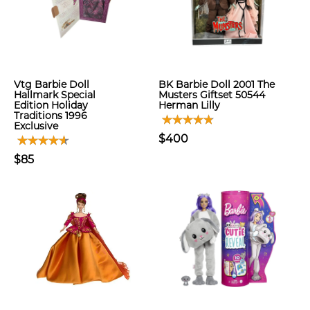
Vtg Barbie Doll
BK Barbie Doll 2001 The
Hallmark Special
Musters Giftset 50544
Edition Holiday
Herman Lilly
Traditions 1996
Exclusive
$400
$85