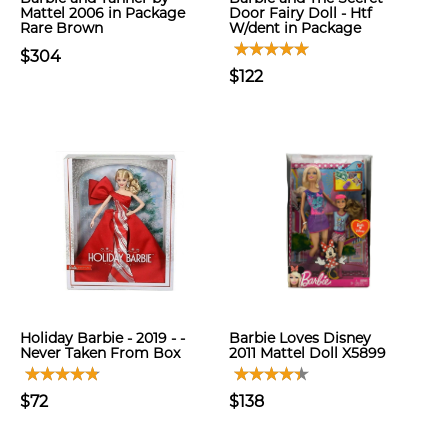
Mattel 2006 in Package
Door Fairy Doll - Htf
Rare Brown
W/dent in Package
$304
$122
Holiday Barbie - 2019 - -
Barbie Loves Disney
Never Taken From Box
2011 Mattel Doll X5899
$72
$138