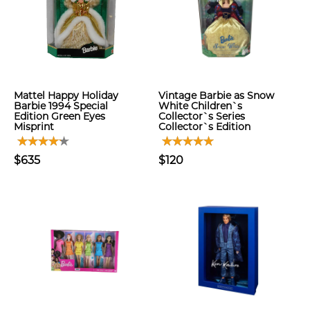
Mattel Happy Holiday
Vintage Barbie as Snow
Barbie 1994 Special
White Children`s
Edition Green Eyes
Collector`s Series
Misprint
Collector`s Edition
$635
$120