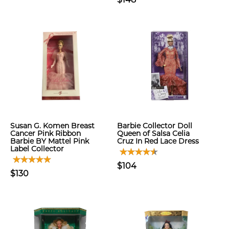
Susan G. Komen Breast
Barbie Collector Doll
Cancer Pink Ribbon
Queen of Salsa Celia
Barbie BY Mattel Pink
Cruz In Red Lace Dress
Label Collector
$104
$130