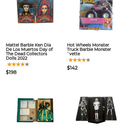
Mattel Barbie Ken Dia
Hot Wheels Monster
De Los Muertos Day of
Truck Barbie Monster
The Dead Collectors
`vette
Dolls 2022
$142
$198