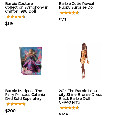
Barbie Couture
Barbie Cutie Reveal
Collection Symphony in
Puppy Surprise Doll
Chiffon 1998 Doll
$79
$115
Barbie Mariposa The
2014 The Barbie Look-
Fairy Princess Catania
city Shine Bronze Dress
Dvd Sold Separately
Black Barbie Doll
CFP40 Nrfb
$200
$148