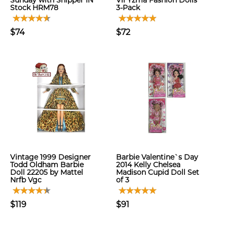
Sunday with Shipper IN
Vil Yzma Fashion Dolls
Stock HRM78
3-Pack
$74
$72
Vintage 1999 Designer
Barbie Valentine`s Day
Todd Oldham Barbie
2014 Kelly Chelsea
Doll 22205 by Mattel
Madison Cupid Doll Set
Nrfb Vgc
of 3
$119
$91