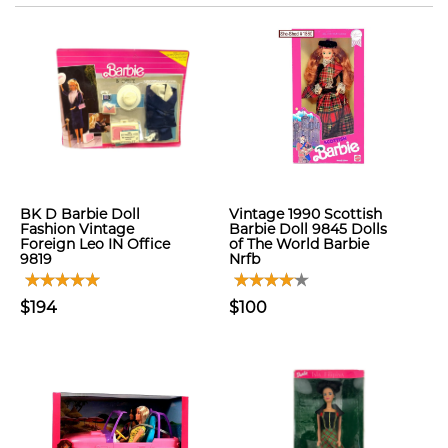
BK D Barbie Doll
Vintage 1990 Scottish
Fashion Vintage
Barbie Doll 9845 Dolls
Foreign Leo IN Office
of The World Barbie
9819
Nrfb
$194
$100