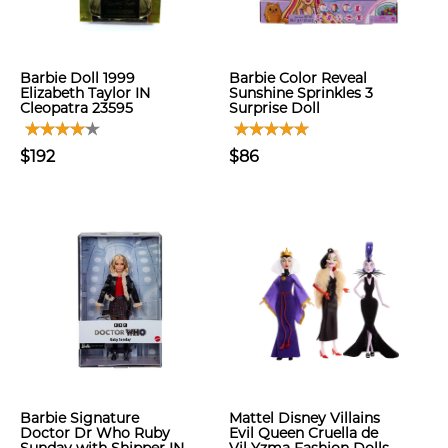
Barbie Doll 1999
Barbie Color Reveal
Elizabeth Taylor IN
Sunshine Sprinkles 3
Cleopatra 23595
Surprise Doll
$192
$86
Barbie Signature
Mattel Disney Villains
Doctor Dr Who Ruby
Evil Queen Cruella de