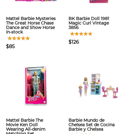
Mattel Barbie Mysteries
BK Barbie Doll 1981
The Great Horse Chase
Magic Curl Vintage
Dance and Show Horse
3856
In-stock
$126
$85
Mattel Barbie The
Barbie Mundo de
Movie Ken Doll
Chelsea Set de Cocina
Wearing All-denim
Barbie y Chelsea
Matching Set