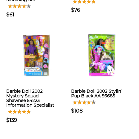
$76
$61
Barbie Doll 2002
Barbie Doll 2002 Stylin`
Mystery Squad
Pup Black AA 56685
Shawnee 54223
Information Specialist
$108
$139