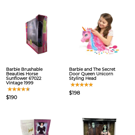
Barbie Brushable
Barbie and The Secret
Beauties Horse
Door Queen Unicorn
Sunflower 67022
Styling Head
Vintage 1999
$198
$190