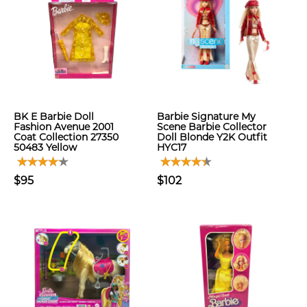
BK E Barbie Doll
Barbie Signature My
Fashion Avenue 2001
Scene Barbie Collector
Coat Collection 27350
Doll Blonde Y2K Outfit
50483 Yellow
HYC17
$95
$102