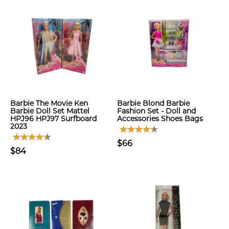
Barbie The Movie Ken
Barbie Blond Barbie
Barbie Doll Set Mattel
Fashion Set - Doll and
HPJ96 HPJ97 Surfboard
Accessories Shoes Bags
2023
$66
$84