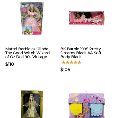
Mattel Barbie as Glinda
BK Barbie 1995 Pretty
The Good Witch Wizard
Dreams Black AA Soft
of Oz Doll 90s Vintage
Body Black
$110
$106