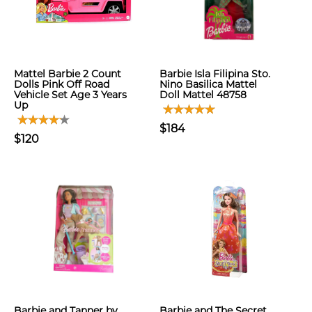
Mattel Barbie 2 Count
Barbie Isla Filipina Sto.
Dolls Pink Off Road
Nino Basilica Mattel
Vehicle Set Age 3 Years
Doll Mattel 48758
Up
$184
$120
Barbie and Tanner by
Barbie and The Secret