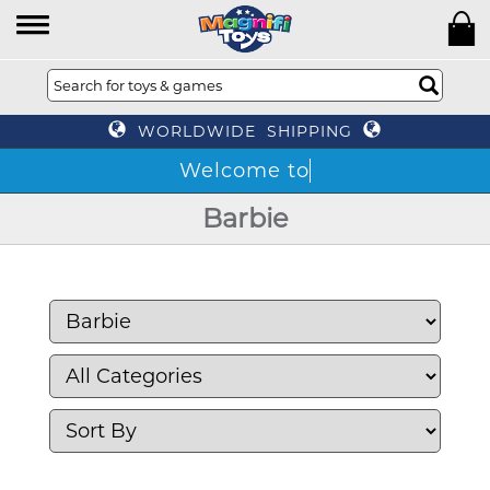
WORLDWIDE SHIPPING
Barbie