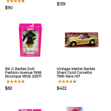
$139
$90
BK G Barbie Doll
Vintage Mattel Barbie
Fashion Avenue 1998
Shani Gold Corvette
Boutique 18126 20571
7981 Rare Htf
$82
$422