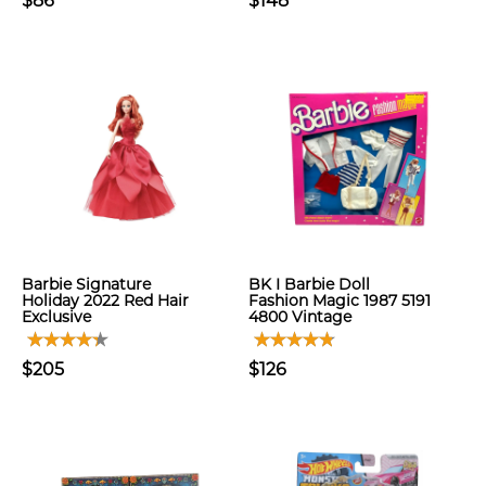
$86
$148
Barbie Signature
BK I Barbie Doll
Holiday 2022 Red Hair
Fashion Magic 1987 5191
Exclusive
4800 Vintage
$205
$126