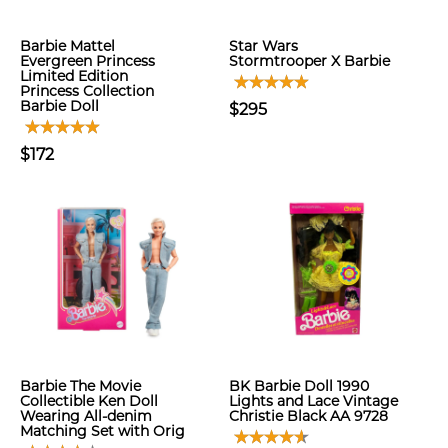
Barbie Mattel
Star Wars
Evergreen Princess
Stormtrooper X Barbie
Limited Edition
Princess Collection
Barbie Doll
$295
$172
Barbie The Movie
BK Barbie Doll 1990
Collectible Ken Doll
Lights and Lace Vintage
Wearing All-denim
Christie Black AA 9728
Matching Set with Orig