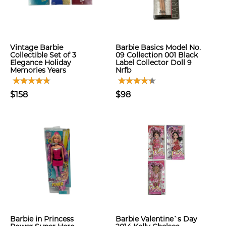
Vintage Barbie
Barbie Basics Model No.
Collectible Set of 3
09 Collection 001 Black
Elegance Holiday
Label Collector Doll 9
Memories Years
Nrfb
$158
$98
Barbie in Princess
Barbie Valentine`s Day