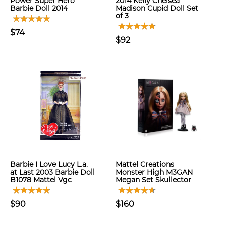
Power Super Hero
2014 Kelly Chelsea
Barbie Doll 2014
Madison Cupid Doll Set
of 3
$74
$92
Barbie I Love Lucy L.a.
Mattel Creations
at Last 2003 Barbie Doll
Monster High M3GAN
B1078 Mattel Vgc
Megan Set Skullector
$90
$160