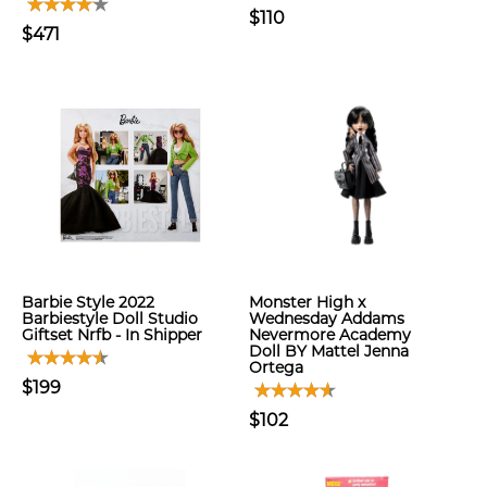
$110
$471
Barbie Style 2022
Monster High x
Barbiestyle Doll Studio
Wednesday Addams
Giftset Nrfb - In Shipper
Nevermore Academy
Doll BY Mattel Jenna
Ortega
$199
$102