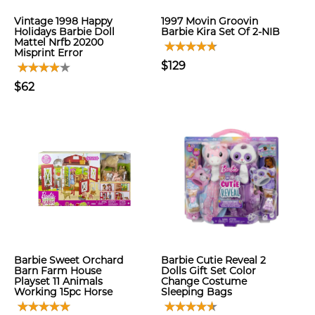
Vintage 1998 Happy
1997 Movin Groovin
Holidays Barbie Doll
Barbie Kira Set Of 2-NIB
Mattel Nrfb 20200
Misprint Error
$129
$62
Barbie Sweet Orchard
Barbie Cutie Reveal 2
Barn Farm House
Dolls Gift Set Color
Playset 11 Animals
Change Costume
Working 15pc Horse
Sleeping Bags