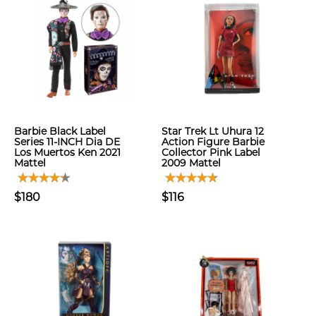
Barbie Black Label
Star Trek Lt Uhura 12
Series 11-INCH Dia DE
Action Figure Barbie
Los Muertos Ken 2021
Collector Pink Label
Mattel
2009 Mattel
$180
$116