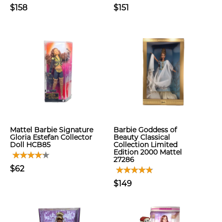
$158
$151
Mattel Barbie Signature
Barbie Goddess of
Gloria Estefan Collector
Beauty Classical
Doll HCB85
Collection Limited
Edition 2000 Mattel
27286
$62
$149