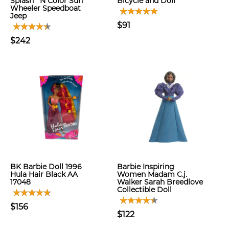
Splash `N Color Sun
Bicycle and Doll
Wheeler Speedboat
Jeep
$91
$242
BK Barbie Doll 1996
Barbie Inspiring
Hula Hair Black AA
Women Madam C.j.
17048
Walker Sarah Breedlove
Collectible Doll
$156
$122