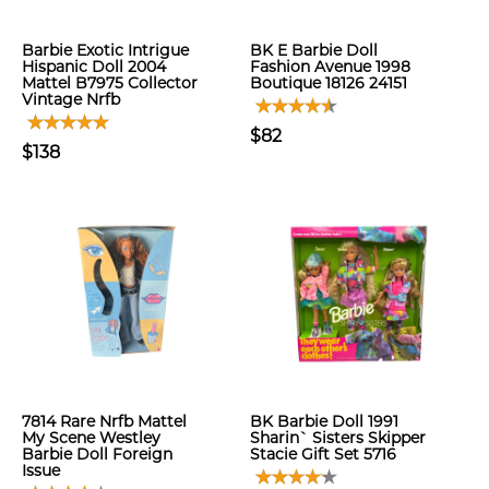
Barbie Exotic Intrigue
BK E Barbie Doll
Hispanic Doll 2004
Fashion Avenue 1998
Mattel B7975 Collector
Boutique 18126 24151
Vintage Nrfb
$82
$138
7814 Rare Nrfb Mattel
BK Barbie Doll 1991
My Scene Westley
Sharin` Sisters Skipper
Barbie Doll Foreign
Stacie Gift Set 5716
Issue