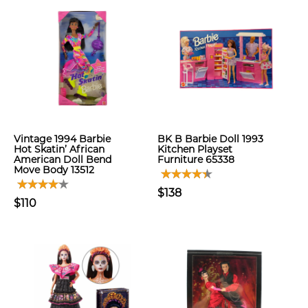
Vintage 1994 Barbie
BK B Barbie Doll 1993
Hot Skatin’ African
Kitchen Playset
American Doll Bend
Furniture 65338
Move Body 13512
$138
$110