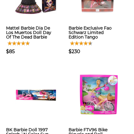
Mattel Barbie Dia De
Barbie Exclusive Fao
Los Muertos Doll Day
Schwarz Limited
Of The Dead Barbie
Edition Tango
$85
$230
BK Barbie Doll 1997
Barbie FTV96 Bike