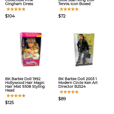
Collectible Pink
Billie Jean King Doll
Gingham Dress
Tennis Icon Boxed
$104
$72
BK Barbie Doll 1992
BK Barbie Doll 2003 1
Hollywood Hair Magic
Modern Circle Ken Art
Hair Mist 9308 Styling
Director B2524
Head
$89
$125