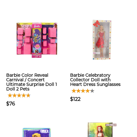
Barbie Color Reveal
Barbie Celebratory
Carnival / Concert
Collector Doll with
Ultimate Surprise Doll 1
Heart Dress Sunglasses
Doll 2 Pets
$122
$76