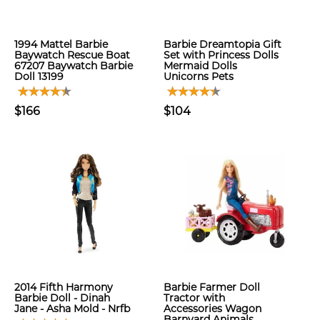
1994 Mattel Barbie
Barbie Dreamtopia Gift
Baywatch Rescue Boat
Set with Princess Dolls
67207 Baywatch Barbie
Mermaid Dolls
Doll 13199
Unicorns Pets
$166
$104
2014 Fifth Harmony
Barbie Farmer Doll
Barbie Doll - Dinah
Tractor with
Jane - Asha Mold - Nrfb
Accessories Wagon
Barnyard Animals