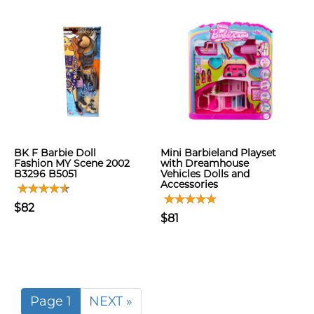
BK F Barbie Doll
Mini Barbieland Playset
Fashion MY Scene 2002
with Dreamhouse
B3296 B5051
Vehicles Dolls and
Accessories
$82
$81
Page 1
NEXT »