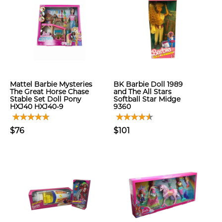
Mattel Barbie Mysteries
BK Barbie Doll 1989
The Great Horse Chase
and The All Stars
Stable Set Doll Pony
Softball Star Midge
HXJ40 HXJ40-9
9360
$76
$101