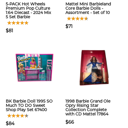
5-PACK Hot Wheels
Mattel Mini Barbieland
Premium Pop Culture
Core Barbie Dolls -
1:64 Diecast - 2024 Mix
Assortment - Set of 10
5 Set Barbie
$71
$81
BK Barbie Doll 1995 SO
1998 Barbie Grand Ole
Much TO DO Sweet
Opry Rising Star
Shop Play Set 67400
Collection Complete
with CD Mattel 17864
$66
$84