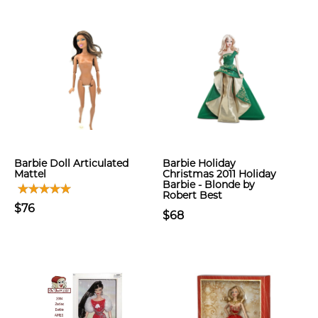
Barbie Doll Articulated
Barbie Holiday
Mattel
Christmas 2011 Holiday
Barbie - Blonde by
Robert Best
$76
$68