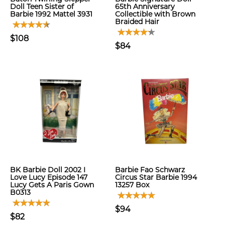
Doll Teen Sister of
65th Anniversary
Barbie 1992 Mattel 3931
Collectible with Brown
Braided Hair
$108
$84
BK Barbie Doll 2002 I
Barbie Fao Schwarz
Love Lucy Episode 147
Circus Star Barbie 1994
Lucy Gets A Paris Gown
13257 Box
B0313
$94
$82