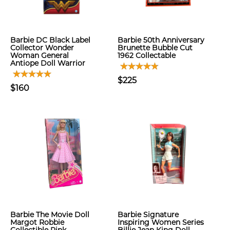
Barbie DC Black Label
Barbie 50th Anniversary
Collector Wonder
Brunette Bubble Cut
Woman General
1962 Collectable
Antiope Doll Warrior
$225
$160
Barbie The Movie Doll
Barbie Signature
Margot Robbie
Inspiring Women Series