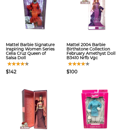
Mattel Barbie Signature
Mattel 2004 Barbie
Inspiring Women Series
Birthstone Collection
Celia Cruz Queen of
February Amethyst Doll
Salsa Doll
B3410 Nrfb Vgc
$142
$100