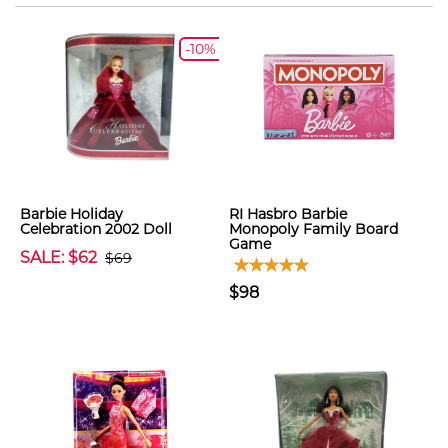
-10%
Barbie Holiday
RI Hasbro Barbie
Celebration 2002 Doll
Monopoly Family Board
Game
SALE: $62
$69
$98