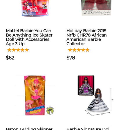
Mattel Barbie You Can
Holiday Barbie 2015
Be Anything Ice Skater
Nrfb CHR78 African
Doll with Accessories
American Barbie
Age 3 Up
Collector
$62
$78
Baton Twirling Skipper
Barbie Signature Doll