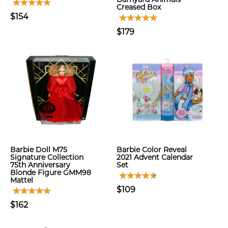
Creased Box
$154
$179
Barbie Doll M75
Barbie Color Reveal
Signature Collection
2021 Advent Calendar
75th Anniversary
Set
Blonde Figure GMM98
Mattel
$109
$162