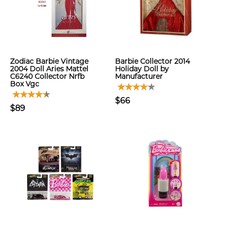
Zodiac Barbie Vintage
Barbie Collector 2014
2004 Doll Aries Mattel
Holiday Doll by
C6240 Collector Nrfb
Manufacturer
Box Vgc
$66
$89