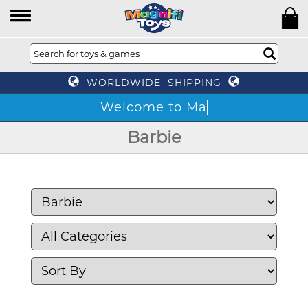
WORLDWIDE SHIPPING
W
Barbie