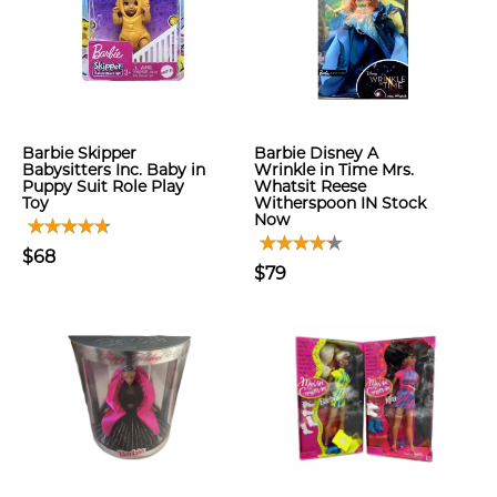
Barbie Skipper
Barbie Disney A
Babysitters Inc. Baby in
Wrinkle in Time Mrs.
Puppy Suit Role Play
Whatsit Reese
Toy
Witherspoon IN Stock
Now
$68
$79