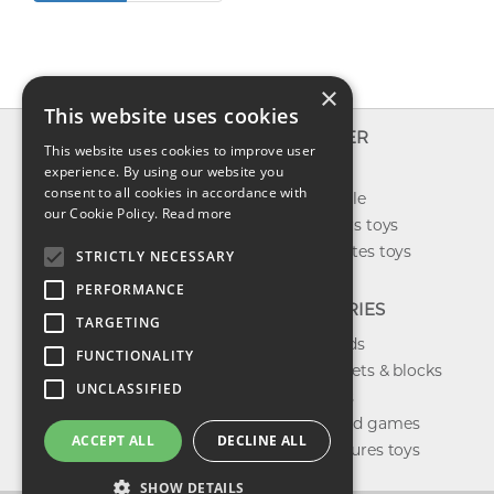
×
This website uses cookies
INFO
EXPLORER
This website uses cookies to improve user
About us
experience. By using our website you
New toys
consent to all cookies in accordance with
Contact us
Toys on sale
our Cookie Policy.
Read more
Shipping
Best sellers toys
Return & refund
Our favorites toys
STRICTLY NECESSARY
Privacy policy
PERFORMANCE
FAQ
CATEGORIES
TARGETING
Toys brands
FUNCTIONALITY
Building sets & blocks
UNCLASSIFIED
Shop dolls
Shop board games
ACCEPT ALL
DECLINE ALL
Action figures toys
SHOW DETAILS