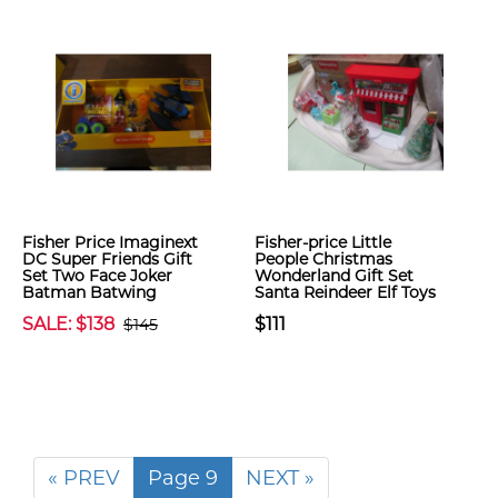
Fisher Price Imaginext
Fisher-price Little
DC Super Friends Gift
People Christmas
Set Two Face Joker
Wonderland Gift Set
Batman Batwing
Santa Reindeer Elf Toys
SALE: $138
$111
$145
« PREV
Page 9
NEXT »