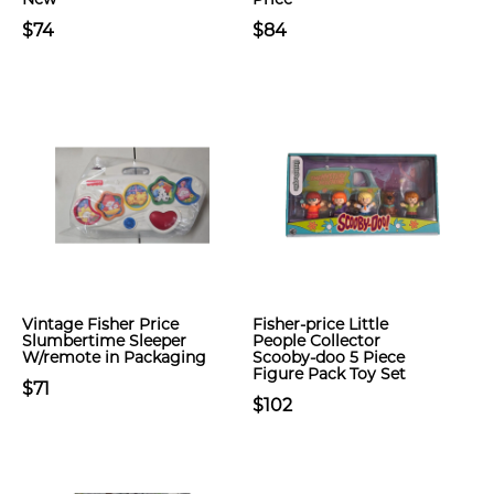
$74
$84
Vintage Fisher Price
Fisher-price Little
Slumbertime Sleeper
People Collector
W/remote in Packaging
Scooby-doo 5 Piece
Figure Pack Toy Set
$71
$102