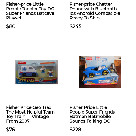
Fisher-price Little
Fisher-price Chatter
People Toddler Toy DC
Phone with Bluetooth
Super Friends Batcave
Ios Android Compatible
Playset
Ready To Ship
$80
$245
Fisher Price Geo Trax
Fisher Price Little
The Most Helpful Team
People Super Friends
Toy Train - - Vintage
Batman Batmobile
From 2007
Sounds Talking DC
$76
$228