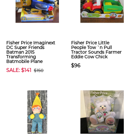
Fisher Price Imaginext
Fisher Price Little
DC Super Friends
People Tow `n Pull
Batman 2015
Tractor Sounds Farmer
Transforming
Eddie Cow Chick
Batmobile Plane
$96
SALE: $141
$150