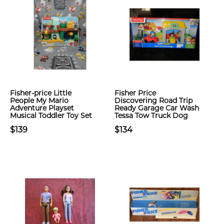
Fisher-price Little
Fisher Price
People My Mario
Discovering Road Trip
Adventure Playset
Ready Garage Car Wash
Musical Toddler Toy Set
Tessa Tow Truck Dog
$139
$134