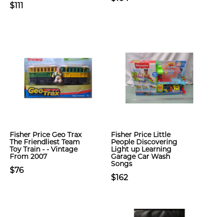
$111
Fisher Price Geo Trax
Fisher Price Little
The Friendliest Team
People Discovering
Toy Train - - Vintage
Light up Learning
From 2007
Garage Car Wash
Songs
$76
$162