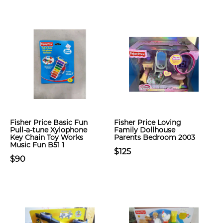
Fisher Price Basic Fun
Fisher Price Loving
Pull-a-tune Xylophone
Family Dollhouse
Key Chain Toy Works
Parents Bedroom 2003
Music Fun B51 1
$125
$90