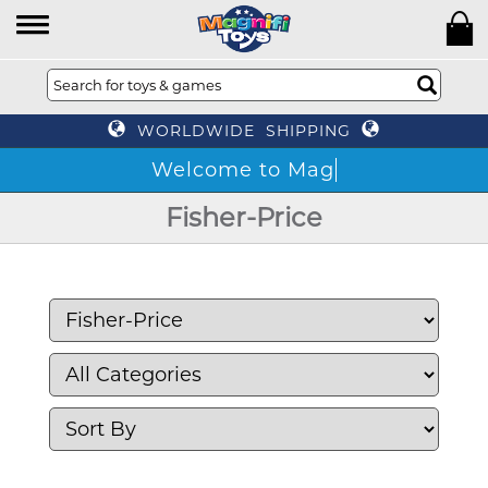
WORLDWIDE SHIPPING
Fisher-Price