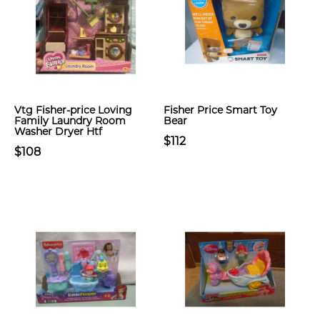
Vtg Fisher-price Loving
Fisher Price Smart Toy
Family Laundry Room
Bear
Washer Dryer Htf
$112
$108