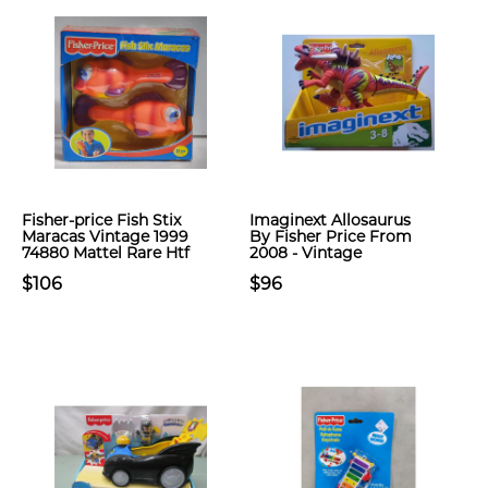
Fisher-price Fish Stix
Imaginext Allosaurus
Maracas Vintage 1999
By Fisher Price From
74880 Mattel Rare Htf
2008 - Vintage
$106
$96