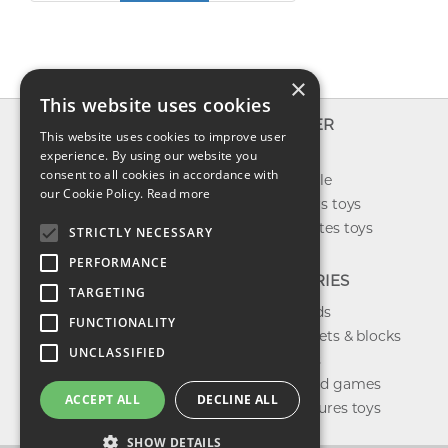
×
This website uses cookies
INFO
EXPLORER
This website uses cookies to improve user
About us
experience. By using our website you
New toys
consent to all cookies in accordance with
Contact us
Toys on sale
our Cookie Policy.
Read more
Shipping
Best sellers toys
Return & refund
Our favorites toys
STRICTLY NECESSARY
Privacy policy
PERFORMANCE
FAQ
CATEGORIES
TARGETING
Toys brands
FUNCTIONALITY
Building sets & blocks
UNCLASSIFIED
Shop dolls
Shop board games
ACCEPT ALL
DECLINE ALL
Action figures toys
SHOW DETAILS