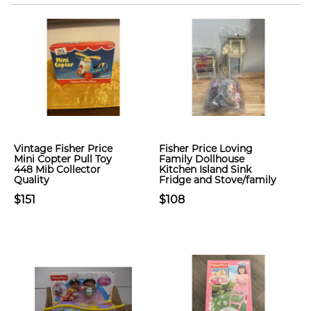
Vintage Fisher Price
Fisher Price Loving
Mini Copter Pull Toy
Family Dollhouse
448 Mib Collector
Kitchen Island Sink
Quality
Fridge and Stove/family
$151
$108