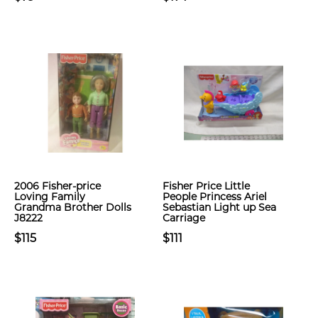
2006 Fisher-price
Fisher Price Little
Loving Family
People Princess Ariel
Grandma Brother Dolls
Sebastian Light up Sea
J8222
Carriage
$115
$111