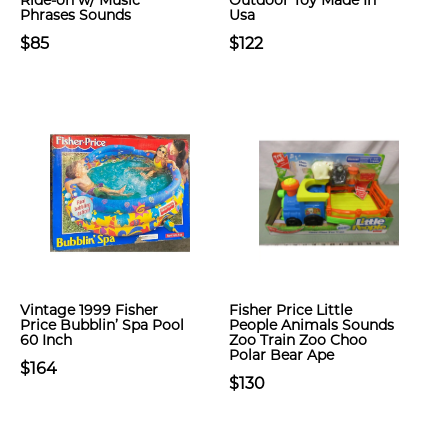
Ride-on w/ Music
Outdoor Toy Made In
Phrases Sounds
Usa
$85
$122
Vintage 1999 Fisher
Fisher Price Little
Price Bubblin’ Spa Pool
People Animals Sounds
60 Inch
Zoo Train Zoo Choo
Polar Bear Ape
$164
$130