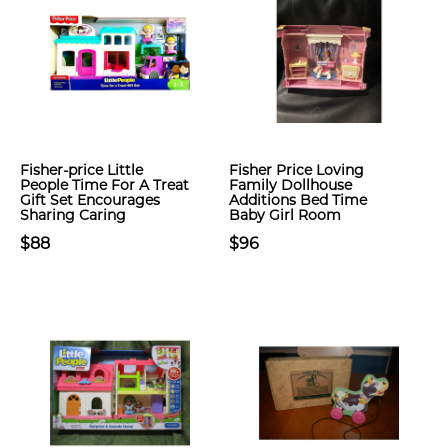
Fisher-price Little
Fisher Price Loving
People Time For A Treat
Family Dollhouse
Gift Set Encourages
Additions Bed Time
Sharing Caring
Baby Girl Room
$88
$96