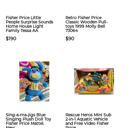
Fisher Price Little
Retro Fisher Price
People Surprise Sounds
Classic Wooden Pull-
Home House Light
toys 1999 Molly Bell
Family Tessa AA
73064
$190
$90
Sing-a-ma-jigs Blue
Rescue Heros Mini Sub
Singing Plush Doll Toy
2-in-1 Aquatic Vehicle
Fisher Price Mattel.
and Free Video Fisher
New
Price