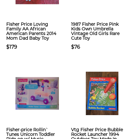
Fisher Price Loving
1987 Fisher Price Pink
Family AA African
Kids Own Umbrella
American Parents 2014
Vintage Old Girls Rare
Mom Dad Baby Toy
Cute Toy
$179
$76
Fisher-price Rollin`
Vtg Fisher Price Bubble
Tunes Unicorn Toddler
Rocket Launcher 1994