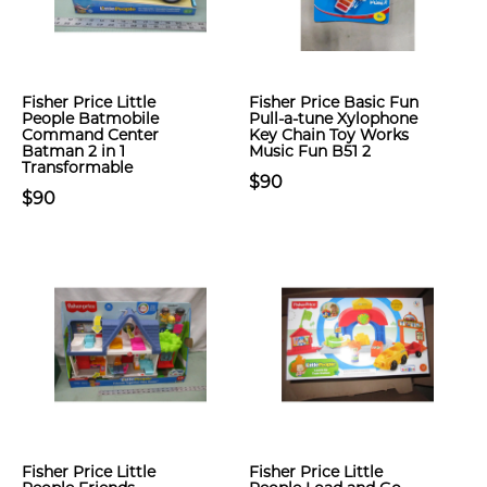
Fisher Price Little
Fisher Price Basic Fun
People Batmobile
Pull-a-tune Xylophone
Command Center
Key Chain Toy Works
Batman 2 in 1
Music Fun B51 2
Transformable
$90
$90
Fisher Price Little
Fisher Price Little