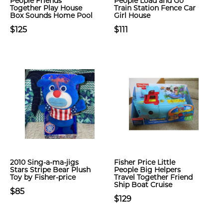
People Friends
People Load and Go
Together Play House
Train Station Fence Car
Box Sounds Home Pool
Girl House
$125
$111
2010 Sing-a-ma-jigs
Fisher Price Little
Stars Stripe Bear Plush
People Big Helpers
Toy by Fisher-price
Travel Together Friend
Ship Boat Cruise
$85
$129