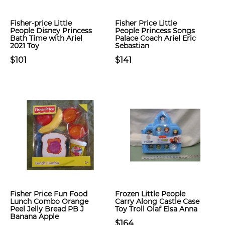
Fisher-price Little
Fisher Price Little
People Disney Princess
People Princess Songs
Bath Time with Ariel
Palace Coach Ariel Eric
2021 Toy
Sebastian
$101
$141
Fisher Price Fun Food
Frozen Little People
Lunch Combo Orange
Carry Along Castle Case
Peel Jelly Bread PB J
Toy Troll Olaf Elsa Anna
Banana Apple
$164