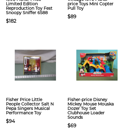
Limited Edition
price Toys Mini Copter
Reproduction Toy Fest
Pull Toy
Snoopy Sniffer 6588
$89
$182
Fisher Price Little
Fisher-price Disney
People Collector Salt N
Mickey Mouse Mouska
Pepa Singers Musical
Dozer Toy Set
Performance Toy
Clubhouse Loader
Sounds
$94
$69