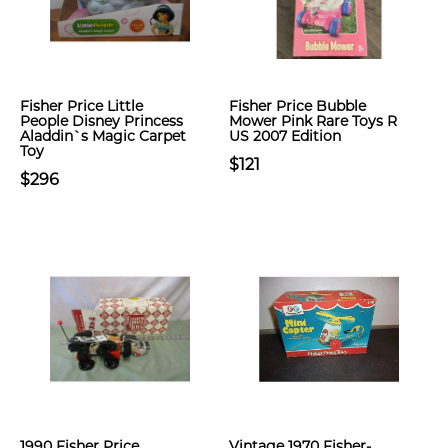
Fisher Price Little
Fisher Price Bubble
People Disney Princess
Mower Pink Rare Toys R
Aladdin`s Magic Carpet
US 2007 Edition
Toy
$121
$296
1990 Fisher Price
Vintage 1970 Fisher-