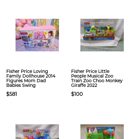
Fisher Price Loving
Fisher Price Little
Family Dollhouse 2014
People Musical Zoo
Figures Mom Dad
Train Zoo Choo Monkey
Babies Swing
Giraffe 2022
$581
$100