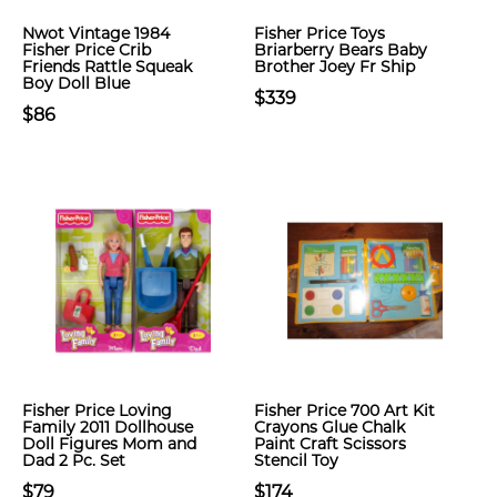
Nwot Vintage 1984
Fisher Price Toys
Fisher Price Crib
Briarberry Bears Baby
Friends Rattle Squeak
Brother Joey Fr Ship
Boy Doll Blue
$339
$86
Fisher Price Loving
Fisher Price 700 Art Kit
Family 2011 Dollhouse
Crayons Glue Chalk
Doll Figures Mom and
Paint Craft Scissors
Dad 2 Pc. Set
Stencil Toy
$79
$174