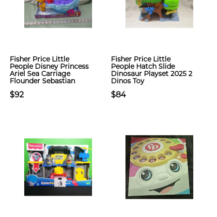
Fisher Price Little
Fisher Price Little
People Disney Princess
People Hatch Slide
Ariel Sea Carriage
Dinosaur Playset 2025 2
Flounder Sebastian
Dinos Toy
$92
$84