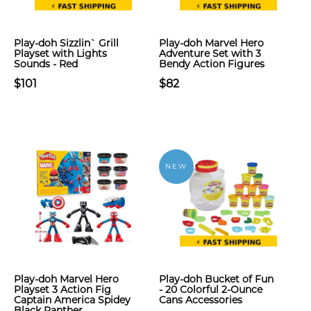
Play-doh Sizzlin` Grill
Play-doh Marvel Hero
Playset with Lights
Adventure Set with 3
Sounds - Red
Bendy Action Figures
$101
$82
NEW
Play-doh Marvel Hero
Play-doh Bucket of Fun
Playset 3 Action Fig
- 20 Colorful 2-Ounce
Captain America Spidey
Cans Accessories
Black Panther