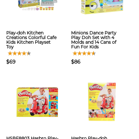
Play-doh Kitchen
Minions Dance Party
Creations Colorful Cafe
Play Doh Set with 4
Kids Kitchen Playset
Molds and 14 Cans of
Toy
Fun For Kids
$69
$86
HSBF8803 Hasbro Play-
Hasbro Play-doh