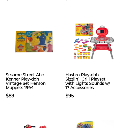
Sesame Street Abc
Hasbro Play-doh
Kenner Play-doh
Sizzlin` Grill Playset
Vintage Set Henson
with Lights Sounds w/
Muppets 1994
17 Accessories
$89
$95