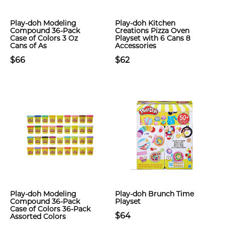
Play-doh Modeling
Play-doh Kitchen
Compound 36-Pack
Creations Pizza Oven
Case of Colors 3 Oz
Playset with 6 Cans 8
Cans of As
Accessories
$66
$62
Play-doh Modeling
Play-doh Brunch Time
Compound 36-Pack
Playset
Case of Colors 36-Pack
$64
Assorted Colors