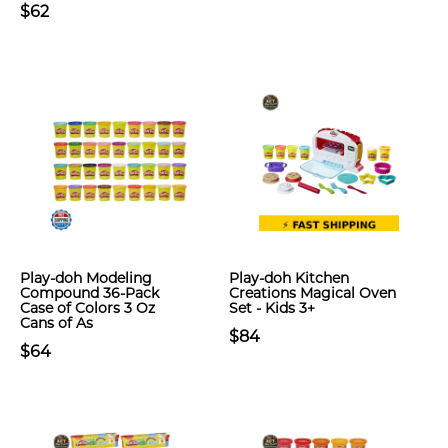
$62
Play-doh Modeling
Play-doh Kitchen
Compound 36-Pack
Creations Magical Oven
Case of Colors 3 Oz
Set - Kids 3+
Cans of As
$84
$64