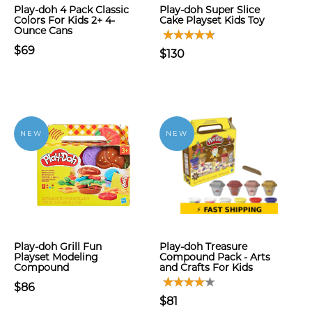
Play-doh 4 Pack Classic
Play-doh Super Slice
Colors For Kids 2+ 4-
Cake Playset Kids Toy
Ounce Cans
$69
$130
NEW
NEW
Play-doh Grill Fun
Play-doh Treasure
Playset Modeling
Compound Pack - Arts
Compound
and Crafts For Kids
$86
$81