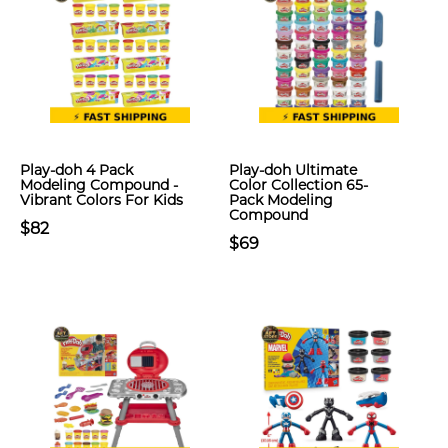
Play-doh 4 Pack
Play-doh Ultimate
Modeling Compound -
Color Collection 65-
Vibrant Colors For Kids
Pack Modeling
Compound
$82
$69