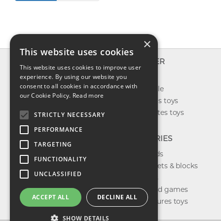
×
This website uses cookies
INFO
EXPLORER
This website uses cookies to improve user
About us
experience. By using our website you
New toys
consent to all cookies in accordance with
Contact us
Toys on sale
our Cookie Policy.
Read more
Shipping
Best sellers toys
Return & refund
Our favorites toys
STRICTLY NECESSARY
Privacy policy
PERFORMANCE
FAQ
CATEGORIES
TARGETING
Toys brands
FUNCTIONALITY
Building sets & blocks
UNCLASSIFIED
Shop dolls
Shop board games
ACCEPT ALL
DECLINE ALL
Action figures toys
SHOW DETAILS