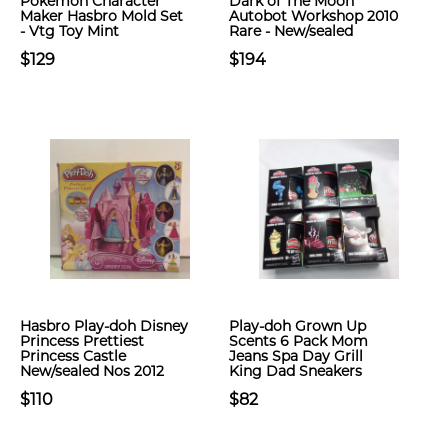
Pokémon Character
Dark of The Moon
Maker Hasbro Mold Set
Autobot Workshop 2010
- Vtg Toy Mint
Rare - New/sealed
$129
$194
Hasbro Play-doh Disney
Play-doh Grown Up
Princess Prettiest
Scents 6 Pack Mom
Princess Castle
Jeans Spa Day Grill
New/sealed Nos 2012
King Dad Sneakers
$110
$82