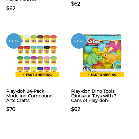
$62
$62
NEW
NEW
Play-doh 24-Pack
Play-doh Dino Tools
Modeling Compound
Dinosaur Toys with 3
Arts Crafts
Cans of Play-doh
$70
$62