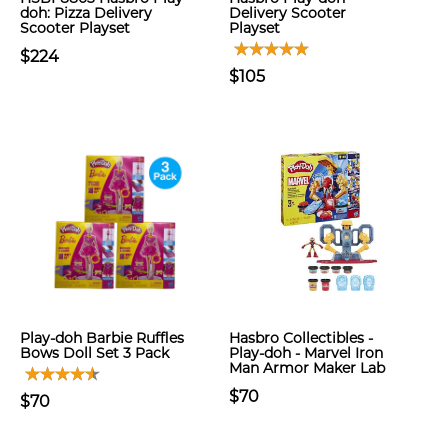
doh: Pizza Delivery
Delivery Scooter
Scooter Playset
Playset
$224
$105
Play-doh Barbie Ruffles
Hasbro Collectibles -
Bows Doll Set 3 Pack
Play-doh - Marvel Iron
Man Armor Maker Lab
$70
$70