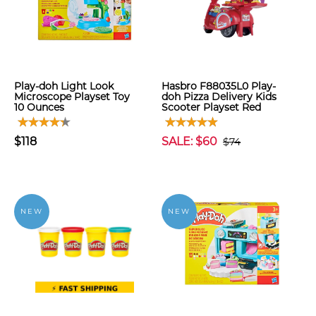
Play-doh Light Look
Hasbro F88035L0 Play-
Microscope Playset Toy
doh Pizza Delivery Kids
10 Ounces
Scooter Playset Red
$118
SALE: $60
$74
NEW
NEW