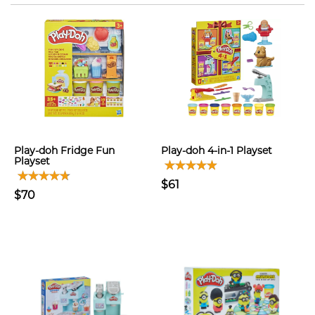
Play-doh Fridge Fun
Play-doh 4-in-1 Playset
Playset
$61
$70