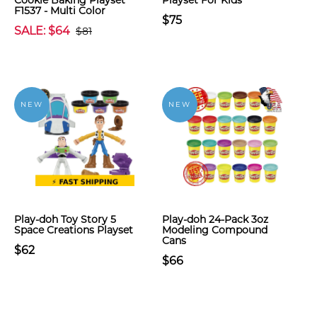
Cookie Baking Playset
Playset For Kids
F1537 - Multi Color
$75
SALE: $64
$81
NEW
NEW
Play-doh Toy Story 5
Play-doh 24-Pack 3oz
Space Creations Playset
Modeling Compound
Cans
$62
$66