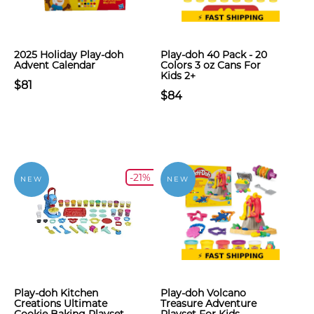
2025 Holiday Play-doh
Play-doh 40 Pack - 20
Advent Calendar
Colors 3 oz Cans For
Kids 2+
$81
$84
-21%
NEW
NEW
Play-doh Kitchen
Play-doh Volcano
Creations Ultimate
Treasure Adventure