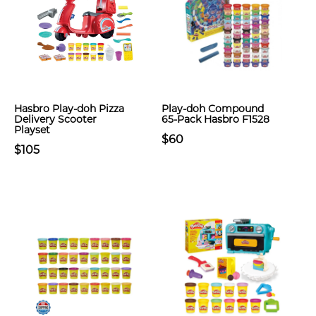
Hasbro Play-doh Pizza
Play-doh Compound
Delivery Scooter
65-Pack Hasbro F1528
Playset
$60
$105