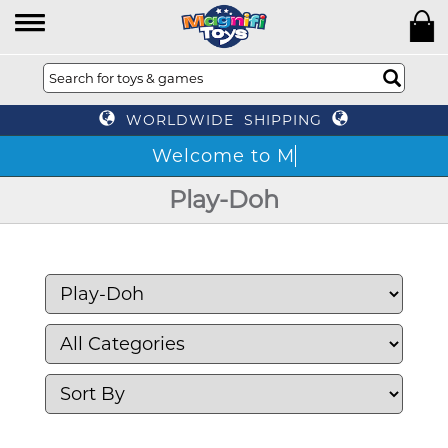
WORLDWIDE SHIPPING
Play-Doh