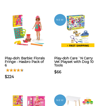
NEW
Play-doh: Barbie: Florals
Play-doh Care `N Carry
Fringe - Hasbro Pack of
Vet Playset with Dog 10
6
Tools
$66
$224
NEW