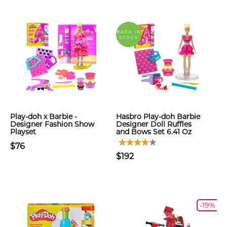
BACK IN
STOCK
Play-doh x Barbie -
Hasbro Play-doh Barbie
Designer Fashion Show
Designer Doll Ruffles
Playset
and Bows Set 6.41 Oz
$76
$192
-19%