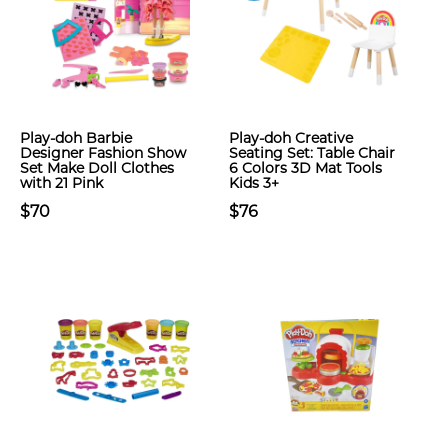
Play-doh Barbie
Play-doh Creative
Designer Fashion Show
Seating Set: Table Chair
Set Make Doll Clothes
6 Colors 3D Mat Tools
with 21 Pink
Kids 3+
$70
$76