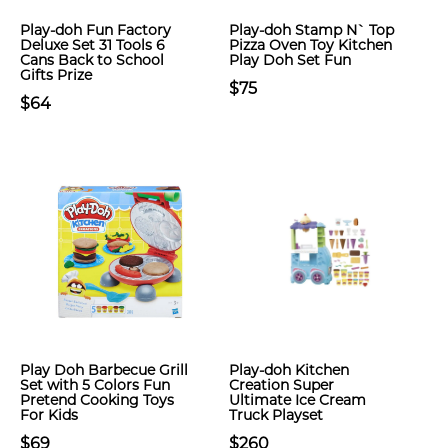
Play-doh Fun Factory
Play-doh Stamp N` Top
Deluxe Set 31 Tools 6
Pizza Oven Toy Kitchen
Cans Back to School
Play Doh Set Fun
Gifts Prize
$75
$64
Play Doh Barbecue Grill
Play-doh Kitchen
Set with 5 Colors Fun
Creation Super
Pretend Cooking Toys
Ultimate Ice Cream
For Kids
Truck Playset
$69
$260