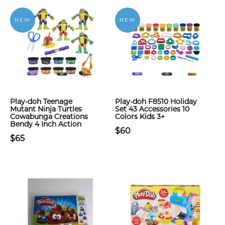
NEW
NEW
Play-doh Teenage
Play-doh F8510 Holiday
Mutant Ninja Turtles
Set 43 Accessories 10
Cowabunga Creations
Colors Kids 3+
Bendy 4 Inch Action
$60
$65