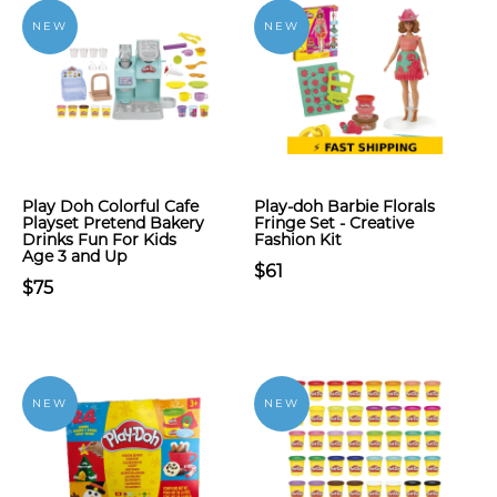
NEW
NEW
Play Doh Colorful Cafe
Play-doh Barbie Florals
Playset Pretend Bakery
Fringe Set - Creative
Drinks Fun For Kids
Fashion Kit
Age 3 and Up
$61
$75
NEW
NEW