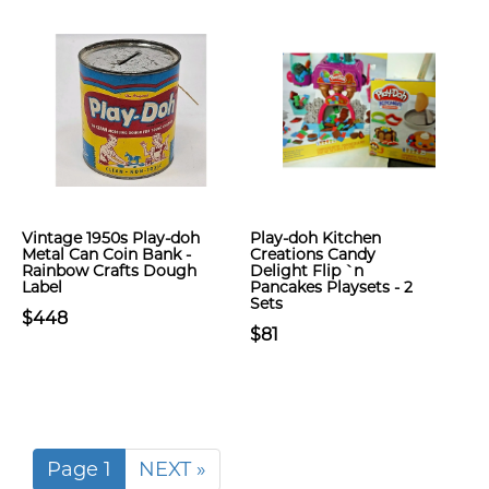
Vintage 1950s Play-doh
Play-doh Kitchen
Metal Can Coin Bank -
Creations Candy
Rainbow Crafts Dough
Delight Flip `n
Label
Pancakes Playsets - 2
Sets
$448
$81
Page 1
NEXT »