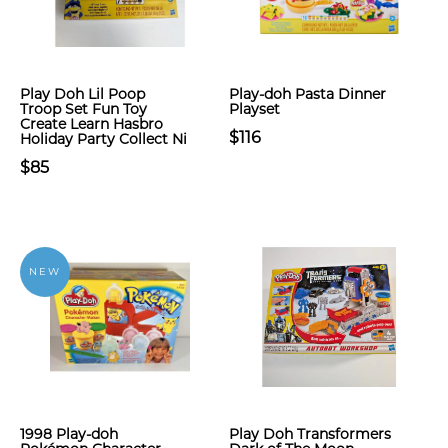
Play Doh Lil Poop
Play-doh Pasta Dinner
Troop Set Fun Toy
Playset
Create Learn Hasbro
$116
Holiday Party Collect Ni
$85
NEW
1998 Play-doh
Play Doh Transformers