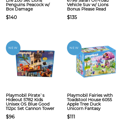
Life Zoo Set Lions
6798 Safari Off-road
Penguins Peacock w/
Vehicle Suv w/ Lions
Box Damage
Bonus Please Read
$140
$135
NEW
NEW
Playmobil Pirate`s
Playmobil Fairies with
Hideout 5782 Kids
Toadstool House 6055
Unisex OS Blue Good
Apple Tree Duck
112pc Set Cannon Tower
Unicorn Fantasy
$96
$111