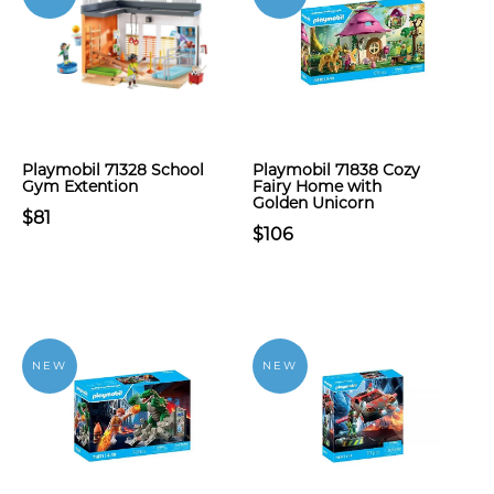
Playmobil 71328 School
Playmobil 71838 Cozy
Gym Extention
Fairy Home with
Golden Unicorn
$81
$106
NEW
NEW