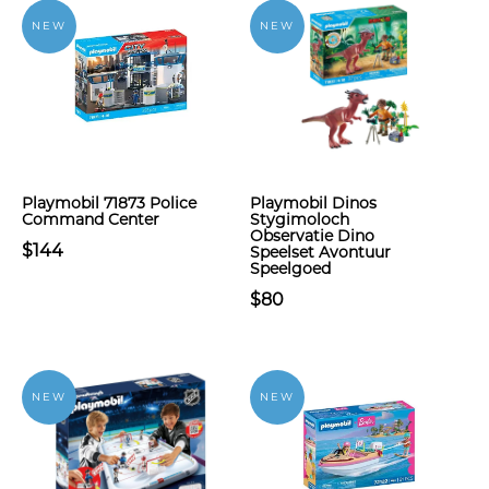
NEW
NEW
Playmobil 71873 Police
Playmobil Dinos
Command Center
Stygimoloch
Observatie Dino
$144
Speelset Avontuur
Speelgoed
$80
NEW
NEW