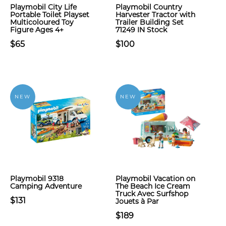
Playmobil City Life
Playmobil Country
Portable Toilet Playset
Harvester Tractor with
Multicoloured Toy
Trailer Building Set
Figure Ages 4+
71249 IN Stock
$65
$100
NEW
NEW
Playmobil 9318
Playmobil Vacation on
Camping Adventure
The Beach Ice Cream
Truck Avec Surfshop
$131
Jouets à Par
$189