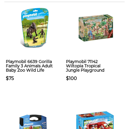
Playmobil 6639 Gorilla
Playmobil 71142
Family 3 Animals Adult
Wiltopia Tropical
Baby Zoo Wild Life
Jungle Playground
$75
$100