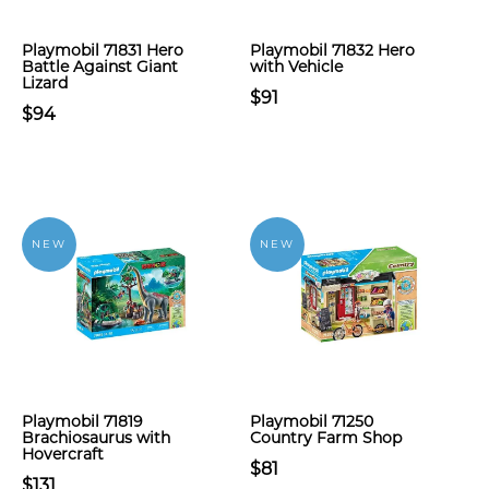
Playmobil 71831 Hero
Playmobil 71832 Hero
Battle Against Giant
with Vehicle
Lizard
$91
$94
NEW
NEW
Playmobil 71819
Playmobil 71250
Brachiosaurus with
Country Farm Shop
Hovercraft
$81
$131