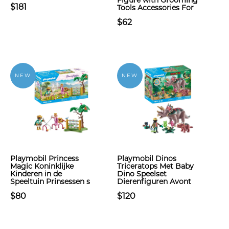
Figure with Grooming
$181
Tools Accessories For
$62
NEW
NEW
Playmobil Princess
Playmobil Dinos
Magic Koninklijke
Triceratops Met Baby
Kinderen in de
Dino Speelset
Speeltuin Prinsessen s
Dierenfiguren Avont
$80
$120