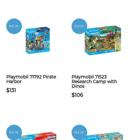
NEW
NEW
Playmobil 71792 Pirate
Playmobil 71523
Harbor
Research Camp with
Dinos
$131
$106
NEW
NEW