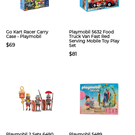
Go Kart Racer Carry
Playmobil 5632 Food
Case - Playmobil
Truck Van Fast Red
Serving Mobile Toy Play
$69
Set
$81
Playmobil 2 Sets 6490
Playmobil 5489