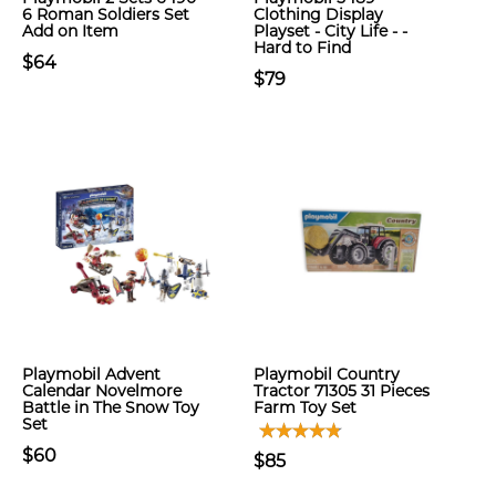
6 Roman Soldiers Set
Clothing Display
Add on Item
Playset - City Life - -
Hard to Find
$64
$79
Playmobil Advent
Playmobil Country
Calendar Novelmore
Tractor 71305 31 Pieces
Battle in The Snow Toy
Farm Toy Set
Set
$60
$85