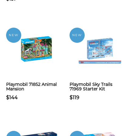
NEW
NEW
Playmobil 71852 Animal
Playmobil Sky Trails
Mansion
71969 Starter Kit
$144
$119