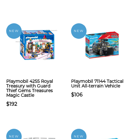
NEW
NEW
Playmobil 4255 Royal
Playmobil 71144 Tactical
Treasury with Guard
Unit All-terrain Vehicle
Thief Gems Treasures
$106
Magic Castle
$192
NEW
NEW