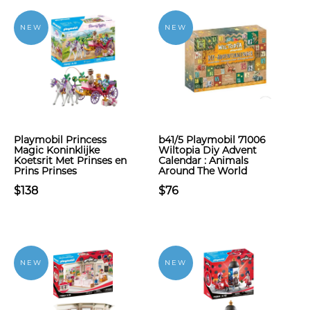
NEW
NEW
Playmobil Princess
b41/5 Playmobil 71006
Magic Koninklijke
Wiltopia Diy Advent
Koetsrit Met Prinses en
Calendar : Animals
Prins Prinses
Around The World
$138
$76
NEW
NEW