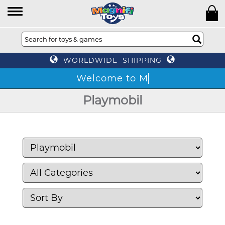
WORLDWIDE SHIPPING
Playmobil