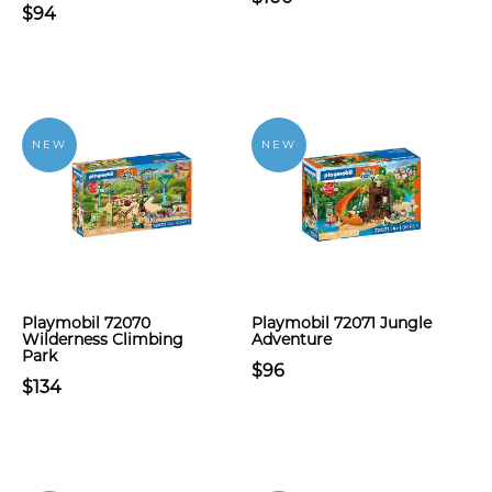
$94
NEW
NEW
Playmobil 72070
Playmobil 72071 Jungle
Wilderness Climbing
Adventure
Park
$96
$134