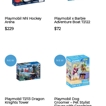
Playmobil Nhl Hockey
Playmobil x Barbie
Arena
Adventure Boat 72122
$229
$72
NEW
NEW
Playmobil 72113 Dragon
Playmobil Dog
Knights Tower
Groomer – Pet Stylist