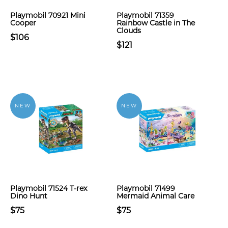
Playmobil 70921 Mini
Playmobil 71359
Cooper
Rainbow Castle in The
Clouds
$106
$121
NEW
NEW
Playmobil 71524 T-rex
Playmobil 71499
Dino Hunt
Mermaid Animal Care
$75
$75