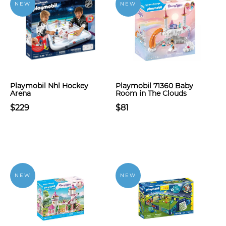
NEW
NEW
Playmobil Nhl Hockey
Playmobil 71360 Baby
Arena
Room in The Clouds
$229
$81
NEW
NEW