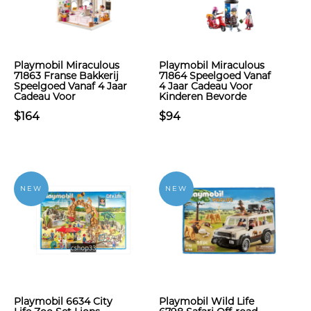
Playmobil Miraculous
Playmobil Miraculous
71863 Franse Bakkerij
71864 Speelgoed Vanaf
Speelgoed Vanaf 4 Jaar
4 Jaar Cadeau Voor
Cadeau Voor
Kinderen Bevorde
$164
$94
NEW
NEW
Playmobil 6634 City
Playmobil Wild Life