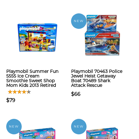
NEW
Playmobil Summer Fun
Playmobil 70463 Police
5555 Ice Cream
Jewel Heist Getaway
Smoothie Sweet Shop
Boat 70489 Shark
Mom Kids 2013 Retired
Attack Rescue
$66
$79
NEW
NEW