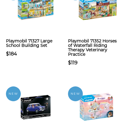
Playmobil 71327 Large
Playmobil 71352 Horses
School Building Set
of Waterfall Riding
Therapy Veterinary
$184
Practice
$119
NEW
NEW