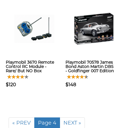
Playmobil 3670 Remote
Playmobil 70578 James
Control RC Module -
Bond Aston Martin DB5
Rare/ But NO Box
- Goldfinger 007 Edition
$120
$148
« PREV
Page 4
NEXT »