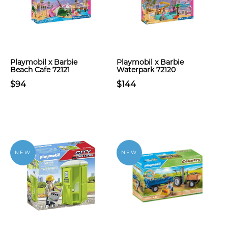
Playmobil x Barbie
Playmobil x Barbie
Beach Cafe 72121
Waterpark 72120
$94
$144
NEW
NEW