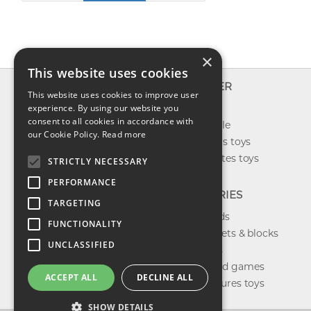
×
This website uses cookies
INFO
EXPLORER
This website uses cookies to improve user
About us
experience. By using our website you
New toys
consent to all cookies in accordance with
Contact us
Toys on sale
our Cookie Policy.
Read more
Shipping
Best sellers toys
Return & refund
Our favorites toys
STRICTLY NECESSARY
Privacy policy
PERFORMANCE
FAQ
CATEGORIES
TARGETING
Toys brands
FUNCTIONALITY
Building sets & blocks
UNCLASSIFIED
Shop dolls
Shop board games
ACCEPT ALL
DECLINE ALL
Action figures toys
SHOW DETAILS