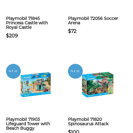
Playmobil 71845
Playmobil 72056 Soccer
Princess Castle with
Arena
Royal Castle
$72
$209
NEW
NEW
Playmobil 71903
Playmobil 71820
Lifeguard Tower with
Spinosaurus Attack
Beach Buggy
$100