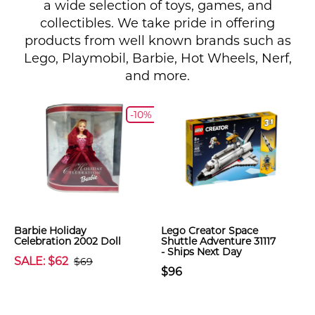
a wide selection of toys, games, and
collectibles. We take pride in offering
products from well known brands such as
Lego, Playmobil, Barbie, Hot Wheels, Nerf,
and more.
-10%
Barbie Holiday
Lego Creator Space
Celebration 2002 Doll
Shuttle Adventure 31117
- Ships Next Day
SALE: $62
$69
$96