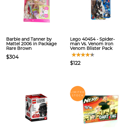
Barbie and Tanner by
Lego 40454 - Spider-
Mattel 2006 in Package
man Vs. Venom Iron
Rare Brown
Venom Blister Pack
$304
$122
LIMITED
STOCK