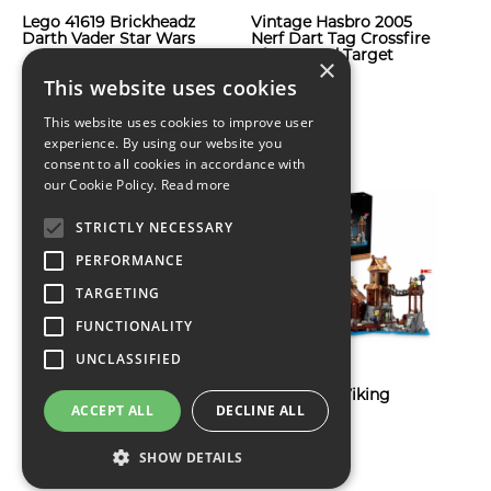
Lego 41619 Brickheadz
Vintage Hasbro 2005
Darth Vader Star Wars
Nerf Dart Tag Crossfire
Blaster and Target
×
$71
Shield
This website uses cookies
$66
This website uses cookies to improve user
experience. By using our website you
consent to all cookies in accordance with
our Cookie Policy.
Read more
STRICTLY NECESSARY
PERFORMANCE
TARGETING
FUNCTIONALITY
UNCLASSIFIED
Lego Icons: Police
Lego Ideas: Viking
ACCEPT ALL
DECLINE ALL
Station 10278
Village 21343
$546
SHOW DETAILS
$229