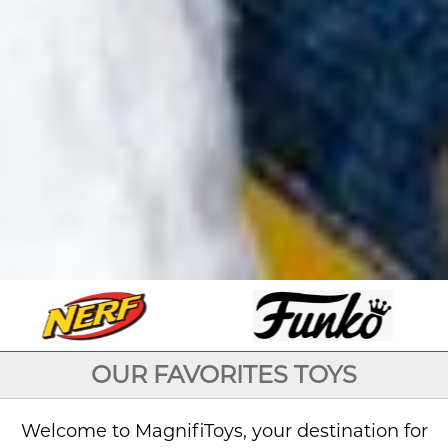
OUR FAVORITES TOYS
Welcome to MagnifiToys, your destination for