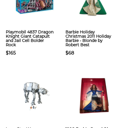
Playmobil 4837 Dragon
Barbie Holiday
Knight Giant Catapult
Christmas 2011 Holiday
and Jail Cell Bolder
Barbie - Blonde by
Rock
Robert Best
$165
$68