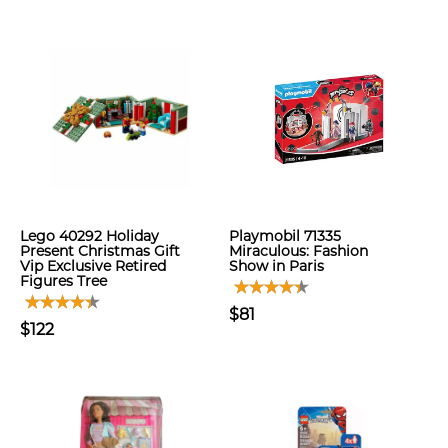
Lego 40292 Holiday
Playmobil 71335
Present Christmas Gift
Miraculous: Fashion
Vip Exclusive Retired
Show in Paris
Figures Tree
$81
$122