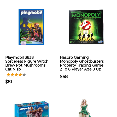
Playmobil 3838
Hasbro Gaming
Sorceress Figure Witch
Monopoly Ghostbusters
Brew Pot Mushrooms
Property Trading Game
Cat Nisb
2 To 6 Player Age 8 Up
$68
$81