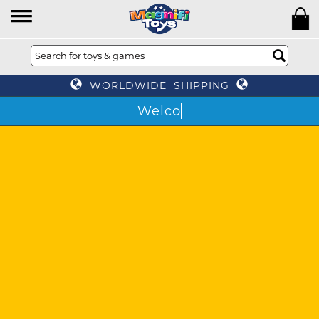
WORLDWIDE SHIPPING
The world