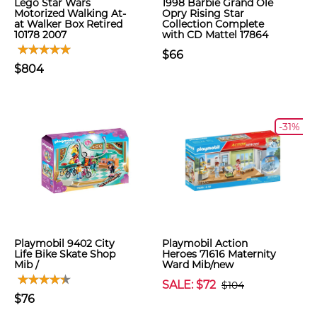
Lego Star Wars
1998 Barbie Grand Ole
Motorized Walking At-
Opry Rising Star
at Walker Box Retired
Collection Complete
10178 2007
with CD Mattel 17864
$66
$804
-31%
Playmobil 9402 City
Playmobil Action
Life Bike Skate Shop
Heroes 71616 Maternity
Mib /
Ward Mib/new
SALE: $72
$104
$76