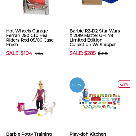
Hot Wheels Garage
Barbie R2-D2 Star Wars
Ferrari 250 Gto Real
X 2019 Mattel GHT79
Riders Red 05/06 Case
Limited Edition
Fresh
Collection W/ Shipper
SALE: $104
SALE: $285
$115
$305
-21%
NEW
Barbie Potty Training
Play-doh Kitchen