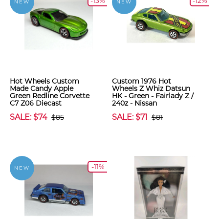
-13%
-12%
NEW
NEW
Hot Wheels Custom
Custom 1976 Hot
Made Candy Apple
Wheels Z Whiz Datsun
Green Redline Corvette
HK - Green - Fairlady Z /
C7 Z06 Diecast
240z - Nissan
SALE: $74
SALE: $71
$85
$81
-11%
NEW