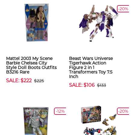
-20%
Mattel 2003 My Scene
Beast Wars Universe
Barbie Chelsea City
Tigerhawk Action
Style Doll Boots Outfits
Figure 2 in 1
B3216 Rare
Transformers Toy 7.5
Inch
SALE: $222
$225
SALE: $106
$133
-12%
-20%