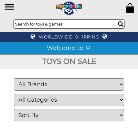
WORLDWIDE SHIPPING
TOYS ON SALE