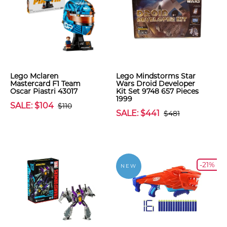
Lego Mclaren
Lego Mindstorms Star
Mastercard F1 Team
Wars Droid Developer
Oscar Piastri 43017
Kit Set 9748 657 Pieces
1999
SALE: $104
$110
SALE: $441
$481
-21%
NEW