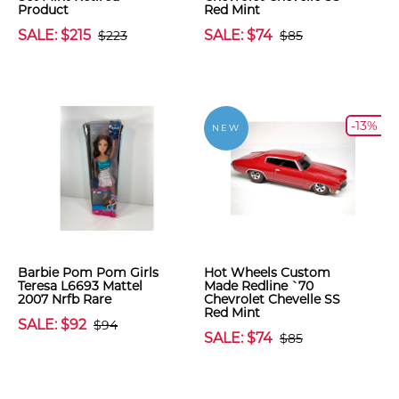
Product
Red Mint
SALE: $215
SALE: $74
$223
$85
-13%
NEW
Barbie Pom Pom Girls
Hot Wheels Custom
Teresa L6693 Mattel
Made Redline `70
2007 Nrfb Rare
Chevrolet Chevelle SS
Red Mint
SALE: $92
$94
SALE: $74
$85