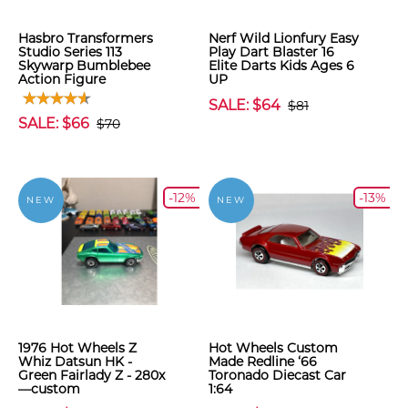
Hasbro Transformers
Nerf Wild Lionfury Easy
Studio Series 113
Play Dart Blaster 16
Skywarp Bumblebee
Elite Darts Kids Ages 6
Action Figure
UP
SALE: $64
$81
SALE: $66
$70
-12%
-13%
NEW
NEW
1976 Hot Wheels Z
Hot Wheels Custom
Whiz Datsun HK -
Made Redline ‘66
Green Fairlady Z - 280x
Toronado Diecast Car
—custom
1:64