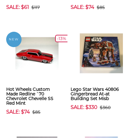
SALE: $61
SALE: $74
$117
$85
-13%
NEW
Hot Wheels Custom
Lego Star Wars 40806
Made Redline `70
Gingerbread At-at
Chevrolet Chevelle SS
Building Set Misb
Red Mint
SALE: $330
$360
SALE: $74
$85