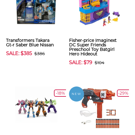
Transformers Takara
Fisher-price Imaginext
Gt-r Saber Blue Nissan
DC Super Friends
Preschool Toy Batgirl
SALE: $385
$386
Hero Hideout
SALE: $79
$104
-18%
-29%
NEW