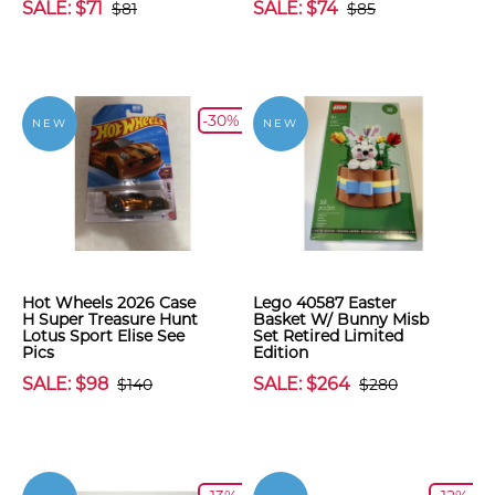
SALE: $71
SALE: $74
$81
$85
-30%
NEW
NEW
Hot Wheels 2026 Case
Lego 40587 Easter
H Super Treasure Hunt
Basket W/ Bunny Misb
Lotus Sport Elise See
Set Retired Limited
Pics
Edition
SALE: $98
SALE: $264
$140
$280