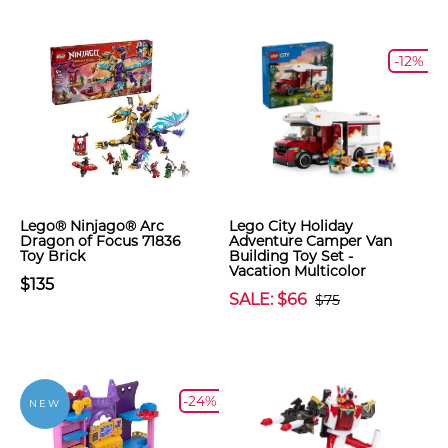
-12%
Lego® Ninjago® Arc
Lego City Holiday
Dragon of Focus 71836
Adventure Camper Van
Toy Brick
Building Toy Set -
Vacation Multicolor
$135
SALE: $66
$75
-24%
NEW