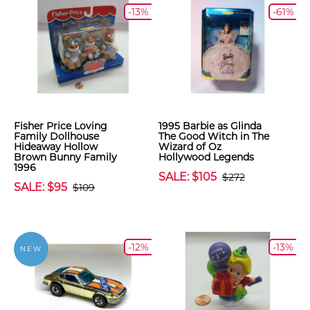
-13%
-61%
Fisher Price Loving
1995 Barbie as Glinda
Family Dollhouse
The Good Witch in The
Hideaway Hollow
Wizard of Oz
Brown Bunny Family
Hollywood Legends
1996
SALE: $105
$272
SALE: $95
$109
-12%
-13%
NEW