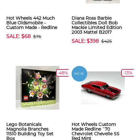
Hot Wheels 442 Much
Diana Ross Barbie
Blue Oldsmobile -
Collectibles Doll Bob
Custom Made - Redline
Mackie Limited Edition
2003 Mattel B2017
SALE: $68
$76
SALE: $398
$425
-48%
-13%
NEW
Lego Botanicals
Hot Wheels Custom
Magnolia Branches
Made Redline `70
11510 Building Toy Set
Chevrolet Chevelle SS
Box
Red Mint