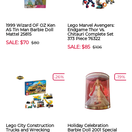
1999 Wizard OF OZ Ken
Lego Marvel Avengers:
AS Tin Man Barbie Doll
Endgame Thor Vs.
Mattel 25815
Chitauri Complete Set
373 Piece 76322
SALE: $70
$80
SALE: $85
$106
-26%
-19%
Lego City Construction
Holiday Celebration
Trucks and Wrecking
Barbie Doll 2001 Special