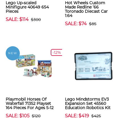
Lego Up-scaled
Hot Wheels Custom
Minifigure 40649 654
Made Redline ‘66
Pieces
Toronado Diecast Car
1:64
SALE: $114
$300
SALE: $74
$85
-12%
NEW
Playmobil Horses Of
Lego Mindstorms EV3
Waterfall 71352 Playset
Expansion Set 45560
164 Pieces For Ages 5-12
Education Robotics Kit
SALE: $105
SALE: $419
$120
$425