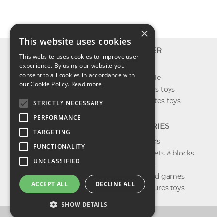
×
This website uses cookies
INFO
EXPLORER
This website uses cookies to improve user
About us
experience. By using our website you
New toys
consent to all cookies in accordance with
Contact us
Toys on sale
our Cookie Policy.
Read more
Shipping
Best sellers toys
Return & refund
Our favorites toys
STRICTLY NECESSARY
Privacy policy
PERFORMANCE
FAQ
CATEGORIES
TARGETING
Toys brands
FUNCTIONALITY
Building sets & blocks
UNCLASSIFIED
Shop dolls
Shop board games
ACCEPT ALL
DECLINE ALL
Action figures toys
SHOW DETAILS