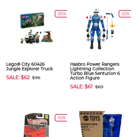
-35%
-12%
Lego® City 60426
Hasbro Power Rangers
Jungle Explorer Truck
Lightning Collection
Turbo Blue Senturion 6
SALE: $62
$96
Action Figure
SALE: $61
$69
-10%