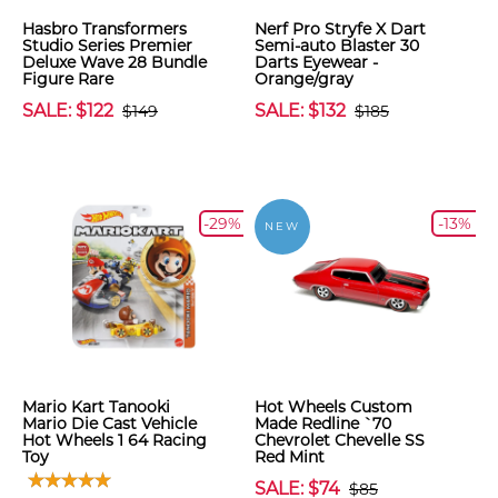
Hasbro Transformers
Nerf Pro Stryfe X Dart
Studio Series Premier
Semi-auto Blaster 30
Deluxe Wave 28 Bundle
Darts Eyewear -
Figure Rare
Orange/gray
SALE: $122
SALE: $132
$149
$185
-29%
-13%
NEW
Mario Kart Tanooki
Hot Wheels Custom
Mario Die Cast Vehicle
Made Redline `70
Hot Wheels 1 64 Racing
Chevrolet Chevelle SS
Toy
Red Mint
SALE: $74
$85