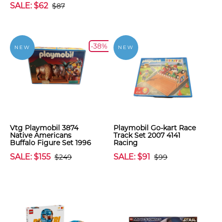
SALE: $62
$87
-38%
NEW
NEW
Vtg Playmobil 3874
Playmobil Go-kart Race
Native Americans
Track Set 2007 4141
Buffalo Figure Set 1996
Racing
SALE: $155
SALE: $91
$249
$99