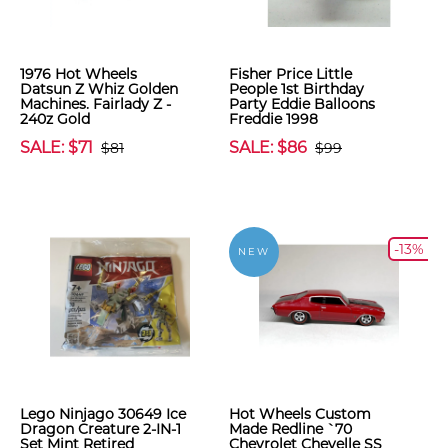
1976 Hot Wheels
Fisher Price Little
Datsun Z Whiz Golden
People 1st Birthday
Machines. Fairlady Z -
Party Eddie Balloons
240z Gold
Freddie 1998
SALE: $71
SALE: $86
$81
$99
-13%
NEW
Lego Ninjago 30649 Ice
Hot Wheels Custom
Dragon Creature 2-IN-1
Made Redline `70
Set Mint Retired
Chevrolet Chevelle SS