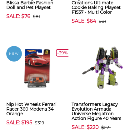
Blissa Barbie Fashion
Creations Ultimate
Doll and Pet Playset
Cookie Baking Playset
F1537 - Multi Color
SALE: $76
$81
SALE: $64
$81
-39%
NEW
Nip Hot Wheels Ferrari
Transformers Legacy
Racer 360 Modena 34
Evolution Armada
Orange
Universe Megatron
Action Figure 40 Years
SALE: $195
$319
SALE: $220
$221