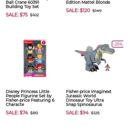
Ball Crane 60391
Edition Mattel Blonde
Building Toy Set
SALE: $120
$149
SALE: $75
$102
-25%
Disney Princess Little
Fisher-price Imaginext
People Figurine Set by
Jurassic World
Fisher-price Featuring 6
Dinosaur Toy Ultra
Characte
Snap Spinosaurus
SALE: $74
SALE: $94
$80
$125