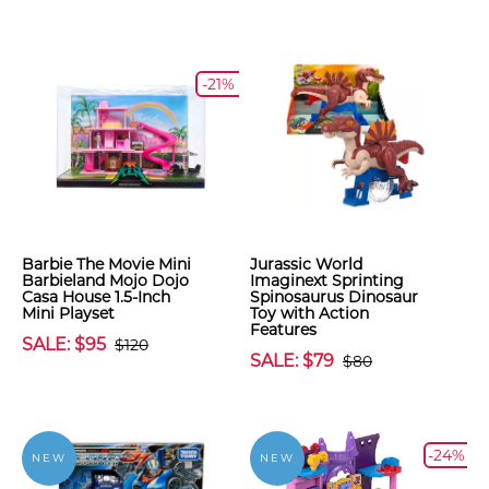
-21%
Barbie The Movie Mini
Jurassic World
Barbieland Mojo Dojo
Imaginext Sprinting
Casa House 1.5-Inch
Spinosaurus Dinosaur
Mini Playset
Toy with Action
Features
SALE: $95
$120
SALE: $79
$80
-24%
NEW
NEW