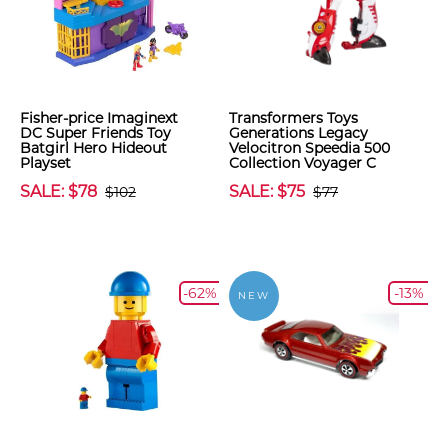
Fisher-price Imaginext
Transformers Toys
DC Super Friends Toy
Generations Legacy
Batgirl Hero Hideout
Velocitron Speedia 500
Playset
Collection Voyager C
SALE: $78
SALE: $75
$102
$77
-62%
-13%
NEW