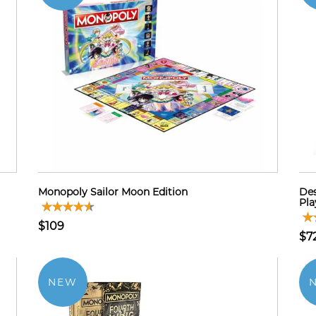
Monopoly Sailor Moon Edition
Des
Pla
$109
$7
NEW