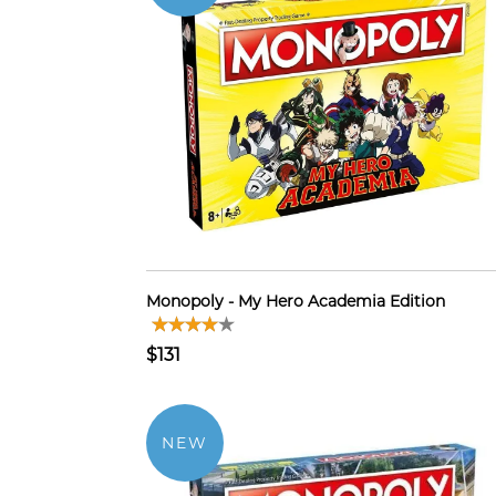
Monopoly - My Hero Academia Edition
$131
NEW