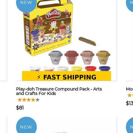
NEW
Play-doh Treasure Compound Pack - Arts
Mon
and Crafts For Kids
$13
$81
NEW