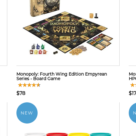
Monopoly: Fourth Wing Edition Empyrean
Mon
Series - Board Game
HP0
$78
$17
NEW