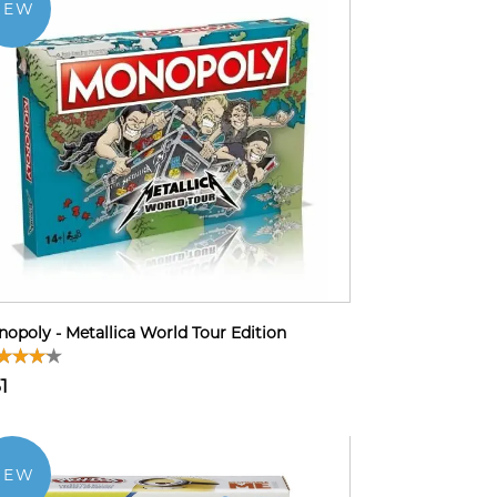
NEW
opoly - Metallica World Tour Edition
1
NEW