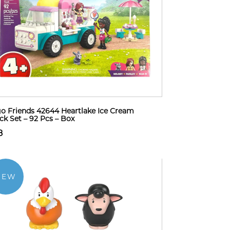
o Friends 42644 Heartlake Ice Cream
ck Set – 92 Pcs – Box
8
NEW