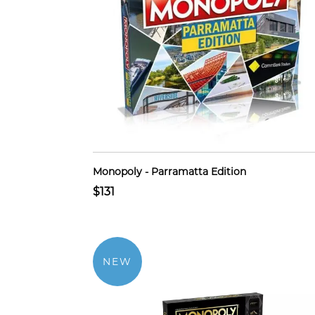
Monopoly - Parramatta Edition
$131
NEW