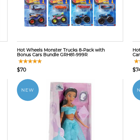
Hot Wheels Monster Trucks 8-Pack with
Hot
Bonus Cars Bundle GRH81-999R
Car
$70
$7
NEW