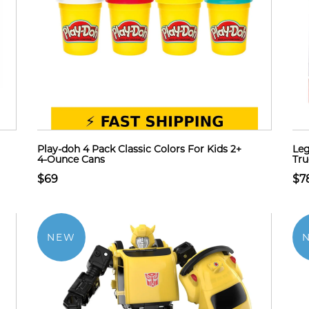
Play-doh 4 Pack Classic Colors For Kids 2+
Leg
4-Ounce Cans
Tru
$69
$7
NEW