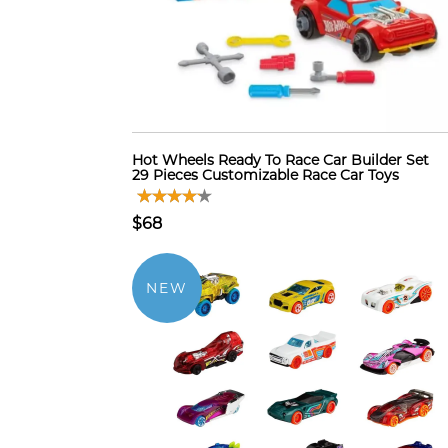
Hot Wheels Ready To Race Car Builder Set
29 Pieces Customizable Race Car Toys
$68
NEW