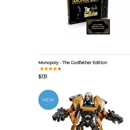
Monopoly - The Godfather Edition
$131
NEW