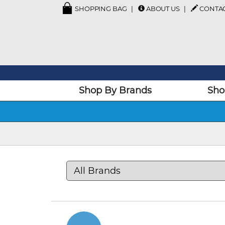
SHOPPING BAG
ABOUT US
CONTA
Shop By Brands
Sho