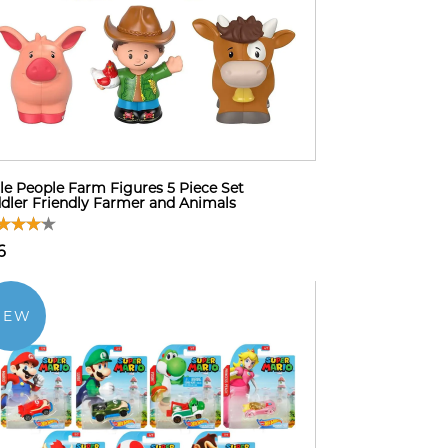
tle People Farm Figures 5 Piece Set
dler Friendly Farmer and Animals
6
NEW