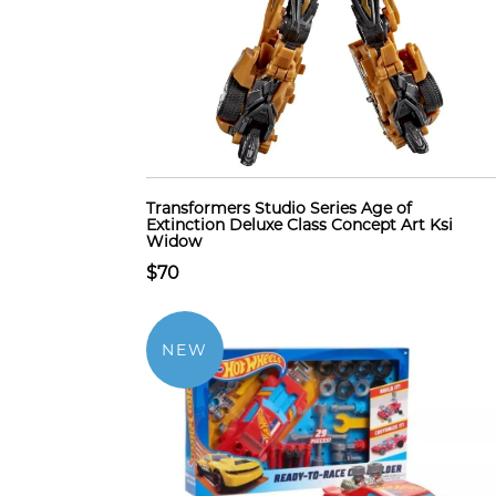
Transformers Studio Series Age of
Extinction Deluxe Class Concept Art Ksi
Widow
$70
NEW