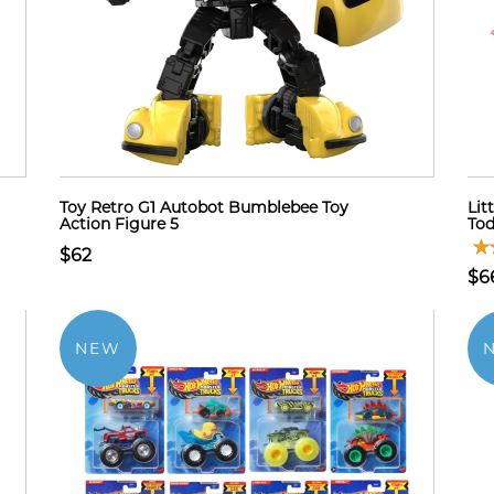
Toy Retro G1 Autobot Bumblebee Toy
Lit
Action Figure 5
Tod
$62
$6
NEW