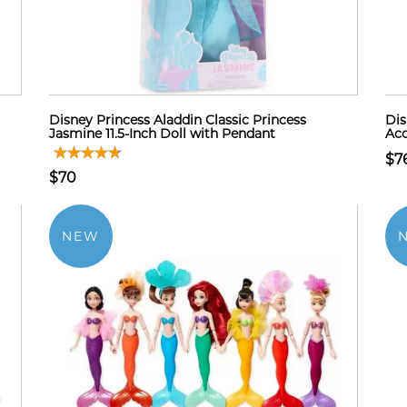
Disney Princess Aladdin Classic Princess
Dis
Jasmine 11.5-Inch Doll with Pendant
Acc
$7
$70
NEW