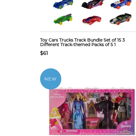
Toy Cars Trucks Track Bundle Set of 15 3
Different Track-themed Packs of 5 1
$61
NEW