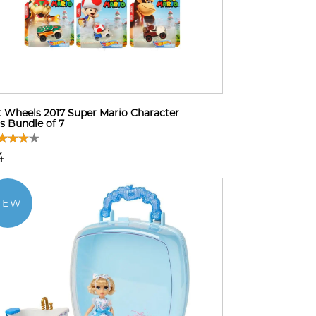
 Wheels 2017 Super Mario Character
s Bundle of 7
4
NEW