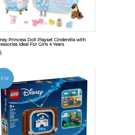
ney Princess Doll Playset Cinderella with
essories Ideal For Girls 4 Years
6
NEW