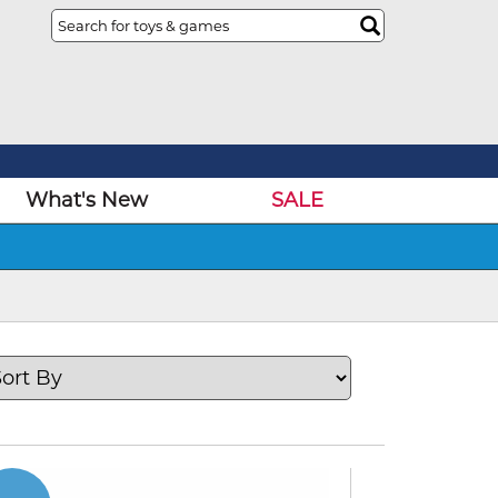
What's New
SALE