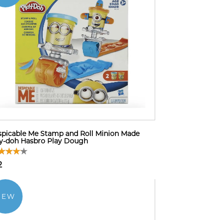
picable Me Stamp and Roll Minion Made
y-doh Hasbro Play Dough
2
NEW