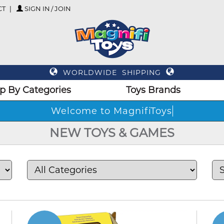
CT
SIGN IN / JOIN
WORLDWIDE SHIPPING
p By Categories
Toys Brands
Welc
NEW TOYS & GAMES