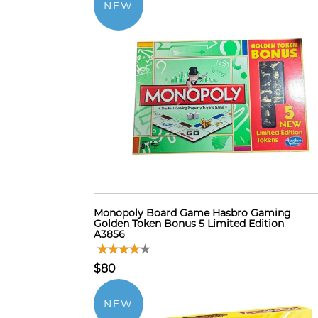
NEW
Monopoly Board Game Hasbro Gaming
Golden Token Bonus 5 Limited Edition
A3856
$80
NEW