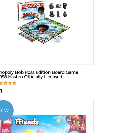
opoly Bob Ross Edition Board Game
58 Hasbro Officially Licensed
1
NEW