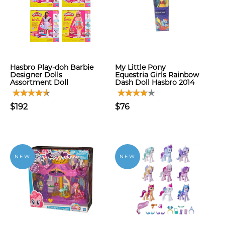
Hasbro Play-doh Barbie
My Little Pony
Designer Dolls
Equestria Girls Rainbow
Assortment Doll
Dash Doll Hasbro 2014
$192
$76
NEW
NEW