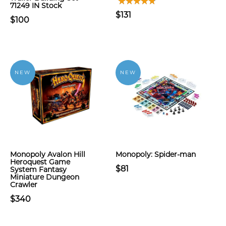
71249 IN Stock
$131
$100
NEW
NEW
Monopoly Avalon Hill
Monopoly: Spider-man
Heroquest Game
$81
System Fantasy
Miniature Dungeon
Crawler
$340