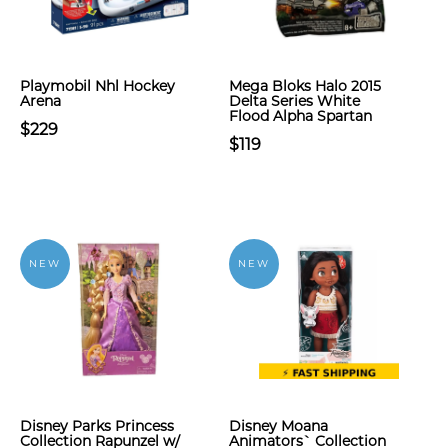
Playmobil Nhl Hockey
Mega Bloks Halo 2015
Arena
Delta Series White
Flood Alpha Spartan
$229
$119
NEW
NEW
Disney Parks Princess
Disney Moana
Collection Rapunzel w/
Animators` Collection