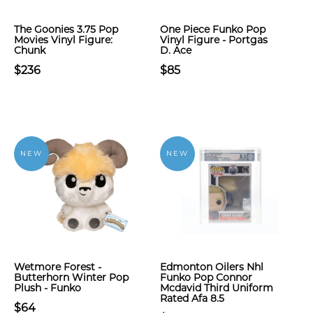
The Goonies 3.75 Pop
One Piece Funko Pop
Movies Vinyl Figure:
Vinyl Figure - Portgas
Chunk
D. Ace
$236
$85
NEW
NEW
Wetmore Forest -
Edmonton Oilers Nhl
Butterhorn Winter Pop
Funko Pop Connor
Plush - Funko
Mcdavid Third Uniform
Rated Afa 8.5
$64