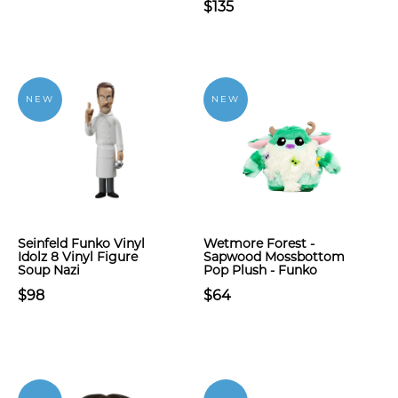
$135
NEW
NEW
Seinfeld Funko Vinyl
Wetmore Forest -
Idolz 8 Vinyl Figure
Sapwood Mossbottom
Soup Nazi
Pop Plush - Funko
$98
$64