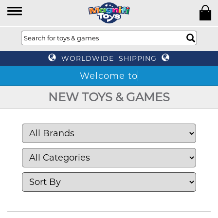
WORLDWIDE SHIPPING
NEW TOYS & GAMES