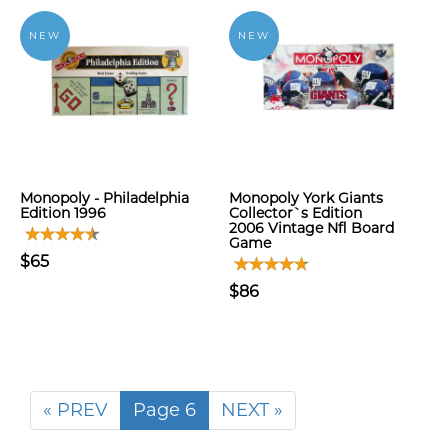
NEW
NEW
Monopoly - Philadelphia
Monopoly York Giants
Edition 1996
Collector`s Edition
2006 Vintage Nfl Board
Game
$65
$86
« PREV
Page 6
NEXT »