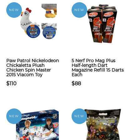
NEW
NEW
Paw Patrol Nickelodeon
5 Nerf Pro Mag Plus
Chickaletta Plush
Half-length Dart
Chicken Spin Master
Magazine Refill 15 Darts
2015 Viacom Toy
Each
$110
$88
NEW
NEW