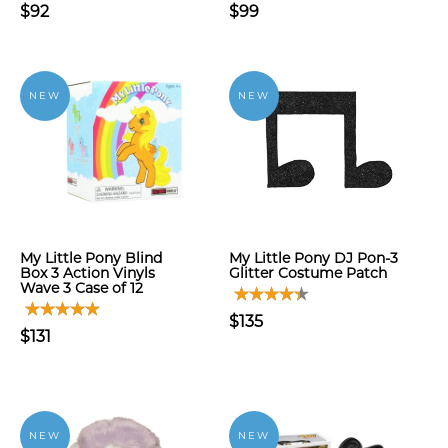
$92
$99
NEW
NEW
My Little Pony Blind
My Little Pony DJ Pon-3
Box 3 Action Vinyls
Glitter Costume Patch
Wave 3 Case of 12
$135
$131
NEW
NEW