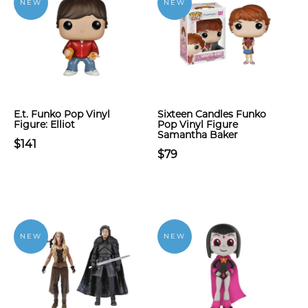
NEW
NEW
E.t. Funko Pop Vinyl
Sixteen Candles Funko
Figure: Elliot
Pop Vinyl Figure
Samantha Baker
$141
$79
NEW
NEW