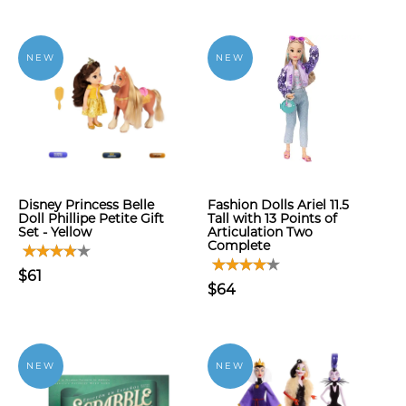
NEW
NEW
Disney Princess Belle
Fashion Dolls Ariel 11.5
Doll Phillipe Petite Gift
Tall with 13 Points of
Set - Yellow
Articulation Two
Complete
$61
$64
NEW
NEW