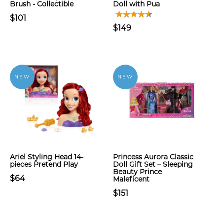
Brush - Collectible
Doll with Pua
$101
$149
NEW
NEW
Ariel Styling Head 14-
Princess Aurora Classic
pieces Pretend Play
Doll Gift Set – Sleeping
Beauty Prince
$64
Maleficent
$151