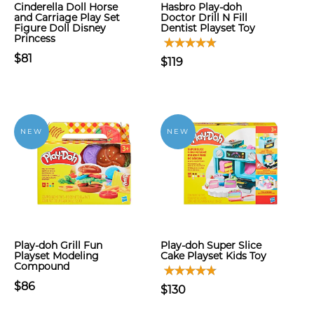
Cinderella Doll Horse
Hasbro Play-doh
and Carriage Play Set
Doctor Drill N Fill
Figure Doll Disney
Dentist Playset Toy
Princess
$81
$119
NEW
NEW
Play-doh Grill Fun
Play-doh Super Slice
Playset Modeling
Cake Playset Kids Toy
Compound
$86
$130