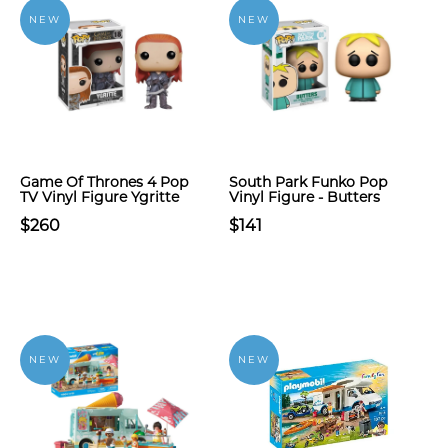
NEW
NEW
Game Of Thrones 4 Pop
South Park Funko Pop
TV Vinyl Figure Ygritte
Vinyl Figure - Butters
$260
$141
NEW
NEW