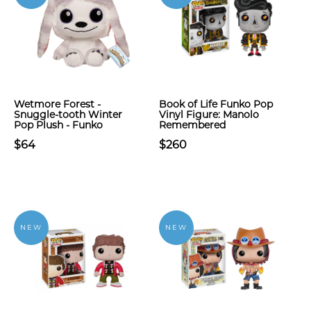
Wetmore Forest -
Book of Life Funko Pop
Snuggle-tooth Winter
Vinyl Figure: Manolo
Pop Plush - Funko
Remembered
$64
$260
NEW
NEW