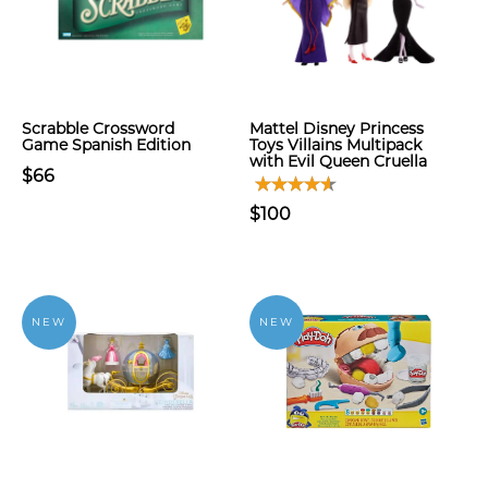
Scrabble Crossword
Mattel Disney Princess
Game Spanish Edition
Toys Villains Multipack
with Evil Queen Cruella
$66
$100
NEW
NEW