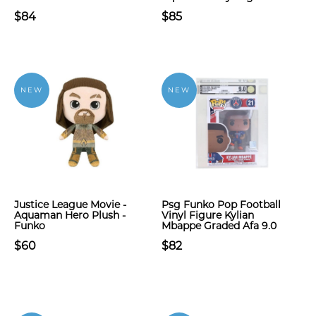
$84
$85
NEW
NEW
Justice League Movie -
Psg Funko Pop Football
Aquaman Hero Plush -
Vinyl Figure Kylian
Funko
Mbappe Graded Afa 9.0
$60
$82