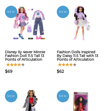
NEW
NEW
Disney Ily 4ever Minnie
Fashion Dolls Inspired
Fashion Doll 11.5 Tall 13
By Daisy 11.5 Tall with 13
Points of Articulation
Points of Articulation
$69
$62
NEW
NEW