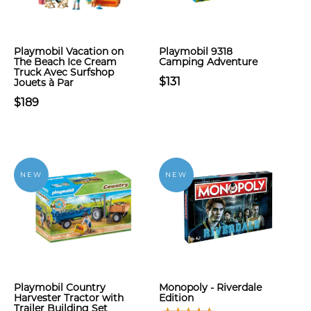
Playmobil Vacation on
Playmobil 9318
The Beach Ice Cream
Camping Adventure
Truck Avec Surfshop
$131
Jouets à Par
$189
NEW
NEW
Playmobil Country
Monopoly - Riverdale
Harvester Tractor with
Edition
Trailer Building Set