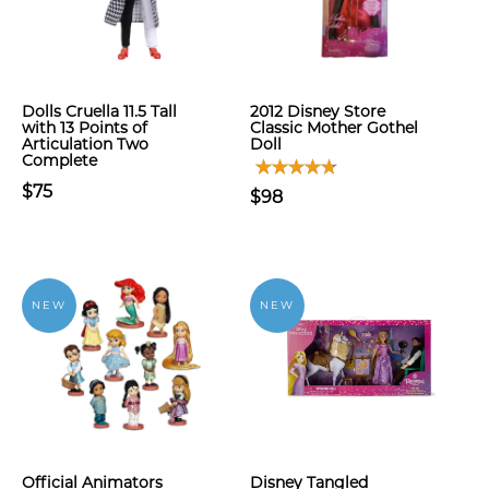
Dolls Cruella 11.5 Tall
2012 Disney Store
with 13 Points of
Classic Mother Gothel
Articulation Two
Doll
Complete
$75
$98
NEW
NEW
Official Animators
Disney Tangled