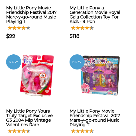
My Little Pony Movie
My Little Pony a
Friendship Festival 2017
Generation Movie Royal
Mare-y-go-round Music
Gala Collection Toy For
Playing T
Kids - 9 Pon
$99
$118
NEW
NEW
My Little Pony Yours
My Little Pony Movie
Truly Target Exclusive
Friendship Festival 2017
G3 2004 Mlp Vintage
Mare-y-go-round Music
Valentines Rare
Playing T