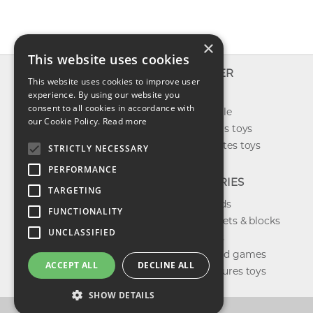
×
This website uses cookies
INFO
EXPLORER
This website uses cookies to improve user
About us
experience. By using our website you
New toys
consent to all cookies in accordance with
Contact us
Toys on sale
our Cookie Policy.
Read more
Shipping
Best sellers toys
Return & refund
Our favorites toys
STRICTLY NECESSARY
Privacy policy
PERFORMANCE
FAQ
CATEGORIES
TARGETING
Toys brands
FUNCTIONALITY
Building sets & blocks
UNCLASSIFIED
Shop dolls
Shop board games
ACCEPT ALL
DECLINE ALL
Action figures toys
SHOW DETAILS