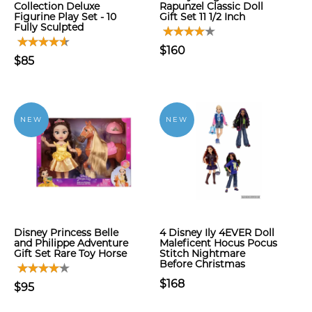
Collection Deluxe
Rapunzel Classic Doll
Figurine Play Set - 10
Gift Set 11 1/2 Inch
Fully Sculpted
$160
$85
NEW
NEW
Disney Princess Belle
4 Disney Ily 4EVER Doll
and Philippe Adventure
Maleficent Hocus Pocus
Gift Set Rare Toy Horse
Stitch Nightmare
Before Christmas
$168
$95