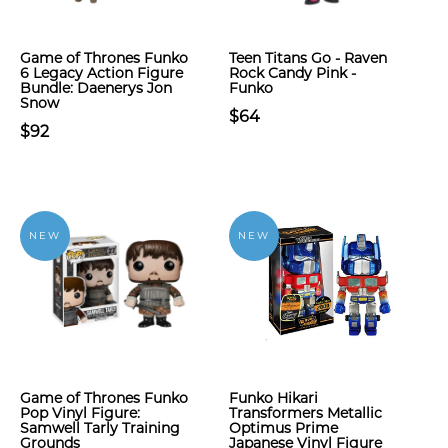
Game of Thrones Funko
Teen Titans Go - Raven
6 Legacy Action Figure
Rock Candy Pink -
Bundle: Daenerys Jon
Funko
Snow
$64
$92
NEW
NEW
Game of Thrones Funko
Funko Hikari
Pop Vinyl Figure:
Transformers Metallic
Samwell Tarly Training
Optimus Prime
Grounds
Japanese Vinyl Figure