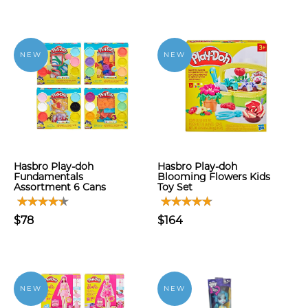
NEW
NEW
Hasbro Play-doh
Hasbro Play-doh
Fundamentals
Blooming Flowers Kids
Assortment 6 Cans
Toy Set
$78
$164
NEW
NEW