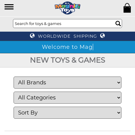
WORLDWIDE SHIPPING
W
NEW TOYS & GAMES