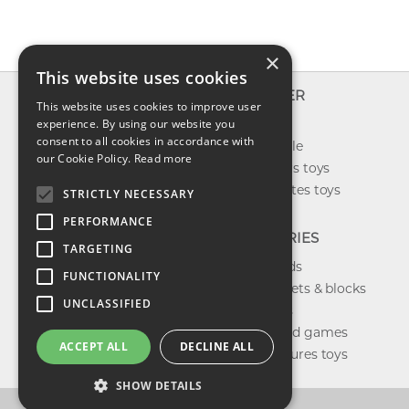
×
This website uses cookies
INFO
EXPLORER
This website uses cookies to improve user
About us
experience. By using our website you
New toys
consent to all cookies in accordance with
Contact us
Toys on sale
our Cookie Policy.
Read more
Shipping
Best sellers toys
Return & refund
Our favorites toys
STRICTLY NECESSARY
Privacy policy
PERFORMANCE
FAQ
CATEGORIES
TARGETING
Toys brands
FUNCTIONALITY
Building sets & blocks
UNCLASSIFIED
Shop dolls
Shop board games
ACCEPT ALL
DECLINE ALL
Action figures toys
SHOW DETAILS