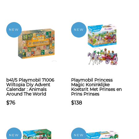
NEW
NEW
b41/5 Playmobil 71006
Playmobil Princess
Wiltopia Diy Advent
Magic Koninklijke
Calendar : Animals
Koetsrit Met Prinses en
Around The World
Prins Prinses
$76
$138
NEW
NEW