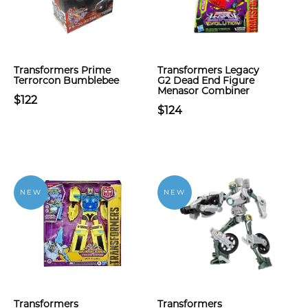
Transformers Prime
Transformers Legacy
Terrorcon Bumblebee
G2 Dead End Figure
Menasor Combiner
$122
$124
NEW
NEW
Transformers
Transformers