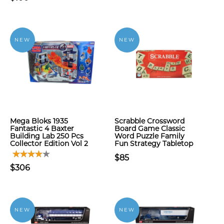
NEW
NEW
Mega Bloks 1935
Scrabble Crossword
Fantastic 4 Baxter
Board Game Classic
Building Lab 250 Pcs
Word Puzzle Family
Collector Edition Vol 2
Fun Strategy Tabletop
$85
$306
NEW
NEW