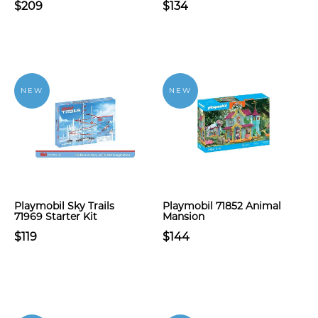
$209
$134
NEW
NEW
Playmobil Sky Trails
Playmobil 71852 Animal
71969 Starter Kit
Mansion
$119
$144