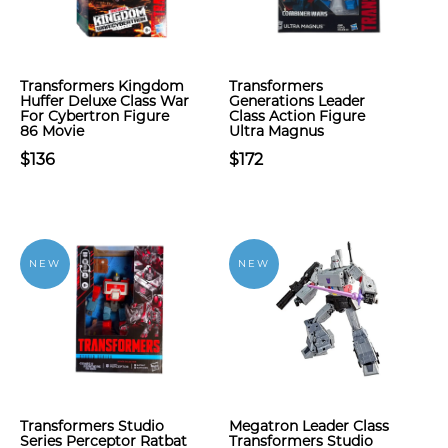
Transformers Kingdom
Transformers
Huffer Deluxe Class War
Generations Leader
For Cybertron Figure
Class Action Figure
86 Movie
Ultra Magnus
$136
$172
NEW
NEW
Transformers Studio
Megatron Leader Class
Series Perceptor Ratbat
Transformers Studio