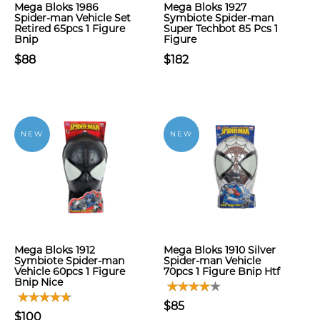
Mega Bloks 1986
Mega Bloks 1927
Spider-man Vehicle Set
Symbiote Spider-man
Retired 65pcs 1 Figure
Super Techbot 85 Pcs 1
Bnip
Figure
$88
$182
NEW
NEW
Mega Bloks 1912
Mega Bloks 1910 Silver
Symbiote Spider-man
Spider-man Vehicle
Vehicle 60pcs 1 Figure
70pcs 1 Figure Bnip Htf
Bnip Nice
$85
$100