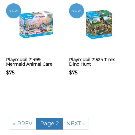
NEW
NEW
Playmobil 71499
Playmobil 71524 T-rex
Mermaid Animal Care
Dino Hunt
$75
$75
« PREV
Page 2
NEXT »