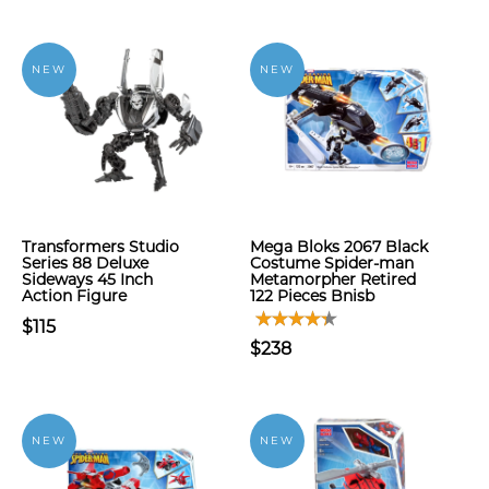
NEW
NEW
Transformers Studio
Mega Bloks 2067 Black
Series 88 Deluxe
Costume Spider-man
Sideways 45 Inch
Metamorpher Retired
Action Figure
122 Pieces Bnisb
$115
$238
NEW
NEW