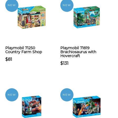
NEW
NEW
Playmobil 71250
Playmobil 71819
Country Farm Shop
Brachiosaurus with
Hovercraft
$81
$131
NEW
NEW