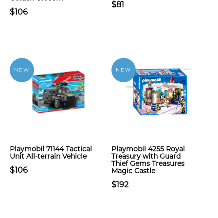
$81
$106
NEW
NEW
Playmobil 71144 Tactical
Playmobil 4255 Royal
Unit All-terrain Vehicle
Treasury with Guard
Thief Gems Treasures
$106
Magic Castle
$192