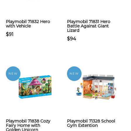
Playmobil 71832 Hero
Playmobil 71831 Hero
with Vehicle
Battle Against Giant
Lizard
$91
$94
NEW
NEW
Playmobil 71838 Cozy
Playmobil 71328 School
Fairy Home with
Gym Extention
Golden Unicorn