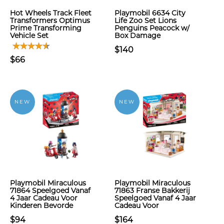
Hot Wheels Track Fleet
Playmobil 6634 City
Transformers Optimus
Life Zoo Set Lions
Prime Transforming
Penguins Peacock w/
Vehicle Set
Box Damage
$140
$66
NEW
NEW
Playmobil Miraculous
Playmobil Miraculous
71864 Speelgoed Vanaf
71863 Franse Bakkerij
4 Jaar Cadeau Voor
Speelgoed Vanaf 4 Jaar
Kinderen Bevorde
Cadeau Voor
$94
$164