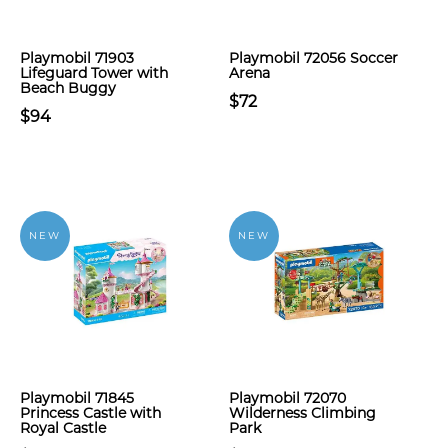
Playmobil 71903
Playmobil 72056 Soccer
Lifeguard Tower with
Arena
Beach Buggy
$72
$94
NEW
NEW
Playmobil 71845
Playmobil 72070
Princess Castle with
Wilderness Climbing
Royal Castle
Park