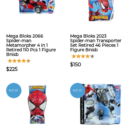
Mega Bloks 2066
Mega Bloks 2023
Spider-man
Spider-man Transporter
Metamorpher 4 in 1
Set Retired 46 Pieces 1
Retired 110 Pcs 1 Figure
Figure Bnisb
Bnisb
$150
$225
NEW
NEW