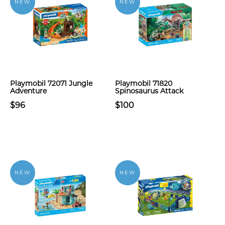
NEW
NEW
Playmobil 72071 Jungle
Playmobil 71820
Adventure
Spinosaurus Attack
$96
$100
NEW
NEW