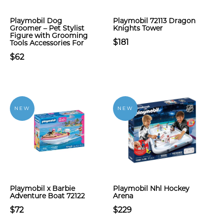
Playmobil Dog
Playmobil 72113 Dragon
Groomer – Pet Stylist
Knights Tower
Figure with Grooming
$181
Tools Accessories For
$62
NEW
NEW
Playmobil x Barbie
Playmobil Nhl Hockey
Adventure Boat 72122
Arena
$72
$229