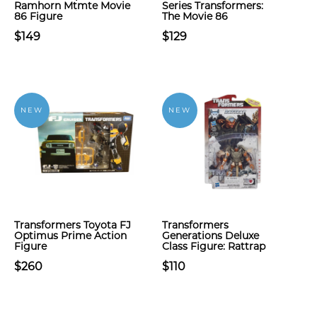
Ramhorn Mtmte Movie
Series Transformers:
86 Figure
The Movie 86
$149
$129
NEW
NEW
Transformers Toyota FJ
Transformers
Optimus Prime Action
Generations Deluxe
Figure
Class Figure: Rattrap
$260
$110