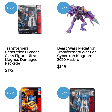
NEW
NEW
Transformers
Beast Wars Megatron
Generations Leader
Transformers War For
Class Figure Ultra
Cybertron Kingdom
Magnus Damaged
2020 Hasbro
Package
$149
$172
NEW
NEW