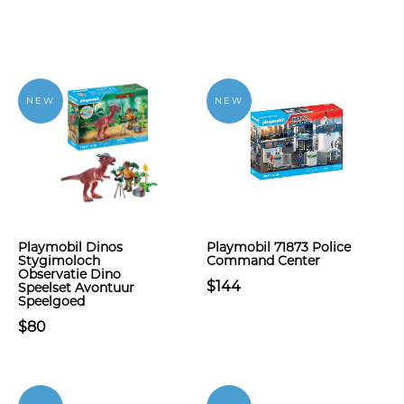
NEW
NEW
Playmobil Dinos
Playmobil 71873 Police
Stygimoloch
Command Center
Observatie Dino
$144
Speelset Avontuur
Speelgoed
$80