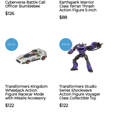
Cyberverse Battle Call
Earthspark Warrior
Officer Bumblebee
Class Terran Thrash
Action Figure 5-Inch
$126
$88
NEW
NEW
Transformers Kingdom
Transformers Studio
Wheeljack Action
Series Shockwave
Figure Racecar Mode
Action Figure Voyager
with Missile Accessory
Class Collectible Toy
$122
$122