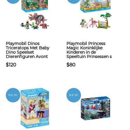
Playmobil Dinos
Playmobil Princess
Triceratops Met Baby
Magic Koninklijke
Dino Speelset
Kinderen in de
Dierenfiguren Avont
Speeltuin Prinsessen s
$120
$80
NEW
NEW