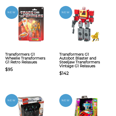
NEW
NEW
Transformers G1
Transformers G1
Wheelie Transformers
Autobot Blaster and
G1 Retro Reissues
Steeljaw Transformers
Vintage G1 Reissues
$95
$142
NEW
NEW