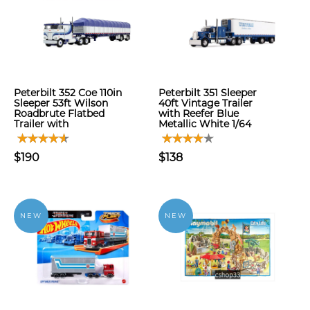
Peterbilt 352 Coe 110in
Peterbilt 351 Sleeper
Sleeper 53ft Wilson
40ft Vintage Trailer
Roadbrute Flatbed
with Reefer Blue
Trailer with
Metallic White 1/64
$190
$138
NEW
NEW