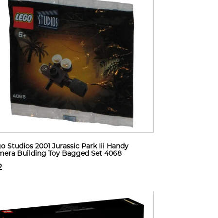
o Studios 2001 Jurassic Park Iii Handy
era Building Toy Bagged Set 4068
2