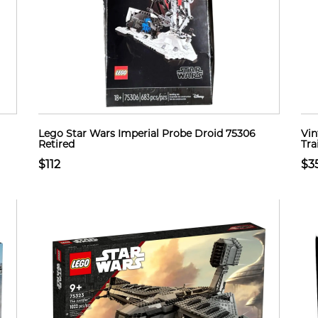
Lego Star Wars Imperial Probe Droid 75306
Vin
Retired
Tra
$112
$3