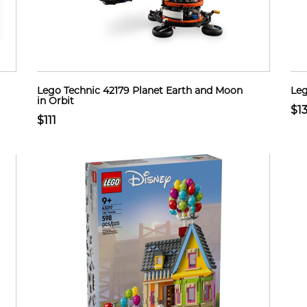
Lego Technic 42179 Planet Earth and Moon
Leg
in Orbit
$1
$111