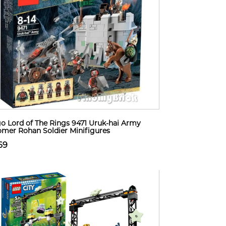
o Lord of The Rings 9471 Uruk-hai Army
omer Rohan Soldier Minifigures
69