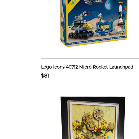
Lego Icons 40712 Micro Rocket Launchpad
$81