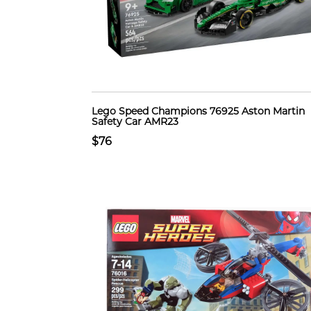
Lego Speed Champions 76925 Aston Martin
Safety Car AMR23
$76