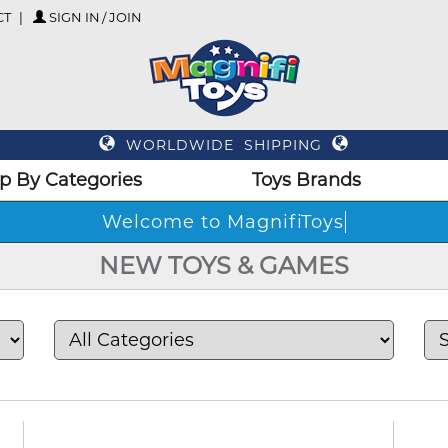
CT
SIGN IN / JOIN
WORLDWIDE SHIPPING
p By Categories
Toys Brands
Welco
NEW TOYS & GAMES