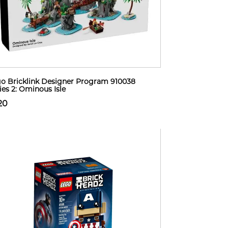
o Bricklink Designer Program 910038
ies 2: Ominous Isle
20