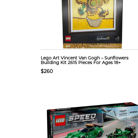
Lego Art Vincent Van Gogh – Sunflowers
Building Kit 2615 Pieces For Ages 18+
$260