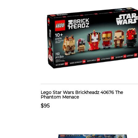
Lego Star Wars Brickheadz 40676 The
Phantom Menace
$95