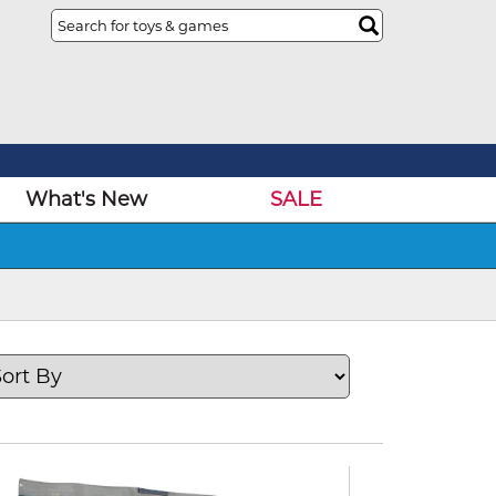
What's New
SALE