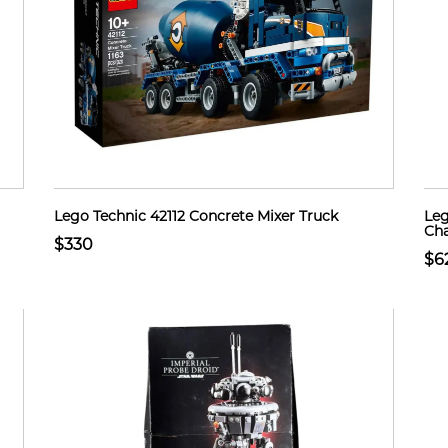
Lego Technic 42112 Concrete Mixer Truck
Leg
Cha
$330
$6