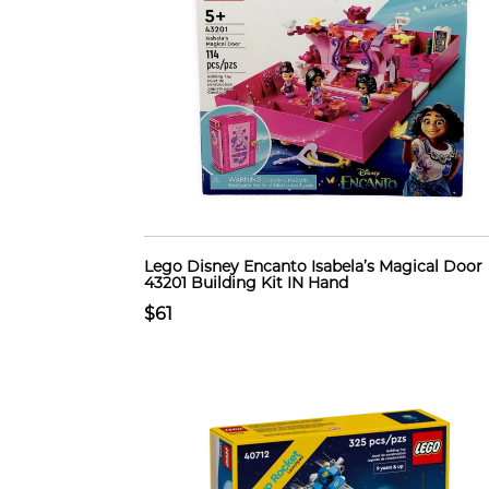
Lego Disney Encanto Isabela’s Magical Door
43201 Building Kit IN Hand
$61