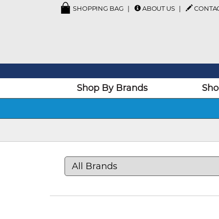
SHOPPING BAG
ABOUT US
CONTA
Shop By Brands
Sho