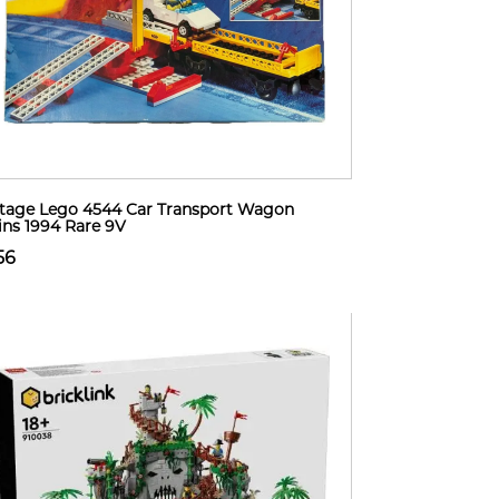
tage Lego 4544 Car Transport Wagon
ins 1994 Rare 9V
56