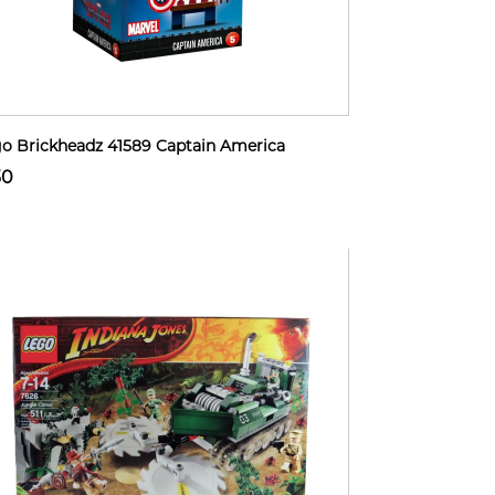
o Brickheadz 41589 Captain America
30