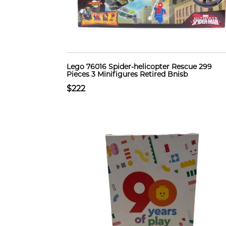
Lego 76016 Spider-helicopter Rescue 299
Pieces 3 Minifigures Retired Bnisb
$222