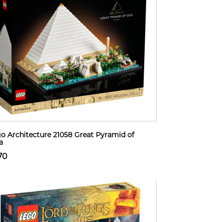
o Architecture 21058 Great Pyramid of
a
70