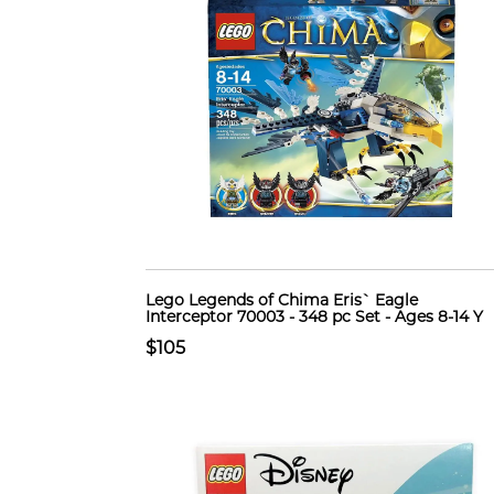
Lego Legends of Chima Eris` Eagle
Interceptor 70003 - 348 pc Set - Ages 8-14 Y
$105