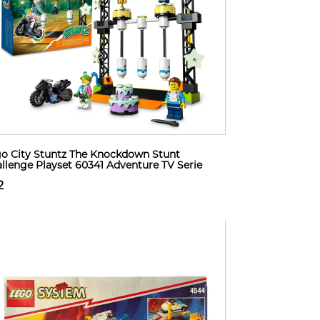
o City Stuntz The Knockdown Stunt
llenge Playset 60341 Adventure TV Serie
2