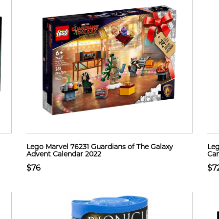
Lego Marvel 76231 Guardians of The Galaxy
Leg
Advent Calendar 2022
Cam
$76
$7