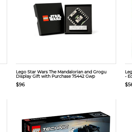
Lego Star Wars The Mandalorian and Grogu
Leg
Display Gift with Purchase 75442 Gwp
- E
$96
$5