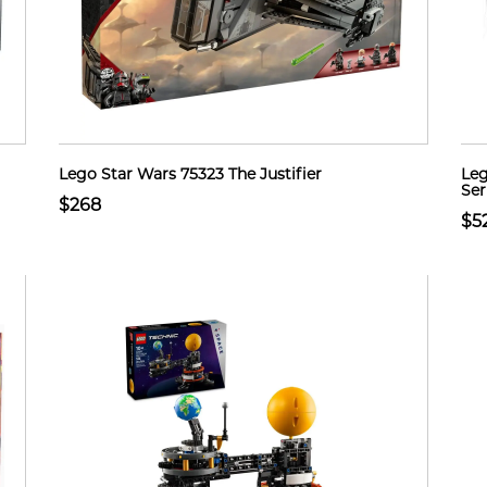
Lego Star Wars 75323 The Justifier
Leg
Ser
$268
$5