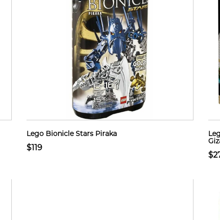
Lego Bionicle Stars Piraka
Leg
Giz
$119
$2